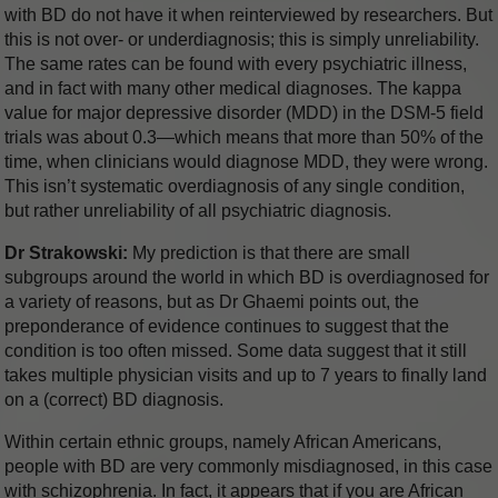
with BD do not have it when reinterviewed by researchers. But
this is not over- or underdiagnosis; this is simply unreliability.
The same rates can be found with every psychiatric illness,
and in fact with many other medical diagnoses. The kappa
value for major depressive disorder (MDD) in the DSM-5 field
trials was about 0.3—which means that more than 50% of the
time, when clinicians would diagnose MDD, they were wrong.
This isn’t systematic overdiagnosis of any single condition,
but rather unreliability of all psychiatric diagnosis.
Dr Strakowski:
My prediction is that there are small
subgroups around the world in which BD is overdiagnosed for
a variety of reasons, but as Dr Ghaemi points out, the
preponderance of evidence continues to suggest that the
condition is too often missed. Some data suggest that it still
takes multiple physician visits and up to 7 years to finally land
on a (correct) BD diagnosis.
Within certain ethnic groups, namely African Americans,
people with BD are very commonly misdiagnosed, in this case
with schizophrenia. In fact, it appears that if you are African