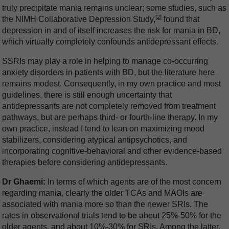
truly precipitate mania remains unclear; some studies, such as
[2]
the NIMH Collaborative Depression Study,
found that
depression in and of itself increases the risk for mania in BD,
which virtually completely confounds antidepressant effects.
SSRIs may play a role in helping to manage co-occurring
anxiety disorders in patients with BD, but the literature here
remains modest. Consequently, in my own practice and most
guidelines, there is still enough uncertainty that
antidepressants are not completely removed from treatment
pathways, but are perhaps third- or fourth-line therapy. In my
own practice, instead I tend to lean on maximizing mood
stabilizers, considering atypical antipsychotics, and
incorporating cognitive-behavioral and other evidence-based
therapies before considering antidepressants.
Dr Ghaemi:
In terms of which agents are of the most concern
regarding mania, clearly the older TCAs and MAOIs are
associated with mania more so than the newer SRIs. The
rates in observational trials tend to be about 25%-50% for the
older agents, and about 10%-30% for SRIs. Among the latter,