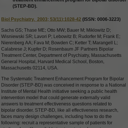
(STEP-BD).
Biol Psychiatry. 2003; 53(11):1028-42
(ISSN: 0006-3223)
Sachs GS; Thase ME; Otto MW; Bauer M; Miklowitz D;
Wisniewski SR; Lavori P; Lebowitz B; Rudorfer M; Frank E;
Nierenberg AA; Fava M; Bowden C; Ketter T; Marangell L;
Calabrese J; Kupfer D; Rosenbaum JF Partners Bipolar
Treatment Center, Department of Psychiatry, Massachusetts
General Hospital, Harvard Medical School, Boston,
Massachusetts 02114, USA.
The Systematic Treatment Enhancement Program for Bipolar
Disorder (STEP-BD) was conceived in response to a National
Institute of Mental Health initiative seeking a public health
intervention model that could generate externally valid
answers to treatment effectiveness questions related to
bipolar disorder. STEP-BD, like all effectiveness research,
faces many design challenges, including how to do the
following: recruit a representative sample of patients for