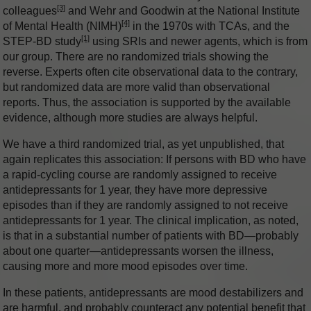
[3]
colleagues
and Wehr and Goodwin at the National Institute
[4]
of Mental Health (NIMH)
in the 1970s with TCAs, and the
[1]
STEP-BD study
using SRIs and newer agents, which is from
our group. There are no randomized trials showing the
reverse. Experts often cite observational data to the contrary,
but randomized data are more valid than observational
reports. Thus, the association is supported by the available
evidence, although more studies are always helpful.
We have a third randomized trial, as yet unpublished, that
again replicates this association: If persons with BD who have
a rapid-cycling course are randomly assigned to receive
antidepressants for 1 year, they have more depressive
episodes than if they are randomly assigned to not receive
antidepressants for 1 year. The clinical implication, as noted,
is that in a substantial number of patients with BD—probably
about one quarter—antidepressants worsen the illness,
causing more and more mood episodes over time.
In these patients, antidepressants are mood destabilizers and
are harmful, and probably counteract any potential benefit that