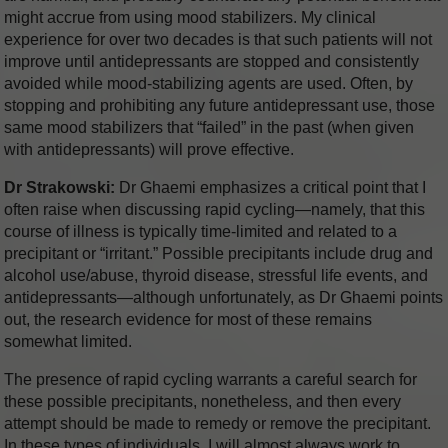
might accrue from using mood stabilizers. My clinical
experience for over two decades is that such patients will not
improve until antidepressants are stopped and consistently
avoided while mood-stabilizing agents are used. Often, by
stopping and prohibiting any future antidepressant use, those
same mood stabilizers that “failed” in the past (when given
with antidepressants) will prove effective.
Dr Strakowski:
Dr Ghaemi emphasizes a critical point that I
often raise when discussing rapid cycling—namely, that this
course of illness is typically time-limited and related to a
precipitant or “irritant.” Possible precipitants include drug and
alcohol use/abuse, thyroid disease, stressful life events, and
antidepressants—although unfortunately, as Dr Ghaemi points
out, the research evidence for most of these remains
somewhat limited.
The presence of rapid cycling warrants a careful search for
these possible precipitants, nonetheless, and then every
attempt should be made to remedy or remove the precipitant.
In these types of individuals, I will almost always work to