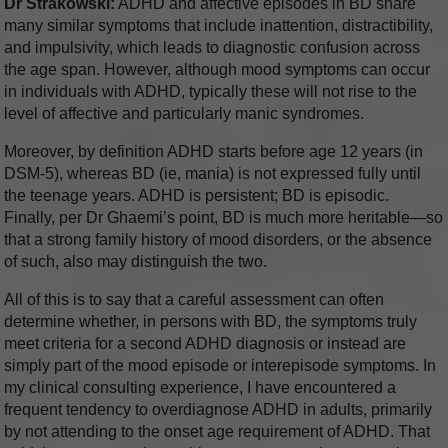
Dr Strakowski:
ADHD and affective episodes in BD share
many similar symptoms that include inattention, distractibility,
and impulsivity, which leads to diagnostic confusion across
the age span. However, although mood symptoms can occur
in individuals with ADHD, typically these will not rise to the
level of affective and particularly manic syndromes.
Moreover, by definition ADHD starts before age 12 years (in
DSM-5), whereas BD (ie, mania) is not expressed fully until
the teenage years. ADHD is persistent; BD is episodic.
Finally, per Dr Ghaemi’s point, BD is much more heritable—so
that a strong family history of mood disorders, or the absence
of such, also may distinguish the two.
All of this is to say that a careful assessment can often
determine whether, in persons with BD, the symptoms truly
meet criteria for a second ADHD diagnosis or instead are
simply part of the mood episode or interepisode symptoms. In
my clinical consulting experience, I have encountered a
frequent tendency to overdiagnose ADHD in adults, primarily
by not attending to the onset age requirement of ADHD. That