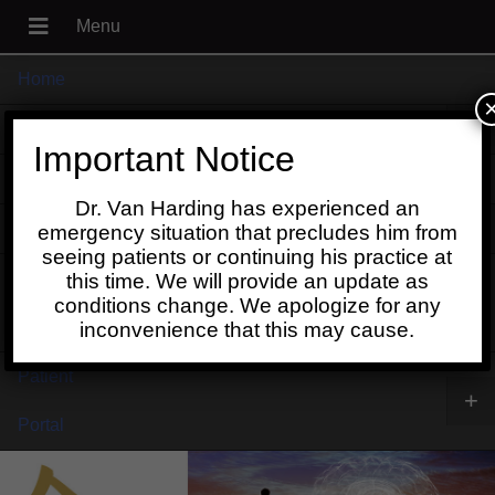
Home
+
About
Important Notice
Blog
Dr. Van Harding has experienced an
+
Contact
emergency situation that precludes him from
seeing patients or continuing his practice at
Schedule
this time. We will provide an update as
conditions change. We apologize for any
Online
inconvenience that this may cause.
Patient
+
Portal