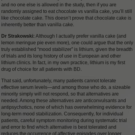
and no one else is allowed in the study, then if you are
randomly assigned to eat chocolate vs vanilla cake, you’ll still
like chocolate cake. This doesn’t prove that chocolate cake is
inherently better than vanilla cake.
Dr Strakowski:
Although I actually prefer vanilla cake (and
lemon meringue pie even more), one could argue that the only
truly established “mood stabilizer” is lithium, given the breadth
of trials and its long history of use in European and other
lithium clinics. In fact, in my own practice, lithium is my first
drug of choice for all patients with BD.
That said, unfortunately, many patients cannot tolerate
effective serum levels—and among those who do, a sizeable
minority simply will not respond, so that alternatives are
needed. Among these alternatives are anticonvulsants and
antipsychotics, none of which has overwhelming evidence for
long-term mood stabilization. Consequently, for individual
patients, careful symptom monitoring during systematic trial
and error to find which alternative is best tolerated and
reduces the occurrence of affective episodes over longer