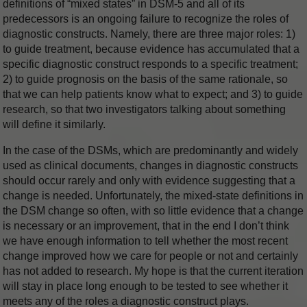
definitions of “mixed states” in DSM-5 and all of its
predecessors is an ongoing failure to recognize the roles of
diagnostic constructs. Namely, there are three major roles: 1)
to guide treatment, because evidence has accumulated that a
specific diagnostic construct responds to a specific treatment;
2) to guide prognosis on the basis of the same rationale, so
that we can help patients know what to expect; and 3) to guide
research, so that two investigators talking about something
will define it similarly.
In the case of the DSMs, which are predominantly and widely
used as clinical documents, changes in diagnostic constructs
should occur rarely and only with evidence suggesting that a
change is needed. Unfortunately, the mixed-state definitions in
the DSM change so often, with so little evidence that a change
is necessary or an improvement, that in the end I don’t think
we have enough information to tell whether the most recent
change improved how we care for people or not and certainly
has not added to research. My hope is that the current iteration
will stay in place long enough to be tested to see whether it
meets any of the roles a diagnostic construct plays.