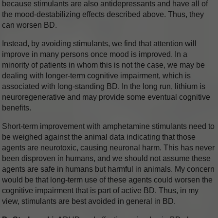
because stimulants are also antidepressants and have all of
the mood-destabilizing effects described above. Thus, they
can worsen BD.
Instead, by avoiding stimulants, we find that attention will
improve in many persons once mood is improved. In a
minority of patients in whom this is not the case, we may be
dealing with longer-term cognitive impairment, which is
associated with long-standing BD. In the long run, lithium is
neuroregenerative and may provide some eventual cognitive
benefits.
Short-term improvement with amphetamine stimulants need to
be weighed against the animal data indicating that those
agents are neurotoxic, causing neuronal harm. This has never
been disproven in humans, and we should not assume these
agents are safe in humans but harmful in animals. My concern
would be that long-term use of these agents could worsen the
cognitive impairment that is part of active BD. Thus, in my
view, stimulants are best avoided in general in BD.