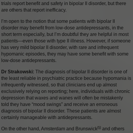
trials report benefit and safety in bipolar II disorder, but there
are others that report inefficacy.
I’m open to the notion that some patients with bipolar II
disorder may benefit from low-dose antidepressants, in the
short term especially, but I’m doubtful they are helpful in most
patients—even those with type II illness. However, if someone
has very mild bipolar II disorder, with rare and infrequent
hypomanic episodes, they may have some benefit with some
low-dose antidepressants.
Dr Strakowski:
The diagnosis of bipolar II disorder is one of
the least reliable in psychiatric practice because hypomania is
infrequently witnessed, so that clinicians end up almost
exclusively relying on reporting; here, individuals with chronic
depression that waxes and wanes will often be mistakenly
told they have “mood swings” and receive an erroneous
diagnosis of bipolar II disorder. These patients are almost
certainly manageable with antidepressants.
[5]
On the other hand, Amsterdam and Brunswick
and others