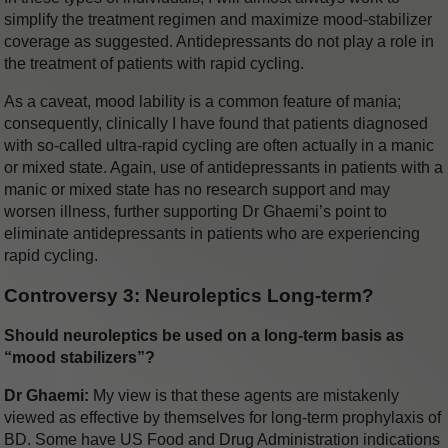
simplify the treatment regimen and maximize mood-stabilizer
coverage as suggested. Antidepressants do not play a role in
the treatment of patients with rapid cycling.
As a caveat, mood lability is a common feature of mania;
consequently, clinically I have found that patients diagnosed
with so-called ultra-rapid cycling are often actually in a manic
or mixed state. Again, use of antidepressants in patients with a
manic or mixed state has no research support and may
worsen illness, further supporting Dr Ghaemi’s point to
eliminate antidepressants in patients who are experiencing
rapid cycling.
Controversy 3: Neuroleptics Long-term?
Should neuroleptics be used on a long-term basis as
“mood stabilizers”?
Dr Ghaemi:
My view is that these agents are mistakenly
viewed as effective by themselves for long-term prophylaxis of
BD. Some have US Food and Drug Administration indications