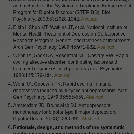
and methods of the Systematic Treatment Enhancement
Program for Bipolar Disorder (STEP-BD). Biol
Psychiatry. 2003;53:1028-1042.
Abstract
Elkin I, Shea MT, Watkins JT, et al. National Institute of
Mental Health Treatment of Depression Collaborative
Research Program. General effectiveness of treatments.
Arch Gen Psychiatry. 1989;46:971-982.
Abstract
Wehr TA, Sack DA, Rosenthal NE, Cowdry RW. Rapid
cycling affective disorder: contributing factors and
treatment responses in 51 patients. Am J Psychiatry.
1988;145:179-184.
Abstract
Wehr TA, Goodwin FK. Rapid cycling in manic-
depressives induced by tricyclic antidepressants. Arch
Gen Psychiatry. 1979;36:555-559.
Abstract
Amsterdam JD, Brunswick DJ. Antidepressant
monotherapy for bipolar type II major depression.
Bipolar Disord. 2003;5:388-395.
Abstract
Rationale, design, and methods of the systematic
treatment enhancement program for bipolar disorder