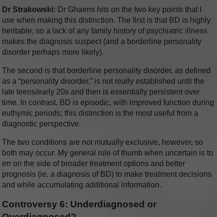
Dr Strakowski:
Dr Ghaemi hits on the two key points that I
use when making this distinction. The first is that BD is highly
heritable, so a lack of any family history of psychiatric illness
makes the diagnosis suspect (and a borderline personality
disorder perhaps more likely).
The second is that borderline personality disorder, as defined
as a “personality disorder,” is not really established until the
late teens/early 20s and then is essentially persistent over
time. In contrast, BD is episodic, with improved function during
euthymic periods; this distinction is the most useful from a
diagnostic perspective.
The two conditions are not mutually exclusive, however, so
both may occur. My general rule of thumb when uncertain is to
err on the side of broader treatment options and better
prognosis (ie, a diagnosis of BD) to make treatment decisions
and while accumulating additional information.
Controversy 6: Underdiagnosed or
Overdiagnosed?