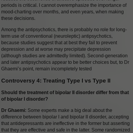
periods is critical. I cannot overemphasize the importance of
mood-charting over months, and even years, when making
these decisions.
Among the antipsychotics, there is probably no role for long-
term use of conventional (neuroleptic) antipsychotics,
because studies suggest that at best they fail to prevent
depression and at worse may precipitate depression
(although studies are admittedly limited). Second-generation
and later antipsychotics appear to be better choices but, to Dr
Ghaemi’s point, remain incompletely tested
Controversy 4: Treating Type I vs Type II
Should the treatment of bipolar II disorder differ from that
of bipolar I disorder?
Dr Ghaemi:
Some experts make a big deal about the
difference between bipolar I and bipolar II disorder, accepting
that antidepressants are ineffective in the former but asserting
that they are effective and safe in the latter. Some randomized