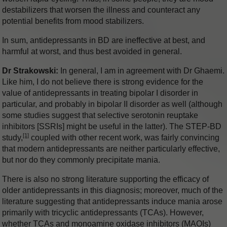
destabilizers that worsen the illness and counteract any
potential benefits from mood stabilizers.
In sum, antidepressants in BD are ineffective at best, and
harmful at worst, and thus best avoided in general.
Dr Strakowski:
In general, I am in agreement with Dr Ghaemi.
Like him, I do not believe there is strong evidence for the
value of antidepressants in treating bipolar I disorder in
particular, and probably in bipolar II disorder as well (although
some studies suggest that selective serotonin reuptake
inhibitors [SSRIs] might be useful in the latter). The STEP-BD
[1]
study,
coupled with other recent work, was fairly convincing
that modern antidepressants are neither particularly effective,
but nor do they commonly precipitate mania.
There is also no strong literature supporting the efficacy of
older antidepressants in this diagnosis; moreover, much of the
literature suggesting that antidepressants induce mania arose
primarily with tricyclic antidepressants (TCAs). However,
whether TCAs and monoamine oxidase inhibitors (MAOIs)