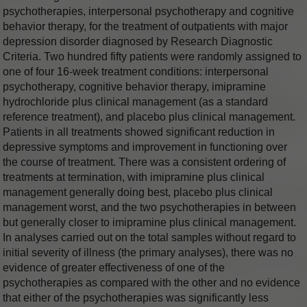
psychotherapies, interpersonal psychotherapy and cognitive
behavior therapy, for the treatment of outpatients with major
depression disorder diagnosed by Research Diagnostic
Criteria. Two hundred fifty patients were randomly assigned to
one of four 16-week treatment conditions: interpersonal
psychotherapy, cognitive behavior therapy, imipramine
hydrochloride plus clinical management (as a standard
reference treatment), and placebo plus clinical management.
Patients in all treatments showed significant reduction in
depressive symptoms and improvement in functioning over
the course of treatment. There was a consistent ordering of
treatments at termination, with imipramine plus clinical
management generally doing best, placebo plus clinical
management worst, and the two psychotherapies in between
but generally closer to imipramine plus clinical management.
In analyses carried out on the total samples without regard to
initial severity of illness (the primary analyses), there was no
evidence of greater effectiveness of one of the
psychotherapies as compared with the other and no evidence
that either of the psychotherapies was significantly less