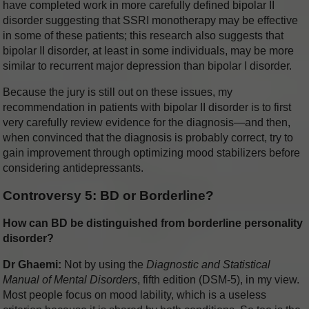
have completed work in more carefully defined bipolar II
disorder suggesting that SSRI monotherapy may be effective
in some of these patients; this research also suggests that
bipolar II disorder, at least in some individuals, may be more
similar to recurrent major depression than bipolar I disorder.
Because the jury is still out on these issues, my
recommendation in patients with bipolar II disorder is to first
very carefully review evidence for the diagnosis—and then,
when convinced that the diagnosis is probably correct, try to
gain improvement through optimizing mood stabilizers before
considering antidepressants.
Controversy 5: BD or Borderline?
How can BD be distinguished from borderline personality
disorder?
Dr Ghaemi:
Not by using the
Diagnostic and Statistical
Manual of Mental Disorders
, fifth edition (DSM-5), in my view.
Most people focus on mood lability, which is a useless