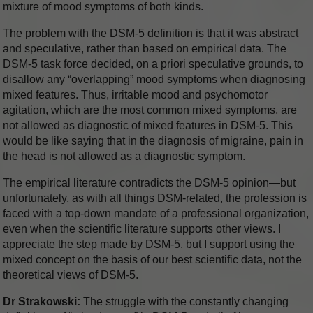
mixture of mood symptoms of both kinds.
The problem with the DSM-5 definition is that it was abstract
and speculative, rather than based on empirical data. The
DSM-5 task force decided, on a priori speculative grounds, to
disallow any “overlapping” mood symptoms when diagnosing
mixed features. Thus, irritable mood and psychomotor
agitation, which are the most common mixed symptoms, are
not allowed as diagnostic of mixed features in DSM-5. This
would be like saying that in the diagnosis of migraine, pain in
the head is not allowed as a diagnostic symptom.
The empirical literature contradicts the DSM-5 opinion—but
unfortunately, as with all things DSM-related, the profession is
faced with a top-down mandate of a professional organization,
even when the scientific literature supports other views. I
appreciate the step made by DSM-5, but I support using the
mixed concept on the basis of our best scientific data, not the
theoretical views of DSM-5.
Dr Strakowski:
The struggle with the constantly changing