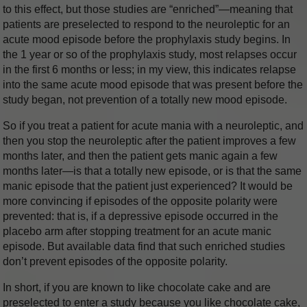
to this effect, but those studies are “enriched”—meaning that
patients are preselected to respond to the neuroleptic for an
acute mood episode before the prophylaxis study begins. In
the 1 year or so of the prophylaxis study, most relapses occur
in the first 6 months or less; in my view, this indicates relapse
into the same acute mood episode that was present before the
study began, not prevention of a totally new mood episode.
So if you treat a patient for acute mania with a neuroleptic, and
then you stop the neuroleptic after the patient improves a few
months later, and then the patient gets manic again a few
months later—is that a totally new episode, or is that the same
manic episode that the patient just experienced? It would be
more convincing if episodes of the opposite polarity were
prevented: that is, if a depressive episode occurred in the
placebo arm after stopping treatment for an acute manic
episode. But available data find that such enriched studies
don’t prevent episodes of the opposite polarity.
In short, if you are known to like chocolate cake and are
preselected to enter a study because you like chocolate cake,