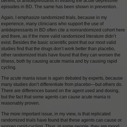
benefit, of antidepressants in treating the acute depressive
episodes in BD. The same has been shown in prevention.
Again, I emphasize randomized trials, because in my
experience, many clinicians who support the use of
antidepressants in BD often cite a nonrandomized cohort here
and there, as if the more valid randomized literature didn’t
exist. Besides the basic scientific point that our most valid
studies find that the drugs don’t work better than placebo,
other randomized trials have found that they can worsen the
illness, both by causing acute mania and by causing rapid
cycling.
The acute mania issue is again debated by experts, because
many studies don’t differentiate from placebo—but others do.
There are differences based on the agent used and dosing,
but the fact that some agents can cause acute mania is
reasonably proven.
The more important issue, in my view, is that replicated
randomized trials have found that these agents can cause or
worsen rapid-cycling. Thus, in some people, they are mood