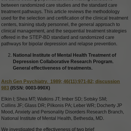
between randomized care studies and the standard care
treatment pathways. This article reviews the methodology
used for the selection and certification of the clinical treatment
centers, training study personnel, the general approach to
clinical management, and the sequential treatment strategies
offered in the STEP-BD standard and randomized care
pathways for bipolar depression and relapse prevention.
National Institute of Mental Health Treatment of
Depression Collaborative Research Program.
General effectiveness of treatments.
Arch Gen Psychiatry. 1989; 46(11):971-82; discussion
983
(ISSN: 0003-990X)
Elkin I; Shea MT; Watkins JT; Imber SD; Sotsky SM;
Collins JF; Glass DR; Pilkonis PA; Leber WR; Docherty JP
Mood, Anxiety and Personality Disorders Research Branch,
National Institute of Mental Health, Bethesda, MD.
We investigated the effectiveness of two brief