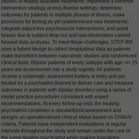
studies of readily available treatments; implement a common
intervention strategy across diverse settings; determine
outcomes for patients in multiple phases of illness; make
provisions for testing as yet undetermined new treatments;
integrate adjunctive psychosocial interventions; and avoid
biases due to subject drop-out and last-observation-carried-
forward data analyses. To meet these challenges, STEP-BD
uses a hybrid design to collect longitudinal data as patients
make transitions between naturalistic studies and randomized
clinical trials. Bipolar patients of every subtype with age >/= 15
years are accessioned into a study registry. All patients
receive a systematic assessment battery at entry and are
treated by a psychiatrist (trained to deliver care and measure
outcomes in patients with bipolar disorder) using a series of
model practice procedures consistent with expert
recommendations. At every follow-up visit, the treating
psychiatrist completes a standardized assessment and
assigns an operationalized clinical status based on DSM-IV
criteria. Patients have independent evaluations at regular
intervals throughout the study and remain under the care of
the same treating psychiatrist while making transitions