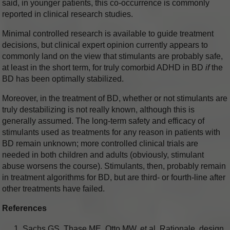
said, in younger patients, this co-occurrence is commonly
reported in clinical research studies.
Minimal controlled research is available to guide treatment
decisions, but clinical expert opinion currently appears to
commonly land on the view that stimulants are probably safe,
at least in the short term, for truly comorbid ADHD in BD
if
the
BD has been optimally stabilized.
Moreover, in the treatment of BD, whether or not stimulants are
truly destabilizing is not really known, although this is
generally assumed. The long-term safety and efficacy of
stimulants used as treatments for any reason in patients with
BD remain unknown; more controlled clinical trials are
needed in both children and adults (obviously, stimulant
abuse worsens the course). Stimulants, then, probably remain
in treatment algorithms for BD, but are third- or fourth-line after
other treatments have failed.
References
Sachs GS, Thase ME, Otto MW, et al. Rationale, design,