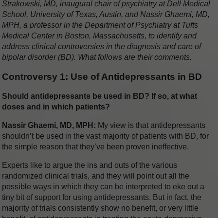
Strakowski, MD, inaugural chair of psychiatry at Dell Medical
School, University of Texas, Austin, and Nassir Ghaemi, MD,
MPH, a professor in the Department of Psychiatry at Tufts
Medical Center in Boston, Massachusetts, to identify and
address clinical controversies in the diagnosis and care of
bipolar disorder (BD). What follows are their comments.
Controversy 1: Use of Antidepressants in BD
Should antidepressants be used in BD? If so, at what
doses and in which patients?
Nassir Ghaemi, MD, MPH:
My view is that antidepressants
shouldn’t be used in the vast majority of patients with BD, for
the simple reason that they’ve been proven ineffective.
Experts like to argue the ins and outs of the various
randomized clinical trials, and they will point out all the
possible ways in which they can be interpreted to eke out a
tiny bit of support for using antidepressants. But in fact, the
majority of trials consistently show no benefit, or very little