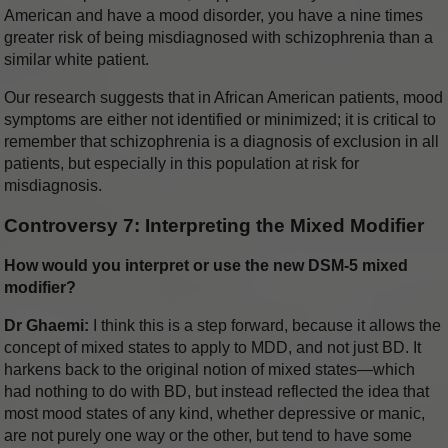
American and have a mood disorder, you have a nine times
greater risk of being misdiagnosed with schizophrenia than a
similar white patient.
Our research suggests that in African American patients, mood
symptoms are either not identified or minimized; it is critical to
remember that schizophrenia is a diagnosis of exclusion in all
patients, but especially in this population at risk for
misdiagnosis.
Controversy 7: Interpreting the Mixed Modifier
How would you interpret or use the new DSM-5 mixed
modifier?
Dr Ghaemi:
I think this is a step forward, because it allows the
concept of mixed states to apply to MDD, and not just BD. It
harkens back to the original notion of mixed states—which
had nothing to do with BD, but instead reflected the idea that
most mood states of any kind, whether depressive or manic,
are not purely one way or the other, but tend to have some