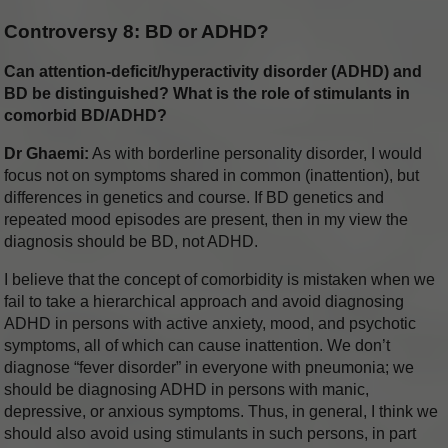
Controversy 8: BD or ADHD?
Can attention-deficit/hyperactivity disorder (ADHD) and
BD be distinguished? What is the role of stimulants in
comorbid BD/ADHD?
Dr Ghaemi:
As with borderline personality disorder, I would
focus not on symptoms shared in common (inattention), but
differences in genetics and course. If BD genetics and
repeated mood episodes are present, then in my view the
diagnosis should be BD, not ADHD.
I believe that the concept of comorbidity is mistaken when we
fail to take a hierarchical approach and avoid diagnosing
ADHD in persons with active anxiety, mood, and psychotic
symptoms, all of which can cause inattention. We don’t
diagnose “fever disorder” in everyone with pneumonia; we
should be diagnosing ADHD in persons with manic,
depressive, or anxious symptoms. Thus, in general, I think we
should also avoid using stimulants in such persons, in part