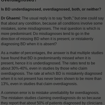
Is BD underdiagnosed, overdiagnosed, both, or neither?
Dr Ghaemi:
The usual reply is to say “both,” but one could say
that about any condition, because all conditions involve some
mistakes, some misdiagnoses. The real question is which is
more predominant: Do misdiagnoses tend to go in the
direction of missing BD when it is present, or mistakenly
diagnosing BD when it is absent?
As a matter of percentages, the answer is that multiple studies
have found that BD is predominantly missed when it is
present, hence it is underdiagnosed. The rates tend to be
about 30%-40%, even in studies by those who claim
overdiagnosis. The rate at which BD is mistakenly diagnosed
when it is not present has never been shown to be more than
13%, even in studies that claim overdiagnosis.
A common error is to mistake unreliability for overdiagnosis.
The mistaken studies claiming overdiagnosis do so because
they report that about 50% of patients diagnosed by clinicians