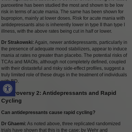
paroxetine has been studied the most and shown to be low
risk in terms of acute mania. The same has been shown for
bupropion, mainly at lower doses. Risk for acute mania with
antidepressants also is inherently lower in type II than type I
illness, with the above rates being cut in half or lower.
Dr Strakowski:
Again, newer antidepressants, particularly in
the presence of adequate mood stabilizers, appear to induce
mania at rates no greater than placebo. The potential risks of
TCAs and MAOIs, although not completely defined, coupled
with their distasteful and risky side-effect profiles, suggest a
truly limited role of these drugs in the treatment of individuals
Open toolbar
with BD.
Controversy 2: Antidepressants and Rapid
Cycling
Can antidepressants cause rapid cycling?
Dr Ghaemi:
As noted above, three replicated randomized
trials have shown that this is the case: by Wehr and