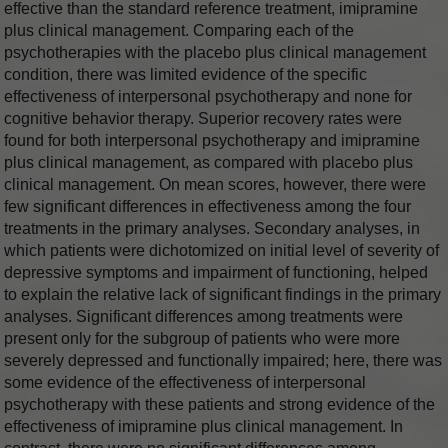
effective than the standard reference treatment, imipramine
plus clinical management. Comparing each of the
psychotherapies with the placebo plus clinical management
condition, there was limited evidence of the specific
effectiveness of interpersonal psychotherapy and none for
cognitive behavior therapy. Superior recovery rates were
found for both interpersonal psychotherapy and imipramine
plus clinical management, as compared with placebo plus
clinical management. On mean scores, however, there were
few significant differences in effectiveness among the four
treatments in the primary analyses. Secondary analyses, in
which patients were dichotomized on initial level of severity of
depressive symptoms and impairment of functioning, helped
to explain the relative lack of significant findings in the primary
analyses. Significant differences among treatments were
present only for the subgroup of patients who were more
severely depressed and functionally impaired; here, there was
some evidence of the effectiveness of interpersonal
psychotherapy with these patients and strong evidence of the
effectiveness of imipramine plus clinical management. In