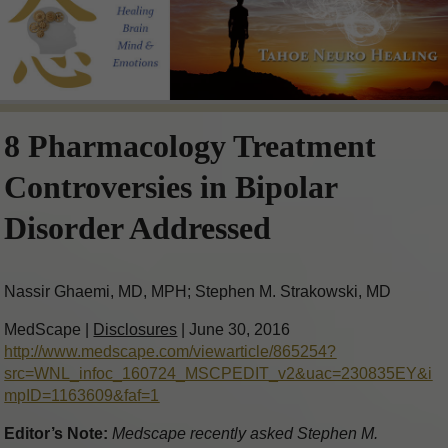
8 Pharmacology Treatment
Controversies in Bipolar
Disorder Addressed
Nassir Ghaemi, MD, MPH; Stephen M. Strakowski, MD
MedScape |
Disclosures
| June 30, 2016
http://www.medscape.com/viewarticle/865254?
src=WNL_infoc_160724_MSCPEDIT_v2&uac=230835EY&i
mpID=1163609&faf=1
Editor’s Note:
Medscape recently asked Stephen M.