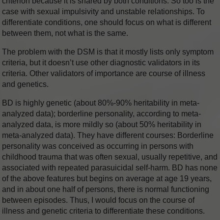
criterion because it is shared by both conditions. So too is the
case with sexual impulsivity and unstable relationships. To
differentiate conditions, one should focus on what is different
between them, not what is the same.
The problem with the DSM is that it mostly lists only symptom
criteria, but it doesn’t use other diagnostic validators in its
criteria. Other validators of importance are course of illness
and genetics.
BD is highly genetic (about 80%-90% heritability in meta-
analyzed data); borderline personality, according to meta-
analyzed data, is more mildly so (about 50% heritability in
meta-analyzed data). They have different courses: Borderline
personality was conceived as occurring in persons with
childhood trauma that was often sexual, usually repetitive, and
associated with repeated parasuicidal self-harm. BD has none
of the above features but begins on average at age 19 years,
and in about one half of persons, there is normal functioning
between episodes. Thus, I would focus on the course of
illness and genetic criteria to differentiate these conditions.