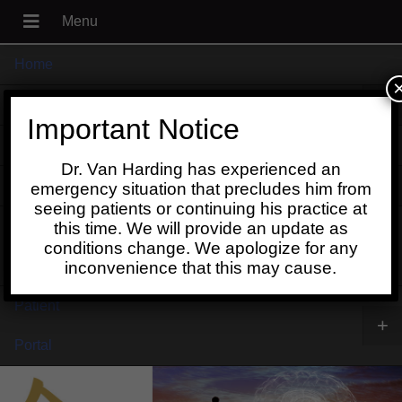
Home
+
About
Important Notice
Blog
Dr. Van Harding has experienced an
+
Contact
emergency situation that precludes him from
seeing patients or continuing his practice at
Schedule
this time. We will provide an update as
conditions change. We apologize for any
Online
inconvenience that this may cause.
Patient
+
Portal