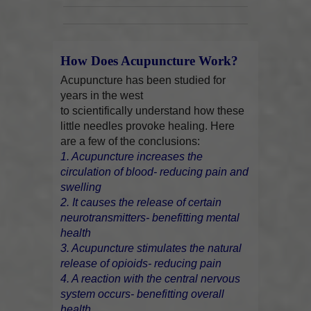
How Does Acupuncture Work?
Acupuncture has been studied for
years in the west
to scientifically understand how these
little needles provoke healing. Here
are a few of the conclusions:
1. Acupuncture increases the
circulation of blood- reducing pain and
swelling
2. It causes the release of certain
neurotransmitters- benefitting mental
health
3. Acupuncture stimulates the natural
release of opioids- reducing pain
4. A reaction with the central nervous
system occurs- benefitting overall
health.