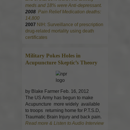
meds and 18% were Anti-depressant.
2008
Pain Relief Medication deaths:
14,800
2007
NIH: Surveillance of prescription
drug-related mortality using death
certificates
Military Pokes Holes in
Acupuncture
Skeptic’s Theory
by Blake Farmer Feb. 16, 2012
The US Army has begun to make
Acupuncture more widely available
to troops returning home for P.T.S.D,
Traumatic Brain Injury and back pain.
Read more & Listen to Audio Interview