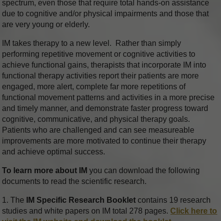
spectrum, even those that require total hands-on assistance
due to cognitive and/or physical impairments and those that
are very young or elderly.
IM takes therapy to a new level. Rather than simply
performing repetitive movement or cognitive activities to
achieve functional gains, therapists that incorporate IM into
functional therapy activities report their patients are more
engaged, more alert, complete far more repetitions of
functional movement patterns and activities in a more precise
and timely manner, and demonstrate faster progress toward
cognitive, communicative, and physical therapy goals.
Patients who are challenged and can see measureable
improvements are more motivated to continue their therapy
and achieve optimal success.
To learn more about IM
you can download the following
documents to read the scientific research.
1. The
IM Specific Research Booklet
contains 19 research
studies and white papers on IM total 278 pages.
Click here to