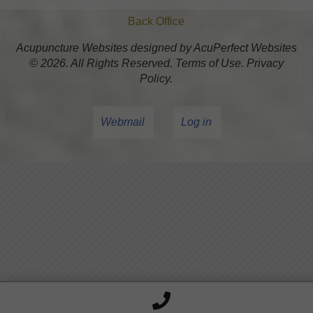
Back Office
Acupuncture Websites
designed by AcuPerfect Websites
© 2026. All Rights Reserved.
Terms of Use
.
Privacy
Policy
.
Webmail
Log in