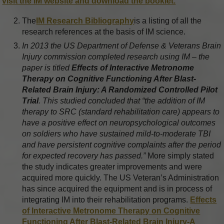
visit the IM website and download the booklet.
The
IM Research Bibliography
is a listing of all the
research references at the basis of IM science.
In 2013 the US Department of Defense & Veterans Brain
Injury commission completed research using IM – the
paper is titled
Effects of Interactive Metronome
Therapy on Cognitive Functioning After Blast-
Related Brain Injury: A Randomized Controlled Pilot
Trial
. This studied concluded that “the addition of IM
therapy to SRC (standard rehabilitation care) appears to
have a positive effect on neuropsychological outcomes
on soldiers who have sustained mild-to-moderate TBI
and have persistent cognitive complaints after the period
for expected recovery has passed.”
More simply stated
the study indicates greater improvements and were
acquired more quickly. The US Veteran’s Administration
has since acquired the equipment and is in process of
integrating IM into their rehabilitation programs.
Effects
of Interactive Metronome Therapy on Cognitive
Functioning After Blast-Related Brain Injury-A