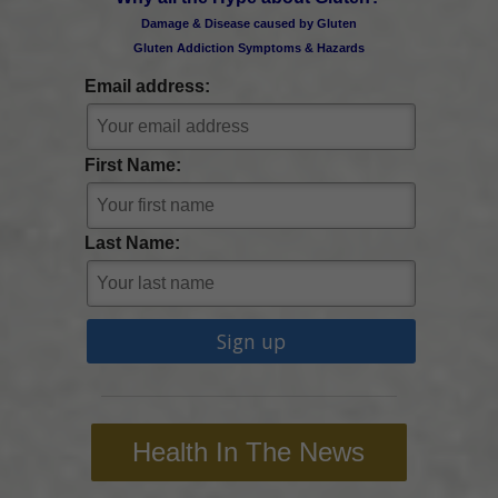
Damage & Disease caused by Gluten
Gluten Addiction Symptoms & Hazards
Email address:
First Name:
Last Name:
Health In The News