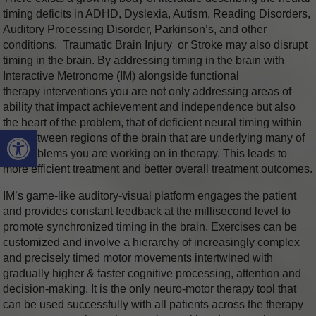
timing deficits in ADHD, Dyslexia, Autism, Reading Disorders,
Auditory Processing Disorder, Parkinson’s, and other
conditions. Traumatic Brain Injury or Stroke may also disrupt
timing in the brain. By addressing timing in the brain with
Interactive Metronome (IM) alongside functional
therapy interventions you are not only addressing areas of
ability that impact achievement and independence but also
the heart of the problem, that of deficient neural timing within
Open toolbar
and between regions of the brain that are underlying many of
the problems you are working on in therapy. This leads to
more efficient treatment and better overall treatment outcomes.
IM’s game-like auditory-visual platform engages the patient
and provides constant feedback at the millisecond level to
promote synchronized timing in the brain. Exercises can be
customized and involve a hierarchy of increasingly complex
and precisely timed motor movements intertwined with
gradually higher & faster cognitive processing, attention and
decision-making. It is the only neuro-motor therapy tool that
can be used successfully with all patients across the therapy