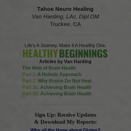
Tahoe Neuro Healing
Van Harding, LAc, Dipl.OM
Truckee, CA
Life's A Journey. Make It A Healthy One.
Articles by Van Harding
The Web of Brain Health
Part 1:
A Holistic Approach
Part 2:
Why Brains Do Not Heal
Part 3a:
Achieving Brain Health
Part 3b:
Achieving Brain Health
Sign Up: Receive Updates
& Download My Reports:
Why all the Hype about Gluten?