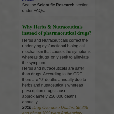
See the
Scientific Research
section
under FAQs.
Why Herbs & Nutraceuticals
instead of pharmaceutical drugs?
Herbs and Nutraceuticals correct the
underlying dysfunctional biological
mechanism that causes the symptoms
whereas drugs only seek to alleviate
the symptom.
Herbs and nutraceuticals are safer
than drugs. According to the CDC
there are “0” deaths annually due to
herbs and nutraceuticals whereas
prescription drugs cause
approxiamtely 250,000 deaths
annually.
2010
Drug Overdose Deaths: 38,329
and of that 30% were Anti-anxiety