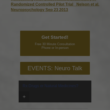
Randomized Controlled Pilot Trial _Nelson et al.
Neuropsychology Sep 23 2013
Get Started!
Free 30 Minute Consultation
Phone or In-person
EVENTS: Neuro Talk
Rx Drugs or Natural Medicines?
+