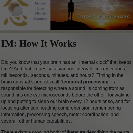
IM: How It Works
Did you know that your brain has an “internal clock” that keeps
time? And that it does so at various intervals: microseconds,
milliseconds, seconds, minutes, and hours? Timing in the
brain (or what scientists call “
temporal processing
” is
responsible for detecting where a sound is coming from as
sound hits one ear microseconds before the other, for waking
up and putting to sleep our brain every 12 hours or so, and for
focusing attention, reading comprehension, remembering
information, processing speech, motor coordination, and
several other human capabilities.
There exists a growing body of literature describing the neural