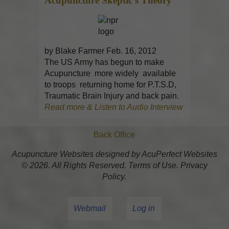
Acupuncture
Skeptic’s Theory
by Blake Farmer Feb. 16, 2012
The US Army has begun to make
Acupuncture more widely available
to troops returning home for P.T.S.D,
Traumatic Brain Injury and back pain.
Read more & Listen to Audio Interview
Back Office
Acupuncture Websites
designed by AcuPerfect Websites
© 2026. All Rights Reserved.
Terms of Use
.
Privacy
Policy
.
Webmail
Log in