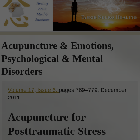
Acupuncture & Emotions,
Psychological & Mental
Disorders
Volume 17
,
Issue 6
,
pages 769–779
,
December
2011
Acupuncture for
Posttraumatic Stress