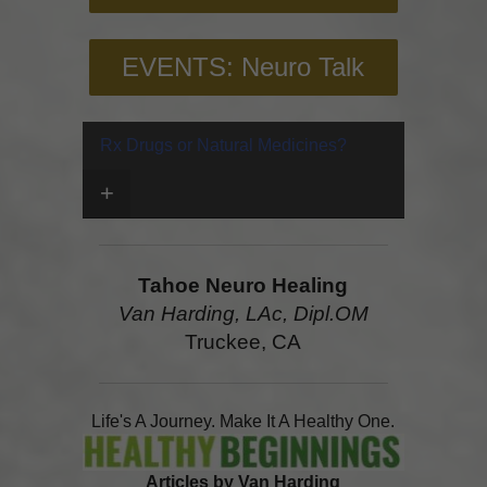
EVENTS: Neuro Talk
Rx Drugs or Natural Medicines?
+
Tahoe Neuro Healing
Van Harding, LAc, Dipl.OM
Truckee, CA
Life's A Journey. Make It A Healthy One.
Articles by Van Harding