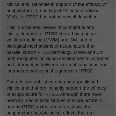
clinical trial, rationale in support of the efficacy of
acupuncture, a modality of Chinese medicine
(CM), for PTSD has not been well described.
This is a focused review of conceptual and
clinical features of PTSD shared by modern
western medicine (MWM) and CM, and of
biological mechanisms of acupuncture that
parallel known PTSD pathology. MWM and CM
both recognize individual developmental variables
and interactions between external conditions and
internal responses in the genesis of PTSD.
There is one published and one unpublished
clinical trial that preliminarily support the efficacy
of acupuncture for PTSD. Although there have
been no mechanistic studies of acupuncture in
human PTSD, extant research shows that
acupuncture has biological effects that are