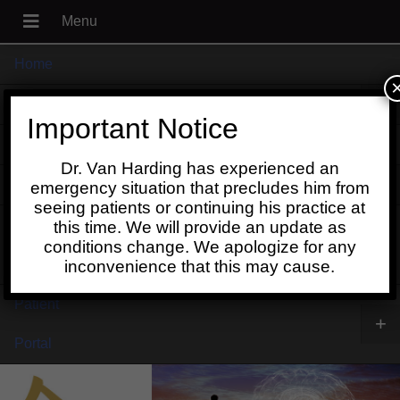
Home
+
About
Important Notice
Blog
Dr. Van Harding has experienced an
+
Contact
emergency situation that precludes him from
seeing patients or continuing his practice at
Schedule
this time. We will provide an update as
conditions change. We apologize for any
Online
inconvenience that this may cause.
Patient
+
Portal