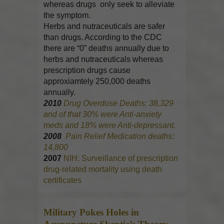
whereas drugs only seek to alleviate
the symptom.
Herbs and nutraceuticals are safer
than drugs. According to the CDC
there are “0” deaths annually due to
herbs and nutraceuticals whereas
prescription drugs cause
approxiamtely 250,000 deaths
annually.
2010
Drug Overdose Deaths: 38,329
and of that 30% were Anti-anxiety
meds and 18% were Anti-depressant.
2008
Pain Relief Medication deaths:
14,800
2007
NIH: Surveillance of prescription
drug-related mortality using death
certificates
Military Pokes Holes in