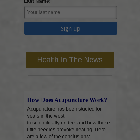
Last Name:
Health In The News
How Does Acupuncture Work?
Acupuncture has been studied for
years in the west
to scientifically understand how these
little needles provoke healing. Here
are a few of the conclusions: