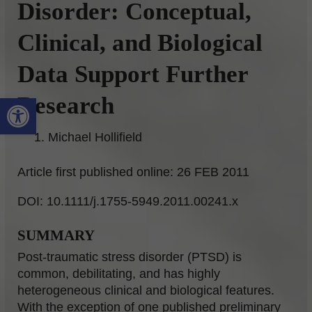
Disorder: Conceptual,
Clinical, and Biological
Data Support Further
Open toolbar
Research
Michael Hollifield
Article first published online: 26 FEB 2011
DOI: 10.1111/j.1755-5949.2011.00241.x
SUMMARY
Post-traumatic stress disorder (PTSD) is
common, debilitating, and has highly
heterogeneous clinical and biological features.
With the exception of one published preliminary