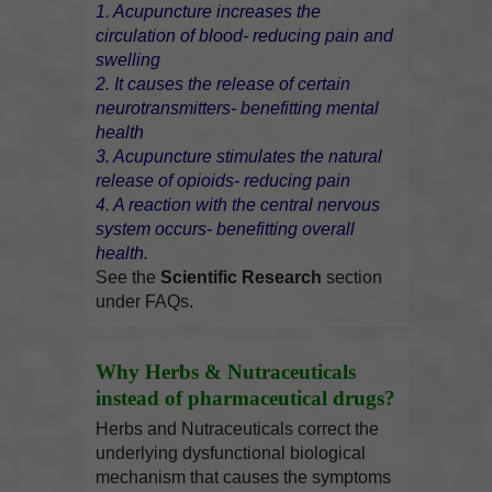
1. Acupuncture increases the
circulation of blood- reducing pain and
swelling
2. It causes the release of certain
neurotransmitters- benefitting mental
health
3. Acupuncture stimulates the natural
release of opioids- reducing pain
4. A reaction with the central nervous
system occurs- benefitting overall
health.
See the
Scientific Research
section
under FAQs.
Why Herbs & Nutraceuticals
instead of pharmaceutical drugs?
Herbs and Nutraceuticals correct the
underlying dysfunctional biological
mechanism that causes the symptoms