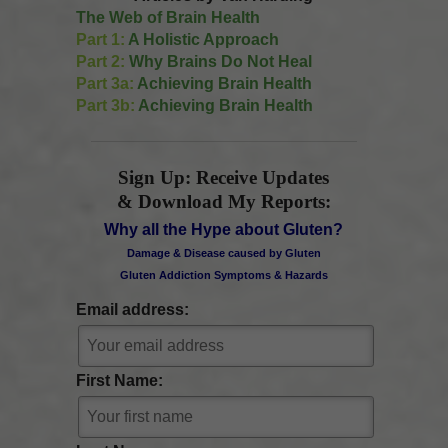
The Web of Brain Health
Part 1:
A Holistic Approach
Part 2:
Why Brains Do Not Heal
Part 3a:
Achieving Brain Health
Part 3b:
Achieving Brain Health
Sign Up: Receive Updates
& Download My Reports:
Why all the Hype about Gluten?
Damage & Disease caused by Gluten
Gluten Addiction Symptoms & Hazards
Email address:
First Name: