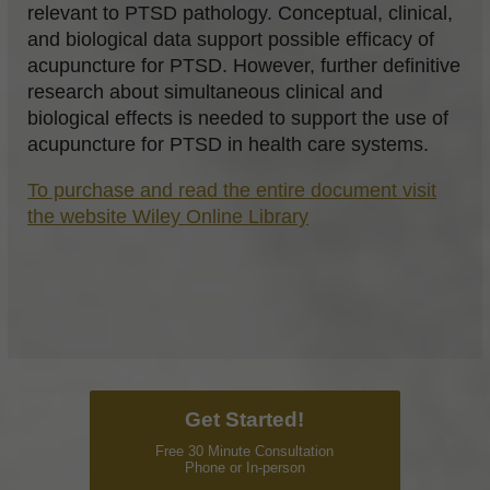
relevant to PTSD pathology. Conceptual, clinical,
and biological data support possible efficacy of
acupuncture for PTSD. However, further definitive
research about simultaneous clinical and
biological effects is needed to support the use of
acupuncture for PTSD in health care systems.
To purchase and read the entire document visit
the website Wiley Online Library
Get Started!
Free 30 Minute Consultation
Phone or In-person