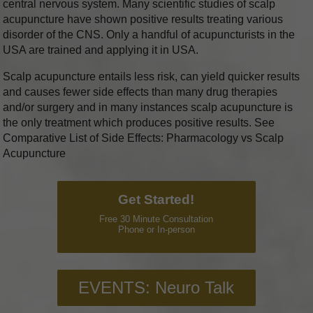
central nervous system. Many scientific studies of scalp
acupuncture have shown positive results treating various
disorder of the CNS. Only a handful of acupuncturists in the
USA are trained and applying it in USA.
Scalp acupuncture entails less risk, can yield quicker results
and causes fewer side effects than many drug therapies
and/or surgery and in many instances scalp acupuncture is
the only treatment which produces positive results. See
Comparative List of Side Effects: Pharmacology vs Scalp
Acupuncture
Get Started!
Free 30 Minute Consultation
Phone or In-person
EVENTS: Neuro Talk