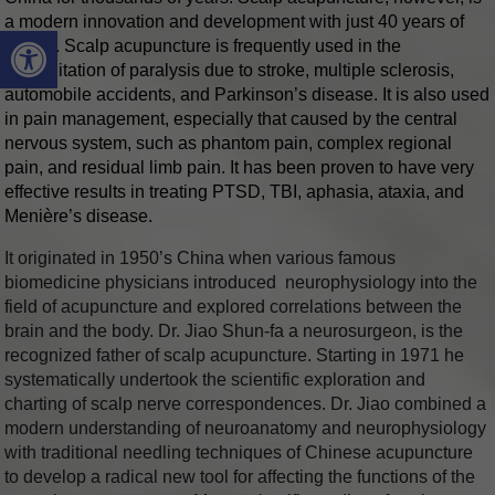
a modern innovation and development with just 40 years of
Open toolbar
history. Scalp acupuncture is frequently used in the
rehabilitation of paralysis due to stroke, multiple sclerosis,
automobile accidents, and Parkinson’s disease. It is also used
in pain management, especially that caused by the central
nervous system, such as phantom pain, complex regional
pain, and residual limb pain. It has been proven to have very
effective results in treating PTSD, TBI, aphasia, ataxia, and
Menière’s disease.
It originated in 1950’s China when various famous
biomedicine physicians introduced neurophysiology into the
field of acupuncture and explored correlations between the
brain and the body. Dr. Jiao Shun-fa a neurosurgeon, is the
recognized father of scalp acupuncture. Starting in 1971 he
systematically undertook the scientific exploration and
charting of scalp nerve correspondences. Dr. Jiao combined a
modern understanding of neuroanatomy and neurophysiology
with traditional needling techniques of Chinese acupuncture
to develop a radical new tool for affecting the functions of the