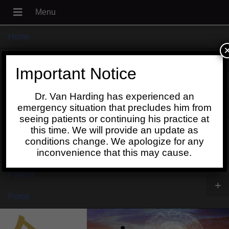
Home
+
About
Important Notice
Blog
Dr. Van Harding has experienced an
+
Contact
emergency situation that precludes him from
seeing patients or continuing his practice at
Schedule
this time. We will provide an update as
conditions change. We apologize for any
Online
inconvenience that this may cause.
Patient
+
Portal