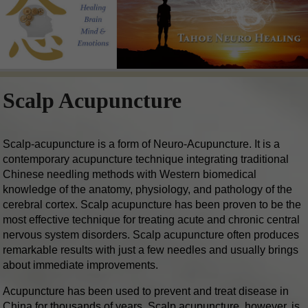
Scalp Acupuncture
Scalp-acupuncture is a form of Neuro-Acupuncture. It is a
contemporary acupuncture technique integrating traditional
Chinese needling methods with Western biomedical
knowledge of the anatomy, physiology, and pathology of the
cerebral cortex. Scalp acupuncture has been proven to be the
most effective technique for treating acute and chronic central
nervous system disorders. Scalp acupuncture often produces
remarkable results with just a few needles and usually brings
about immediate improvements.
Acupuncture has been used to prevent and treat disease in
China for thousands of years. Scalp acupuncture, however, is