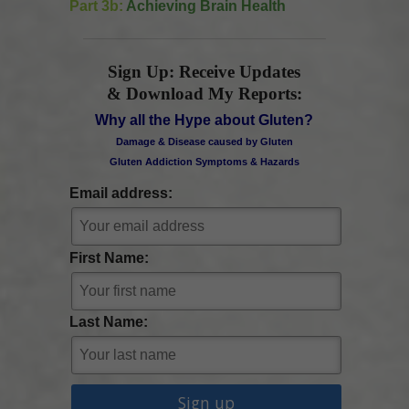
Part 3b:
Achieving Brain Health
Sign Up: Receive Updates
& Download My Reports:
Why all the Hype about Gluten?
Damage & Disease caused by Gluten
Gluten Addiction Symptoms & Hazards
Email address:
First Name:
Last Name: