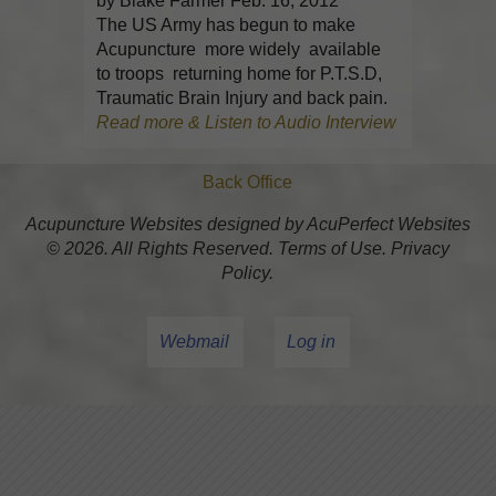
by Blake Farmer Feb. 16, 2012
The US Army has begun to make
Acupuncture more widely available
to troops returning home for P.T.S.D,
Traumatic Brain Injury and back pain.
Read more & Listen to Audio Interview
Back Office
Acupuncture Websites
designed by AcuPerfect Websites
© 2026. All Rights Reserved.
Terms of Use
.
Privacy
Policy
.
Webmail
Log in