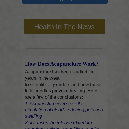
Health In The News
How Does Acupuncture Work?
Acupuncture has been studied for
years in the west
to scientifically understand how these
little needles provoke healing. Here
are a few of the conclusions:
1. Acupuncture increases the
circulation of blood- reducing pain and
swelling
2. It causes the release of certain
neurotransmitters- benefitting mental