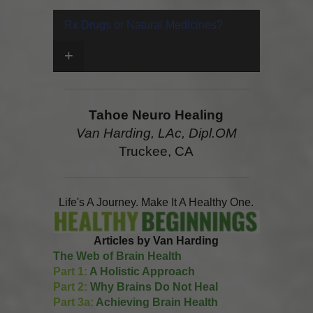
Rx Drugs or Natural Medicines?
+
Tahoe Neuro Healing
Van Harding, LAc, Dipl.OM
Truckee, CA
Life's A Journey. Make It A Healthy One.
Articles by Van Harding
The Web of Brain Health
Part 1:
A Holistic Approach
Part 2:
Why Brains Do Not Heal
Part 3a:
Achieving Brain Health