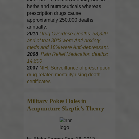
herbs and nutraceuticals whereas
prescription drugs cause
approxiamtely 250,000 deaths
annually.
2010
Drug Overdose Deaths: 38,329
and of that 30% were Anti-anxiety
meds and 18% were Anti-depressant.
2008
Pain Relief Medication deaths:
14,800
2007
NIH: Surveillance of prescription
drug-related mortality using death
certificates
Military Pokes Holes in
Acupuncture
Skeptic’s Theory