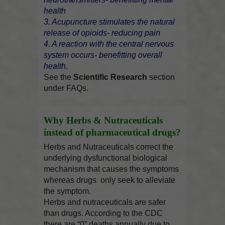
health
3. Acupuncture stimulates the natural
release of opioids- reducing pain
4. A reaction with the central nervous
system occurs- benefitting overall
health.
See the
Scientific Research
section
under FAQs.
Why Herbs & Nutraceuticals
instead of pharmaceutical drugs?
Herbs and Nutraceuticals correct the
underlying dysfunctional biological
mechanism that causes the symptoms
whereas drugs only seek to alleviate
the symptom.
Herbs and nutraceuticals are safer
than drugs. According to the CDC
there are “0” deaths annually due to