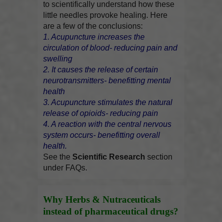
to scientifically understand how these
little needles provoke healing. Here
are a few of the conclusions:
1. Acupuncture increases the
circulation of blood- reducing pain and
swelling
2. It causes the release of certain
neurotransmitters- benefitting mental
health
3. Acupuncture stimulates the natural
release of opioids- reducing pain
4. A reaction with the central nervous
system occurs- benefitting overall
health.
See the
Scientific Research
section
under FAQs.
Why Herbs & Nutraceuticals
instead of pharmaceutical drugs?