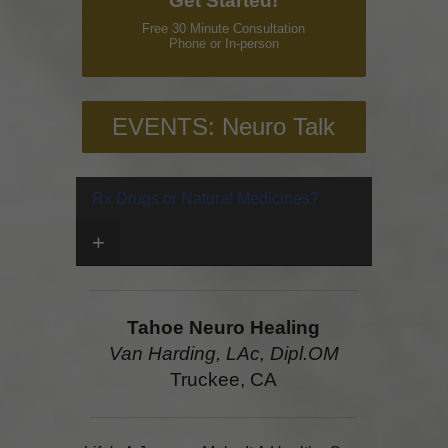
Get Started!
Free 30 Minute Consultation
Phone or In-person
EVENTS: Neuro Talk
Rx Drugs or Natural Medicines?
+
Tahoe Neuro Healing
Van Harding, LAc, Dipl.OM
Truckee, CA