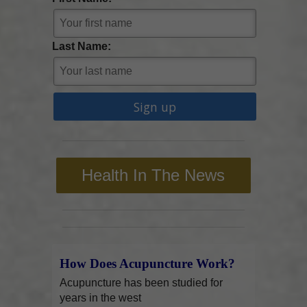
Last Name:
Health In The News
How Does Acupuncture Work?
Acupuncture has been studied for
years in the west