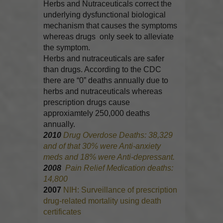
Herbs and Nutraceuticals correct the
underlying dysfunctional biological
mechanism that causes the symptoms
whereas drugs only seek to alleviate
the symptom.
Herbs and nutraceuticals are safer
than drugs. According to the CDC
there are “0” deaths annually due to
herbs and nutraceuticals whereas
prescription drugs cause
approxiamtely 250,000 deaths
annually.
2010
Drug Overdose Deaths: 38,329
and of that 30% were Anti-anxiety
meds and 18% were Anti-depressant.
2008
Pain Relief Medication deaths:
14,800
2007
NIH: Surveillance of prescription
drug-related mortality using death
certificates