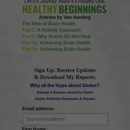
Life's A Journey. Make It A Healthy One.
Articles by Van Harding
The Web of Brain Health
Part 1:
A Holistic Approach
Part 2:
Why Brains Do Not Heal
Part 3a:
Achieving Brain Health
Part 3b:
Achieving Brain Health
Sign Up: Receive Updates
& Download My Reports:
Why all the Hype about Gluten?
Damage & Disease caused by Gluten
Gluten Addiction Symptoms & Hazards
Email address:
First Name: