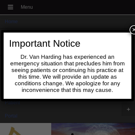
Home
+
About
Important Notice
Blog
Dr. Van Harding has experienced an
+
Contact
emergency situation that precludes him from
seeing patients or continuing his practice at
Schedule
this time. We will provide an update as
conditions change. We apologize for any
Online
inconvenience that this may cause.
Patient
+
Portal