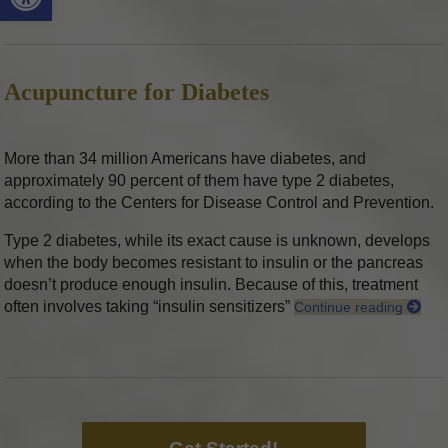
Acupuncture for Diabetes
More than 34 million Americans have diabetes, and
approximately 90 percent of them have type 2 diabetes,
according to the Centers for Disease Control and Prevention.
Type 2 diabetes, while its exact cause is unknown, develops
when the body becomes resistant to insulin or the pancreas
doesn’t produce enough insulin. Because of this, treatment
often involves taking “insulin sensitizers”
Continue reading