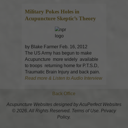
Military Pokes Holes in
Acupuncture
Skeptic’s Theory
by Blake Farmer Feb. 16, 2012
The US Army has begun to make
Acupuncture more widely available
to troops returning home for P.T.S.D,
Traumatic Brain Injury and back pain.
Read more & Listen to Audio Interview
Back Office
Acupuncture Websites
designed by AcuPerfect Websites
© 2026. All Rights Reserved.
Terms of Use
.
Privacy
Policy
.