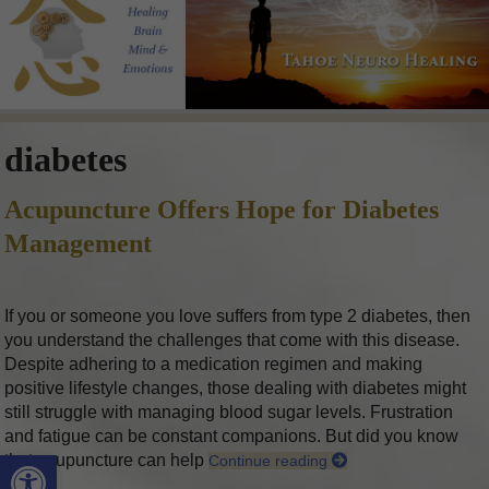
diabetes
Acupuncture Offers Hope for Diabetes
Management
If you or someone you love suffers from type 2 diabetes, then
you understand the challenges that come with this disease.
Despite adhering to a medication regimen and making
positive lifestyle changes, those dealing with diabetes might
still struggle with managing blood sugar levels. Frustration
and fatigue can be constant companions. But did you know
Open toolbar
that acupuncture can help
Continue reading