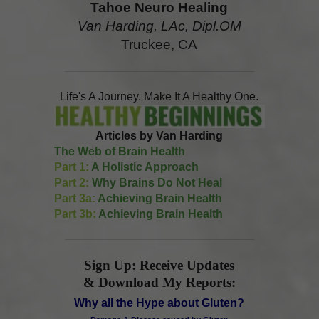
Tahoe Neuro Healing
Van Harding, LAc, Dipl.OM
Truckee, CA
Life's A Journey. Make It A Healthy One.
Articles by Van Harding
The Web of Brain Health
Part 1:
A Holistic Approach
Part 2:
Why Brains Do Not Heal
Part 3a:
Achieving Brain Health
Part 3b:
Achieving Brain Health
Sign Up: Receive Updates
& Download My Reports:
Why all the Hype about Gluten?