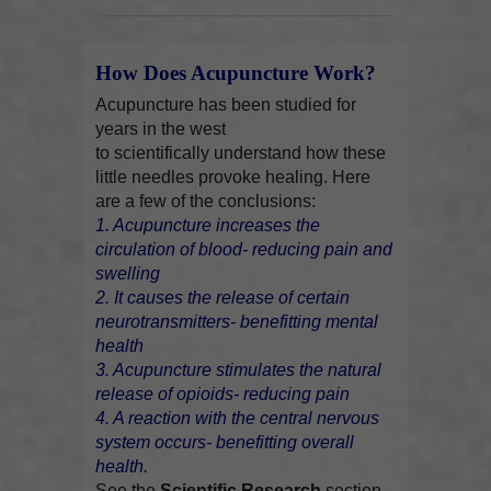
How Does Acupuncture Work?
Acupuncture has been studied for
years in the west
to scientifically understand how these
little needles provoke healing. Here
are a few of the conclusions:
1. Acupuncture increases the
circulation of blood- reducing pain and
swelling
2. It causes the release of certain
neurotransmitters- benefitting mental
health
3. Acupuncture stimulates the natural
release of opioids- reducing pain
4. A reaction with the central nervous
system occurs- benefitting overall
health.
See the
Scientific Research
section