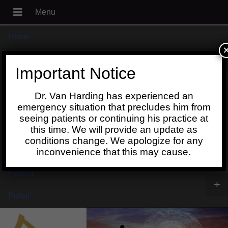
Home
+
About
Important Notice
Blog
Dr. Van Harding has experienced an
+
Contact
emergency situation that precludes him from
seeing patients or continuing his practice at
Schedule
this time. We will provide an update as
conditions change. We apologize for any
Online
inconvenience that this may cause.
Patient
+
Portal