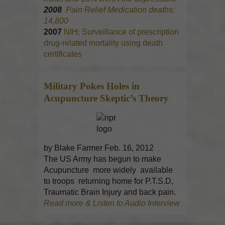
2008
Pain Relief Medication deaths:
14,800
2007
NIH: Surveillance of prescription
drug-related mortality using death
certificates
Military Pokes Holes in
Acupuncture
Skeptic’s Theory
by Blake Farmer Feb. 16, 2012
The US Army has begun to make
Acupuncture more widely available
to troops returning home for P.T.S.D,
Traumatic Brain Injury and back pain.
Read more & Listen to Audio Interview