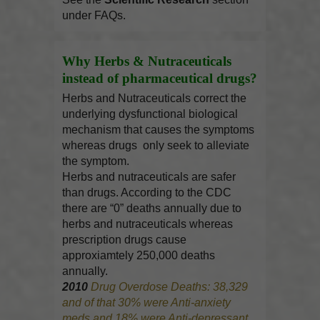
under FAQs.
Why Herbs & Nutraceuticals
instead of pharmaceutical drugs?
Herbs and Nutraceuticals correct the
underlying dysfunctional biological
mechanism that causes the symptoms
whereas drugs only seek to alleviate
the symptom.
Herbs and nutraceuticals are safer
than drugs. According to the CDC
there are “0” deaths annually due to
herbs and nutraceuticals whereas
prescription drugs cause
approxiamtely 250,000 deaths
annually.
2010
Drug Overdose Deaths: 38,329
and of that 30% were Anti-anxiety
meds and 18% were Anti-depressant.