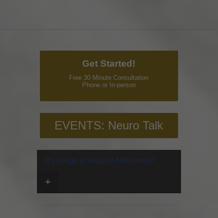
Get Started!
Free 30 Minute Consultation
Phone or In-person
EVENTS: Neuro Talk
Rx Drugs or Natural Medicines?
+