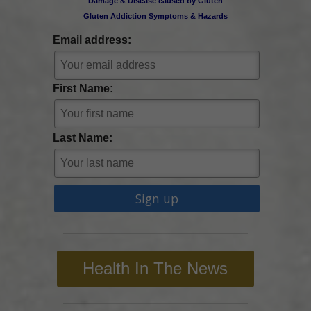
Damage & Disease caused by Gluten
Gluten Addiction Symptoms & Hazards
Email address:
First Name:
Last Name:
Health In The News