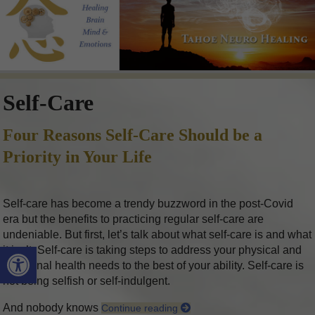
Self-Care
Four Reasons Self-Care Should be a
Priority in Your Life
Self-care has become a trendy buzzword in the post-Covid
era but the benefits to practicing regular self-care are
undeniable. But first, let’s talk about what self-care is and what
Open toolbar
it isn’t. Self-care is taking steps to address your physical and
emotional health needs to the best of your ability. Self-care is
not being selfish or self-indulgent.
And nobody knows
Continue reading