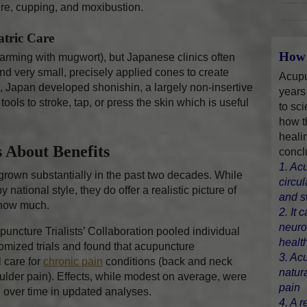
re, cupping, and moxibustion.
atric Care
How 
arming with mugwort), but Japanese clinics often
nd very small, precisely applied cones to create
Acupu
n, Japan developed shonishin, a largely non-insertive
years
ools to stroke, tap, or press the skin which is useful
to sci
how t
heali
 About Benefits
concl
1. Ac
rown substantially in the past two decades. While
circu
national style, they do offer a realistic picture of
and s
 how much.
2. It 
neuro
uncture Trialists’ Collaboration pooled individual
healt
domized trials and found that acupuncture
3. Ac
 care for
chronic pain
conditions (back and neck
natur
oulder pain). Effects, while modest on average, were
pain
d over time in updated analyses.
4. A r