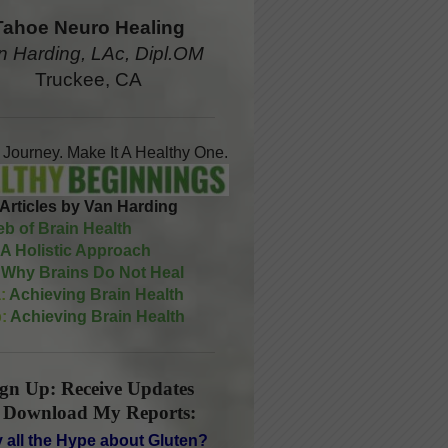
Tahoe Neuro Healing
n Harding, LAc, Dipl.OM
Truckee, CA
A Journey. Make It A Healthy One.
Articles by Van Harding
b of Brain Health
A Holistic Approach
Why Brains Do Not Heal
:
Achieving Brain Health
:
Achieving Brain Health
ign Up: Receive Updates
 Download My Reports:
 all the Hype about Gluten?