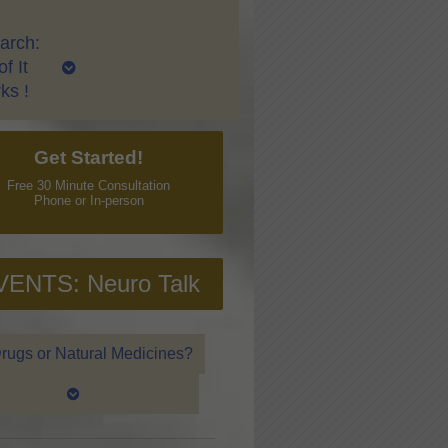
arch:
f It
ks !
Get Started!
Free 30 Minute Consultation
Phone or In-person
VENTS: Neuro Talk
rugs or Natural Medicines?