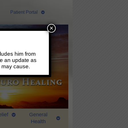
Patient Portal
×
ludes him from
ide an update as
s may cause.
lief
General
Health