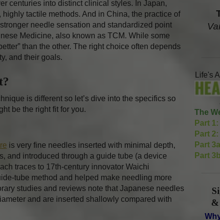
r centuries into distinct clinical styles. In Japan,
highly tactile methods. And in China, the practice of
stronger needle sensation and standardized point
Va
Chinese Medicine, also known as TCM. While some
“better” than the other. The right choice often depends
ty, and their goals.
Life's 
nt?
ique is different so let’s dive into the specifics so
t be the right fit for you.
The We
Part 1:
Part 2:
Part 3a
re
is very fine needles inserted with minimal depth,
Part 3b
sues, and introduced through a guide tube (a device
ach traces to 17th-century innovator Waichi
uide-tube method and helped make needling more
orary studies and reviews note that Japanese needles
S
iameter and are inserted shallowly compared with
&
Why