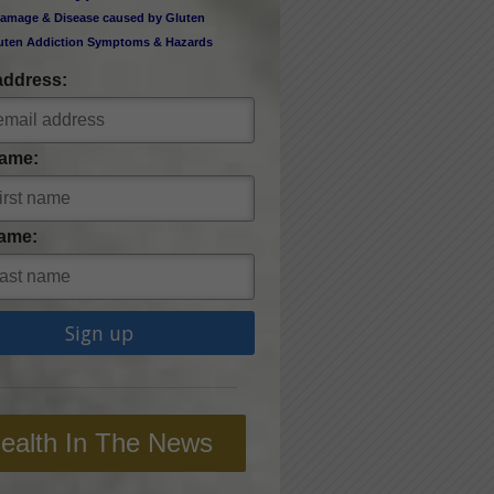
amage & Disease caused by Gluten
uten Addiction Symptoms & Hazards
address:
Name:
ame:
ealth In The News