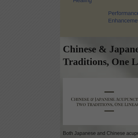
Healing
Performanc
Enhanceme
Chinese & Japan
Traditions, One 
Both Japanese and Chinese acupun