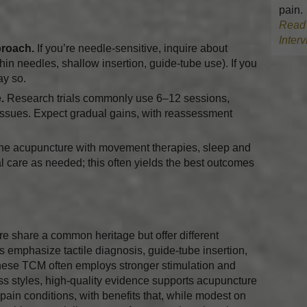
pain.
Read 
Inter
proach.
If you’re needle-sensitive, inquire about
in needles, shallow insertion, guide-tube use). If you
say so.
.
Research trials commonly use 6–12 sessions,
issues. Expect gradual gains, with reassessment
e acupuncture with movement therapies, sleep and
l care as needed; this often yields the best outcomes
 share a common heritage but offer different
 emphasize tactile diagnosis, guide-tube insertion,
nese TCM often employs stronger stimulation and
ss styles, high-quality evidence supports acupuncture
pain conditions, with benefits that, while modest on