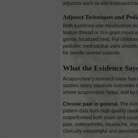
adjuncts such as electroacupunctu
Adjunct Techniques and Pedi
Both traditions use moxibustion (w
feature thread or rice-grain moxa a
gentle, localized heat. For childre
pediatric method that uses smooth t
for needle-averse patients.
What the Evidence Says
Acupuncture’s research base has g
studies rarely separate outcomes by 
where acupuncture helps, and by
Chronic pain in general.
The Acup
patient data from high-quality ran
outperformed both sham and usual
pain, osteoarthritis, headache, sh
clinically meaningful and persiste