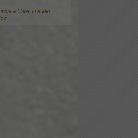
more & Listen to Audio
view