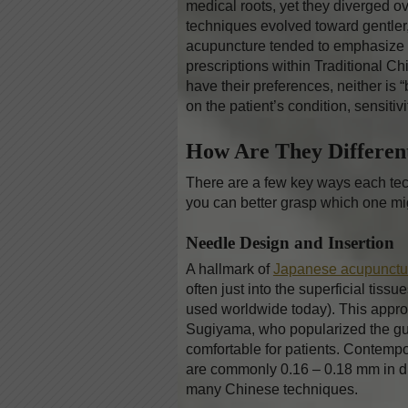
medical roots, yet they diverged ove
techniques evolved toward gentler, 
acupuncture tended to emphasize 
prescriptions within Traditional 
have their preferences, neither is 
on the patient’s condition, sensitivi
How Are They Differe
There are a few key ways each techn
you can better grasp which one migh
Needle Design and Insertion
A hallmark of
Japanese acupunctu
often just into the superficial tis
used worldwide today). This appro
Sugiyama, who popularized the g
comfortable for patients. Contemp
are commonly 0.16 – 0.18 mm in d
many Chinese techniques.