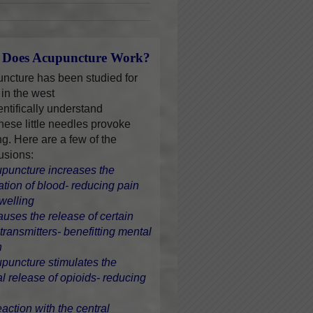
Does Acupuncture Work?
ncture has been studied for
 in the west
entifically understand
hese little needles provoke
ng. Here are a few of the
usions:
upuncture increases the
lation of blood- reducing pain
welling
causes the release of certain
transmitters- benefitting mental
h
upuncture stimulates the
al release of opioids- reducing
eaction with the central