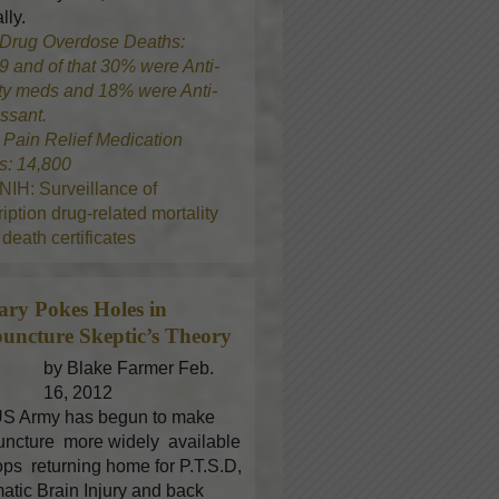
lly.
Drug Overdose Deaths:
9 and of that 30% were Anti-
ty meds and 18% were Anti-
ssant.
8
Pain Relief Medication
s: 14,800
NIH: Surveillance of
iption drug-related mortality
death certificates
tary Pokes Holes in
uncture
Skeptic’s Theory
by Blake Farmer Feb.
16, 2012
S Army has begun to make
ncture more widely available
oops returning home for P.T.S.D,
atic Brain Injury and back