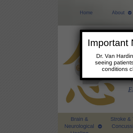
Home
About
Important 
Dr. Van Hardi
seeing patients
conditions 
Brain &
Stroke &
Neurological
Concuss