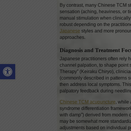
By contrast, many Chinese TCM styl
sensation (aching, heaviness, or t
manual stimulation when clinically 
robust depending on the practitione
Japanese
styles and more pronou
approaches.
Diagnosis and Treatment Foc
Japanese practitioners often rely 
Open toolbar
channel palpation, to shape point 
Therapy” (Keiraku Chiryo), clinicia
(commonly described in patterns su
then address local symptoms. This
palpatory feedback during needling,
Chinese TCM acupuncture
, while
syndrome differentiation frameworks
with damp”) derived from modern co
may be somewhat more standardized
adjustments based on individual p