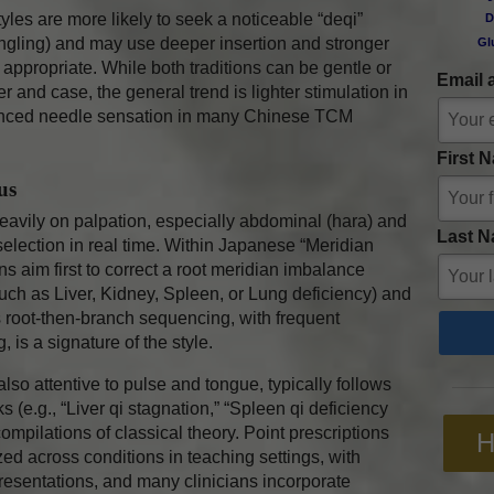
es are more likely to seek a noticeable “deqi”
D
ingling) and may use deeper insertion and stronger
Gl
appropriate. While both traditions can be gentle or
Email 
r and case, the general trend is lighter stimulation in
nced needle sensation in many Chinese TCM
First 
us
heavily on palpation, especially abdominal (hara) and
Last N
selection in real time. Within Japanese “Meridian
ns aim first to correct a root meridian imbalance
ch as Liver, Kidney, Spleen, or Lung deficiency) and
 root-then-branch sequencing, with frequent
 is a signature of the style.
 also attentive to pulse and tongue, typically follows
 (e.g., “Liver qi stagnation,” “Spleen qi deficiency
mpilations of classical theory. Point prescriptions
H
 across conditions in teaching settings, with
resentations, and many clinicians incorporate