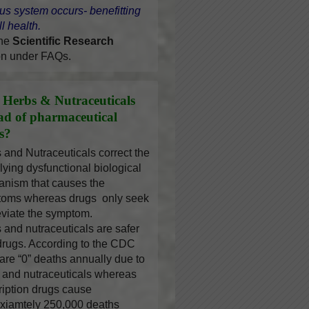
us system occurs- benefitting
l health.
the
Scientific Research
on under FAQs.
Herbs & Nutraceuticals
ead of pharmaceutical
s?
 and Nutraceuticals correct the
lying dysfunctional biological
nism that causes the
oms whereas drugs only seek
leviate the symptom.
 and nutraceuticals are safer
drugs. According to the CDC
 are “0” deaths annually due to
 and nutraceuticals whereas
ription drugs cause
xiamtely 250,000 deaths