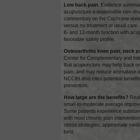
Low back pain.
Evidence summarie
acupuncture a reasonable non-dru
commentary on the Cochrane revie
versus no treatment or usual care. 
6- and 12-month function with acu
favorable safety profile.
Osteoarthritis knee pain, neck p
Center for Complementary and Int
that acupuncture may help back or 
pain, and may reduce aromatase-inh
NCCIH also cites potential benefi
prevention.
How large are the benefits?
Reali
small-to-moderate average improv
Some patients experience substanti
with most chronic pain interventio
stress strategies, appropriate medi
best.