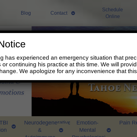
Schedule
Blog
Contact
Online
Notice
ng has experienced an emergency situation that prec
 or continuing his practice at this time. We will prov
change. We apologize for any inconvenience that thi
 TBI
Neurodegenerative
Emotion-
Pain Re
ion
&
Mental