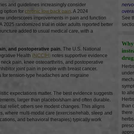
s and guidelines increasingly consider
nervo
g option for
chronic low back pain
. A 2024
overal
w underscores improvements in pain and function
See 
A 2025 randomized trial in older adults reported better
secti
puncture added to usual medical care, with a
Why 
ain, and postoperative pain.
The U.S. National
inst
egrative Health
(NCCIH)
notes supportive evidence
drug
neck pain, knee osteoarthritis, and postoperative
Herbs
ibitor joint pain in people with breast cancer.
under
ts for tension-type headaches and migraine
mecha
sympt
to al
stic expectations matter. The best evidence suggests
Herbs
ements, larger than placebo/sham and often durable.
than 
al relief; others see modest changes. This aligns
there
ns, where multi-modal care (exercise/rehab, sleep and
herbs
cations, and behavioral therapies) typically work
presc
appro