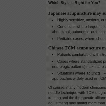
Which Style is Right for You?
Japanese acupuncture may su
Highly sensitive, anxious, or 
Conditions where frequent pal
abdominal, autonomic, or functio
Pediatric cases, where shoni
Chinese TCM acupuncture ma
Patients comfortable with str
Cases where standardized prot
neurologic patterns) make care ef
Situations where adjuncts lik
approaches widely used in TCM 
Of course, many modern clinicians 
needle technique with TCM diagnosis
training and the therapeutic allian
adjustment) may matter more than th