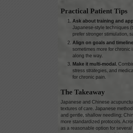
Practical Patient Tips
Ask about training and ap
Japanese-style techniques (th
prefer stronger stimulation, 
Align on goals and timeline
sometimes more for chronic 
along the way.
Make it multi-modal.
Combin
stress strategies, and medica
for chronic pain.
The Takeaway
Japanese and Chinese acupuncture
textures of care. Japanese methods
and gentle, shallow needling; Chi
more standardized protocols. Acro
as a reasonable option for several 