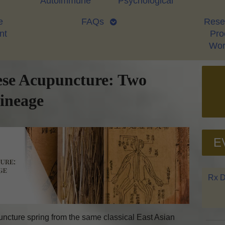
Autoimmune
Psychological
e
FAQs
Rese
nt
Proo
Wor
ese Acupuncture: Two
Lineage
E
Rx D
cture spring from the same classical East Asian