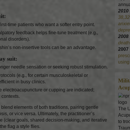
annua
2010
it:
38,32
anxie
first-time patients who want a softer entry point.
depre
patory feedback helps fine-tune treatment (e.g.,
200
nal disorders).
death
shin’s non-insertive tools can be an advantage.
2007
prescr
y suit:
using 
onger needle sensation or seeking robust stimulation.
ocols (e.g., for certain musculoskeletal or
Mili
ficient in busy clinics.
Acup
e electroacupuncture or cupping are indicated;
contexts.
blend elements of both traditions, pairing gentle
The U
, or vice versa. Ultimately, the practitioner’s
Acupu
ce (clear goals, shared decision-making, and iterative
to tr
e flag a style flies.
Traum