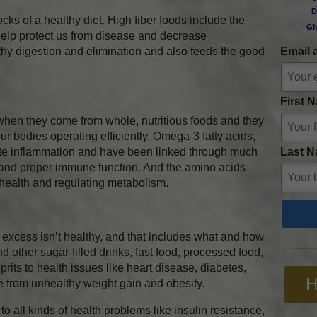
D
locks of a healthy diet. High fiber foods include the
Gl
help protect us from disease and decrease
thy digestion and elimination and also feeds the good
Email 
First 
when they come from whole, nutritious foods and they
our bodies operating efficiently. Omega-3 fatty acids,
Last N
late inflammation and have been linked through much
 and proper immune function. And the amino acids
 health and regulating metabolism.
 excess isn’t healthy, and that includes what and how
 other sugar-filled drinks, fast food, processed food,
prits to health issues like heart disease, diabetes,
H
e from unhealthy weight gain and obesity.
to all kinds of health problems like insulin resistance,