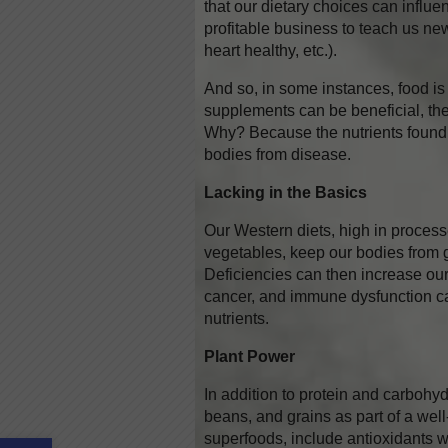
that our dietary choices can influ
profitable business to teach us new
heart healthy, etc.).
And so, in some instances, food is
supplements can be beneficial, ther
Why? Because the nutrients found 
bodies from disease.
Lacking in the Basics
Our Western diets, high in process
vegetables, keep our bodies from g
Deficiencies can then increase our 
cancer, and immune dysfunction can
nutrients.
Plant Power
In addition to protein and carbohydr
beans, and grains as part of a wel
Open toolbar
superfoods, include antioxidants 