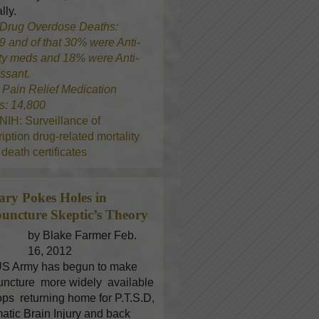
lly.
Drug Overdose Deaths:
9 and of that 30% were Anti-
ty meds and 18% were Anti-
ssant.
8
Pain Relief Medication
s: 14,800
NIH: Surveillance of
iption drug-related mortality
death certificates
tary Pokes Holes in
uncture
Skeptic’s Theory
by Blake Farmer Feb.
16, 2012
S Army has begun to make
ncture more widely available
oops returning home for P.T.S.D,
atic Brain Injury and back