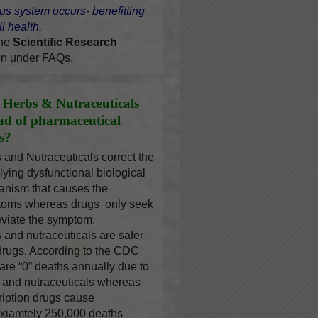
us system occurs- benefitting
l health.
the
Scientific Research
on under FAQs.
Herbs & Nutraceuticals
ead of pharmaceutical
s?
 and Nutraceuticals correct the
lying dysfunctional biological
nism that causes the
oms whereas drugs only seek
leviate the symptom.
 and nutraceuticals are safer
drugs. According to the CDC
 are “0” deaths annually due to
 and nutraceuticals whereas
ription drugs cause
xiamtely 250,000 deaths