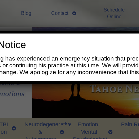
Schedule
Blog
Contact
Online
Notice
ng has experienced an emergency situation that prec
 or continuing his practice at this time. We will prov
change. We apologize for any inconvenience that thi
 TBI
Neurodegenerative
Emotion-
Pain Re
ion
&
Mental