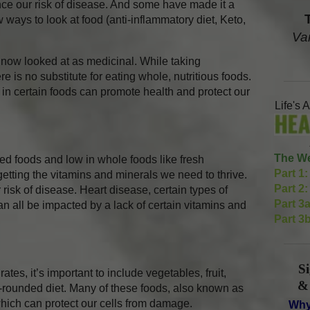
ence our risk of disease. And some have made it a
 ways to look at food (anti-inflammatory diet, Keto,
Va
 now looked at as medicinal. While taking
e is no substitute for eating whole, nutritious foods.
in certain foods can promote health and protect our
Life's 
The We
ed foods and low in whole foods like fresh
Part 1:
etting the vitamins and minerals we need to thrive.
Part 2:
risk of disease. Heart disease, certain types of
Part 3a
 all be impacted by a lack of certain vitamins and
Part 3b
S
ates, it’s important to include vegetables, fruit,
&
l-rounded diet. Many of these foods, also known as
which can protect our cells from damage.
Why