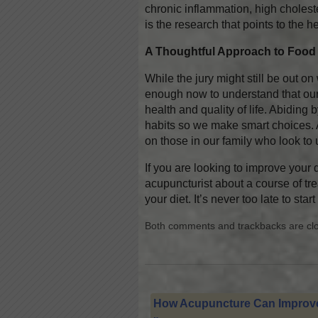
chronic inflammation, high choleste
is the research that points to the 
A Thoughtful Approach to Food
While the jury might still be out o
enough now to understand that our
health and quality of life. Abiding
habits so we make smart choices. 
on those in our family who look to
If you are looking to improve your d
acupuncturist about a course of tr
your diet. It’s never too late to sta
Both comments and trackbacks are cl
How Acupuncture Can Improve