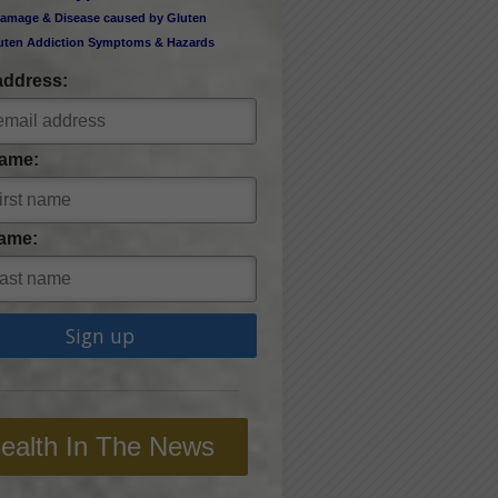
amage & Disease caused by Gluten
uten Addiction Symptoms & Hazards
address:
Name:
ame:
ealth In The News