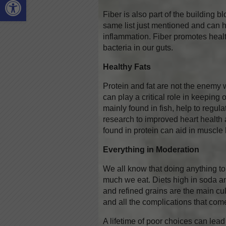
Fiber is also part of the building b
same list just mentioned and can 
inflammation. Fiber promotes heal
bacteria in our guts.
Healthy Fats
Protein and fat are not the enemy 
can play a critical role in keeping 
mainly found in fish, help to regu
research to improved heart health
found in protein can aid in muscle
Everything in Moderation
We all know that doing anything to
much we eat. Diets high in soda and
and refined grains are the main cul
and all the complications that com
A lifetime of poor choices can lead 