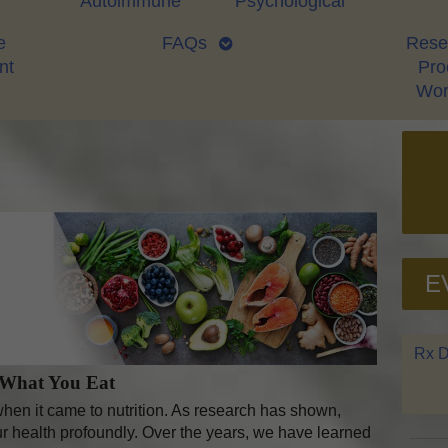
Autoimmune
Psychological
e
FAQs
Rese
nt
Proo
Wor
E
Rx D
 What You Eat
en it came to nutrition. As research has shown,
r health profoundly. Over the years, we have learned