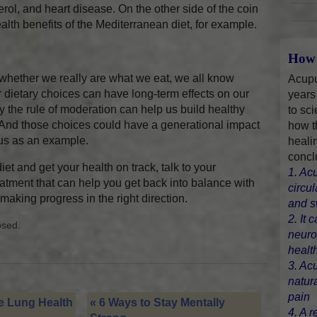
rol, and heart disease. On the other side of the coin
health benefits of the Mediterranean diet, for example.
How 
n whether we really are what we eat, we all know
Acupu
 dietary choices can have long-term effects on our
years
 by the rule of moderation can help us build healthy
to sci
And those choices could have a generational impact
how t
 us as an example.
heali
concl
iet and get your health on track, talk to your
1. Ac
eatment that can help you get back into balance with
circu
rt making progress in the right direction.
and s
2. It 
osed.
neuro
healt
3. Ac
natur
pain
 Lung Health
«
6 Ways to Stay Mentally
4. A r