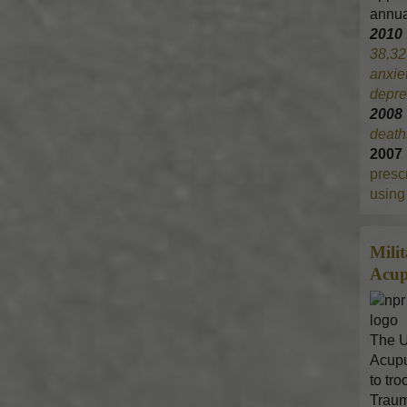
annua
2010
38,32
anxie
depre
200
death
2007
prescr
using 
Mili
Acup
The U
Acupu
to tr
Traum