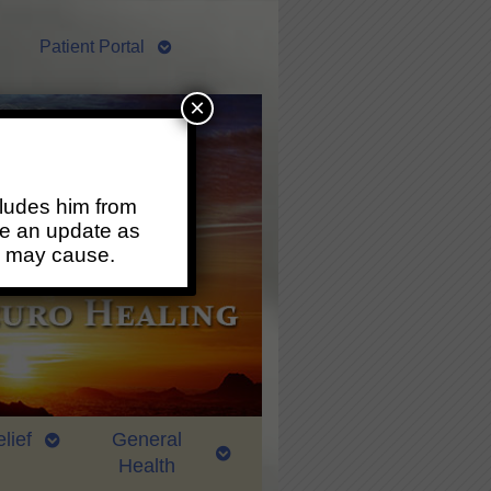
Patient Portal
×
ludes him from
ide an update as
s may cause.
lief
General
Health