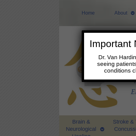
Home
About
Important 
Dr. Van Hardi
seeing patients
conditions 
Brain &
Stroke &
Neurological
Concuss