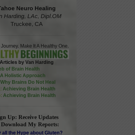
Tahoe Neuro Healing
n Harding, LAc, Dipl.OM
Truckee, CA
A Journey. Make It A Healthy One.
Articles by Van Harding
b of Brain Health
A Holistic Approach
Why Brains Do Not Heal
:
Achieving Brain Health
:
Achieving Brain Health
ign Up: Receive Updates
 Download My Reports:
 all the Hype about Gluten?