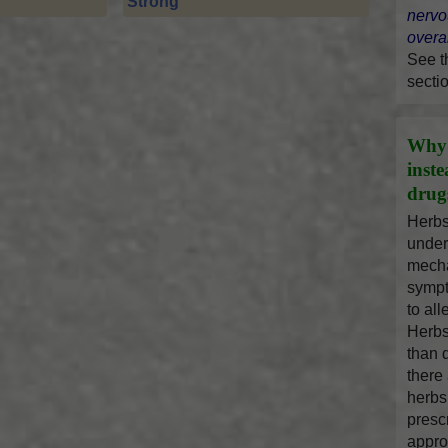
Strong
nervo
overal
See 
secti
Why 
inst
drug
Herbs
under
mecha
sympt
to al
Herbs
than 
there
herbs
presc
appro