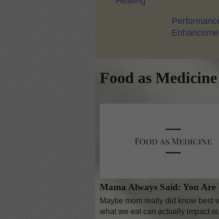
Healing
Performanc
Enhanceme
Food as Medicine
Mama Always Said: You Are
Maybe mom really did know best wh
what we eat can actually impact ou