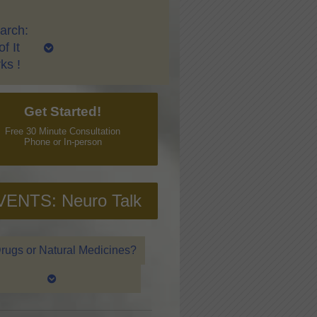
arch:
f It
ks !
Get Started!
Free 30 Minute Consultation
Phone or In-person
VENTS: Neuro Talk
rugs or Natural Medicines?