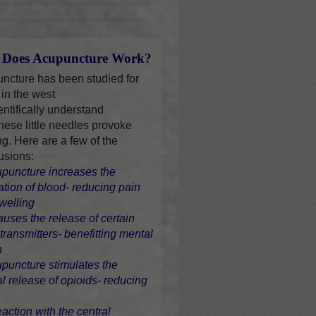
Does Acupuncture Work?
ncture has been studied for
 in the west
entifically understand
hese little needles provoke
ng. Here are a few of the
usions:
upuncture increases the
lation of blood- reducing pain
welling
causes the release of certain
transmitters- benefitting mental
h
upuncture stimulates the
al release of opioids- reducing
eaction with the central