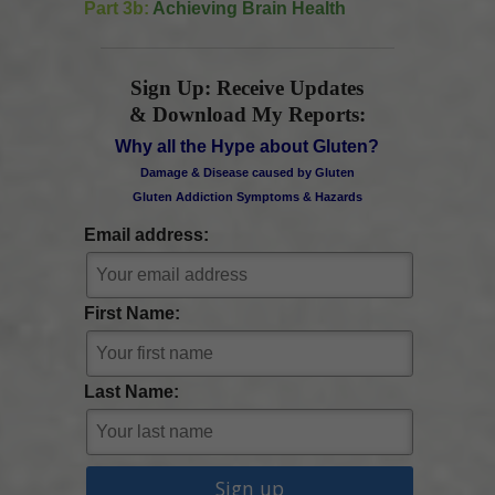
Part 3b:
Achieving Brain Health
Sign Up: Receive Updates
& Download My Reports:
Why all the Hype about Gluten?
Damage & Disease caused by Gluten
Gluten Addiction Symptoms & Hazards
Email address:
First Name:
Last Name: