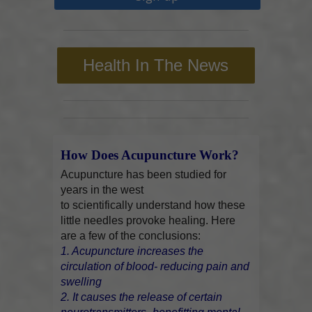
Health In The News
How Does Acupuncture Work?
Acupuncture has been studied for
years in the west
to scientifically understand how these
little needles provoke healing. Here
are a few of the conclusions:
1. Acupuncture increases the
circulation of blood- reducing pain and
swelling
2. It causes the release of certain