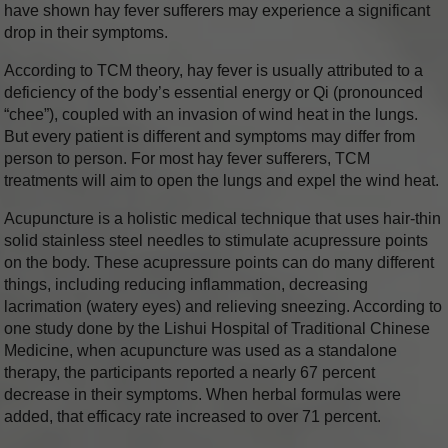
have shown hay fever sufferers may experience a significant
drop in their symptoms.
According to TCM theory, hay fever is usually attributed to a
deficiency of the body’s essential energy or Qi (pronounced
“chee”), coupled with an invasion of wind heat in the lungs.
But every patient is different and symptoms may differ from
person to person. For most hay fever sufferers, TCM
treatments will aim to open the lungs and expel the wind heat.
Acupuncture is a holistic medical technique that uses hair-thin
solid stainless steel needles to stimulate acupressure points
on the body. These acupressure points can do many different
things, including reducing inflammation, decreasing
lacrimation (watery eyes) and relieving sneezing. According to
one study done by the Lishui Hospital of Traditional Chinese
Medicine, when acupuncture was used as a standalone
therapy, the participants reported a nearly 67 percent
decrease in their symptoms. When herbal formulas were
added, that efficacy rate increased to over 71 percent.