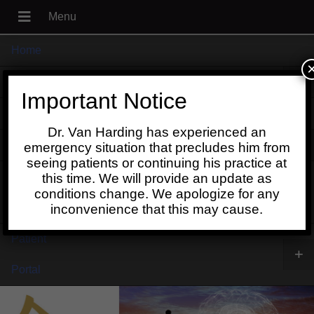
Home
+
About
Important Notice
Blog
Dr. Van Harding has experienced an
+
Contact
emergency situation that precludes him from
seeing patients or continuing his practice at
Schedule
this time. We will provide an update as
conditions change. We apologize for any
Online
inconvenience that this may cause.
Patient
+
Portal