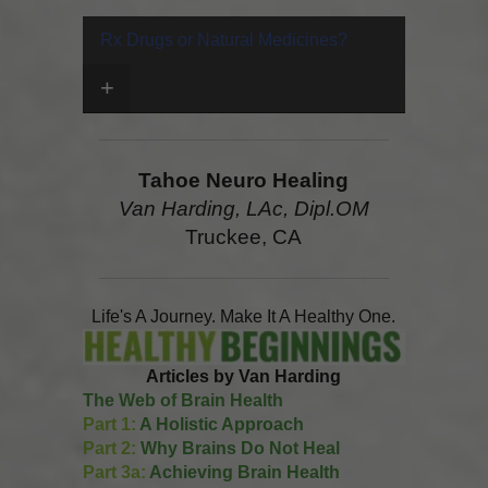
Rx Drugs or Natural Medicines?
+
Tahoe Neuro Healing
Van Harding, LAc, Dipl.OM
Truckee, CA
Life's A Journey. Make It A Healthy One.
Articles by Van Harding
The Web of Brain Health
Part 1:
A Holistic Approach
Part 2:
Why Brains Do Not Heal
Part 3a:
Achieving Brain Health