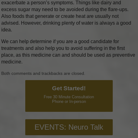
exacerbate a person’s symptoms. Things like dairy and
excess sugar may need to be avoided during the flare-ups.
Also foods that generate or create heat are usually not
advised. However, drinking plenty of water is always a good
idea.
We can help determine if you are a good candidate for
treatments and also help you to avoid suffering in the first
place, as this medicine can and should be used as preventive
medicine.
Both comments and trackbacks are closed.
Get Started!
Free 30 Minute Consultation
Phone or In-person
EVENTS: Neuro Talk