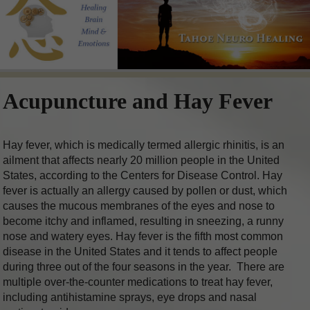
Acupuncture and Hay Fever
Hay fever, which is medically termed allergic rhinitis, is an
ailment that affects nearly 20 million people in the United
States, according to the Centers for Disease Control. Hay
fever is actually an allergy caused by pollen or dust, which
causes the mucous membranes of the eyes and nose to
become itchy and inflamed, resulting in sneezing, a runny
nose and watery eyes. Hay fever is the fifth most common
disease in the United States and it tends to affect people
during three out of the four seasons in the year.
There are
multiple over-the-counter medications to treat hay fever,
including antihistamine sprays, eye drops and nasal