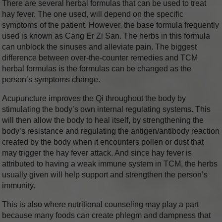
There are several herbal formulas that can be used to treat
hay fever. The one used, will depend on the specific
symptoms of the patient. However, the base formula frequently
used is known as Cang Er Zi San. The herbs in this formula
can unblock the sinuses and alleviate pain. The biggest
difference between over-the-counter remedies and TCM
herbal formulas is the formulas can be changed as the
person’s symptoms change.
Acupuncture improves the Qi throughout the body by
stimulating the body’s own internal regulating systems. This
will then allow the body to heal itself, by strengthening the
body’s resistance and regulating the antigen/antibody reaction
created by the body when it encounters pollen or dust that
may trigger the hay fever attack. And since hay fever is
attributed to having a weak immune system in TCM, the herbs
usually given will help support and strengthen the person’s
immunity.
This is also where nutritional counseling may play a part
because many foods can create phlegm and dampness that