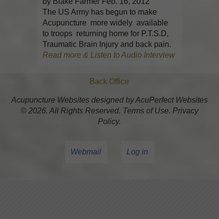
by Blake Farmer Feb. 16, 2012
The US Army has begun to make
Acupuncture more widely available
to troops returning home for P.T.S.D,
Traumatic Brain Injury and back pain.
Read more & Listen to Audio Interview
Back Office
Acupuncture Websites
designed by AcuPerfect Websites
© 2026. All Rights Reserved.
Terms of Use
.
Privacy
Policy
.
Webmail
Log in