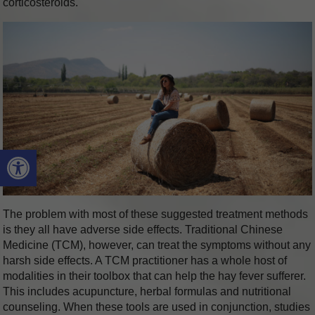
corticosteroids.
Open toolbar
The problem with most of these suggested treatment methods
is they all have adverse side effects. Traditional Chinese
Medicine (TCM), however, can treat the symptoms without any
harsh side effects. A TCM practitioner has a whole host of
modalities in their toolbox that can help the hay fever sufferer.
This includes acupuncture, herbal formulas and nutritional
counseling. When these tools are used in conjunction, studies