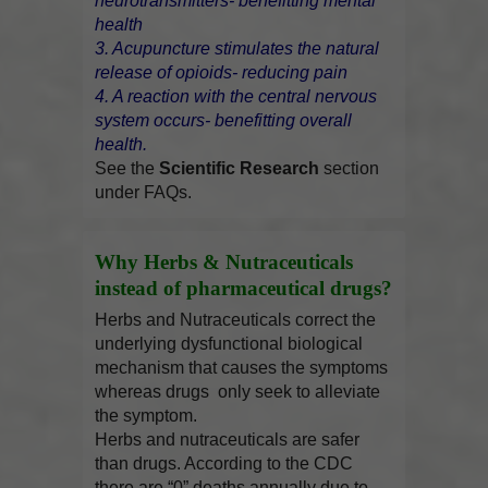
neurotransmitters- benefitting mental
health
3. Acupuncture stimulates the natural
release of opioids- reducing pain
4. A reaction with the central nervous
system occurs- benefitting overall
health.
See the
Scientific Research
section
under FAQs.
Why Herbs & Nutraceuticals
instead of pharmaceutical drugs?
Herbs and Nutraceuticals correct the
underlying dysfunctional biological
mechanism that causes the symptoms
whereas drugs only seek to alleviate
the symptom.
Herbs and nutraceuticals are safer
than drugs. According to the CDC
there are “0” deaths annually due to