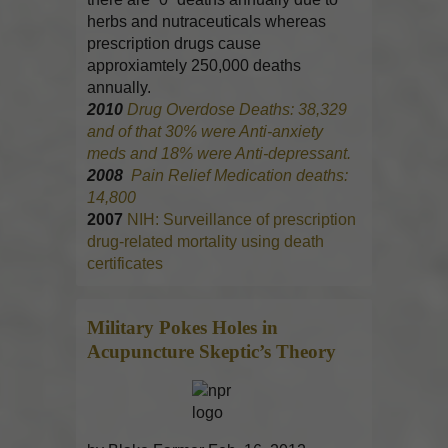
herbs and nutraceuticals whereas
prescription drugs cause
approxiamtely 250,000 deaths
annually.
2010
Drug Overdose Deaths: 38,329
and of that 30% were Anti-anxiety
meds and 18% were Anti-depressant.
2008
Pain Relief Medication deaths:
14,800
2007
NIH: Surveillance of prescription
drug-related mortality using death
certificates
Military Pokes Holes in
Acupuncture
Skeptic’s Theory