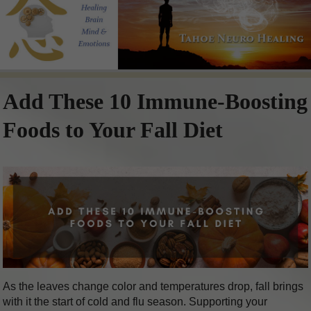
Add These 10 Immune-Boosting
Foods to Your Fall Diet
As the leaves change color and temperatures drop, fall brings
with it the start of cold and flu season. Supporting your