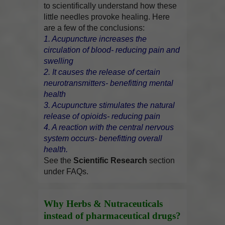
to scientifically understand how these
little needles provoke healing. Here
are a few of the conclusions:
1. Acupuncture increases the
circulation of blood- reducing pain and
swelling
2. It causes the release of certain
neurotransmitters- benefitting mental
health
3. Acupuncture stimulates the natural
release of opioids- reducing pain
4. A reaction with the central nervous
system occurs- benefitting overall
health.
See the
Scientific Research
section
under FAQs.
Why Herbs & Nutraceuticals
instead of pharmaceutical drugs?