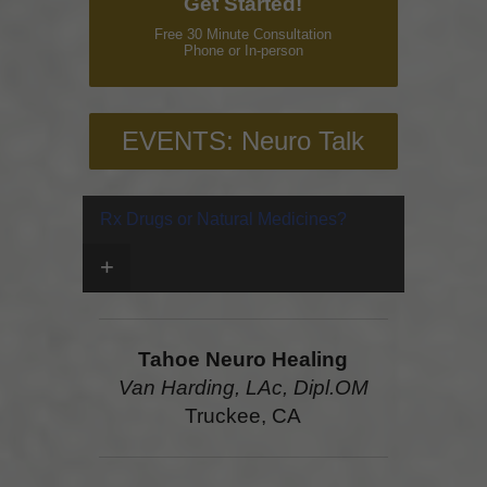
Get Started!
Free 30 Minute Consultation
Phone or In-person
EVENTS: Neuro Talk
Rx Drugs or Natural Medicines?
+
Tahoe Neuro Healing
Van Harding, LAc, Dipl.OM
Truckee, CA