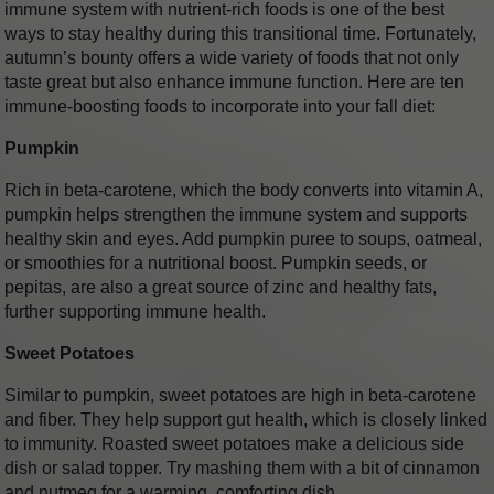
immune system with nutrient-rich foods is one of the best
ways to stay healthy during this transitional time. Fortunately,
autumn’s bounty offers a wide variety of foods that not only
taste great but also enhance immune function. Here are ten
immune-boosting foods to incorporate into your fall diet:
Pumpkin
Rich in beta-carotene, which the body converts into vitamin A,
pumpkin helps strengthen the immune system and supports
healthy skin and eyes. Add pumpkin puree to soups, oatmeal,
or smoothies for a nutritional boost. Pumpkin seeds, or
pepitas, are also a great source of zinc and healthy fats,
further supporting immune health.
Sweet Potatoes
Similar to pumpkin, sweet potatoes are high in beta-carotene
and fiber. They help support gut health, which is closely linked
to immunity. Roasted sweet potatoes make a delicious side
dish or salad topper. Try mashing them with a bit of cinnamon
and nutmeg for a warming, comforting dish.