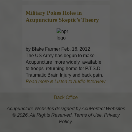
Military Pokes Holes in
Acupuncture
Skeptic’s Theory
by Blake Farmer Feb. 16, 2012
The US Army has begun to make
Acupuncture more widely available
to troops returning home for P.T.S.D,
Traumatic Brain Injury and back pain.
Read more & Listen to Audio Interview
Back Office
Acupuncture Websites
designed by AcuPerfect Websites
© 2026. All Rights Reserved.
Terms of Use
.
Privacy
Policy
.