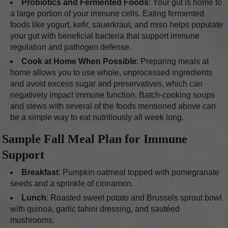
Probiotics and Fermented Foods
: Your gut is home to
a large portion of your immune cells. Eating fermented
foods like yogurt, kefir, sauerkraut, and miso helps populate
your gut with beneficial bacteria that support immune
regulation and pathogen defense.
Cook at Home When Possible
: Preparing meals at
home allows you to use whole, unprocessed ingredients
and avoid excess sugar and preservatives, which can
negatively impact immune function. Batch-cooking soups
and stews with several of the foods mentioned above can
be a simple way to eat nutritiously all week long.
Sample Fall Meal Plan for Immune
Support
Breakfast
: Pumpkin oatmeal topped with pomegranate
seeds and a sprinkle of cinnamon.
Lunch
: Roasted sweet potato and Brussels sprout bowl
with quinoa, garlic tahini dressing, and sautéed
mushrooms.