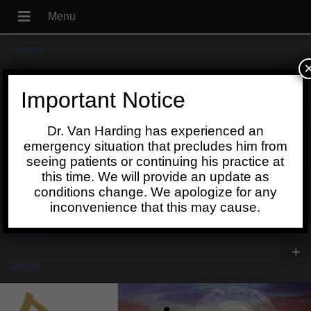
Home
+
About
Important Notice
Blog
Dr. Van Harding has experienced an
+
Contact
emergency situation that precludes him from
seeing patients or continuing his practice at
Schedule
this time. We will provide an update as
conditions change. We apologize for any
Online
inconvenience that this may cause.
Patient
+
Portal