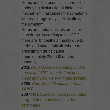
Herbs and Nutraceuticals correct the
underlying dysfunctional biological
mechanism that causes the symptoms
whereas drugs only seek to alleviate
the symptom.
Herbs and nutraceuticals are safer
than drugs. According to the CDC
there are “0” deaths annually due to
herbs and nutraceuticals whereas
prescription drugs cause
approxiamtely 250,000 deaths
annually.
2010
Drug Overdose Deaths: 38,329
and of that 30% were Anti-anxiety
meds and 18% were Anti-depressant.
2008
Pain Relief Medication deaths:
14,800
2007
NIH: Surveillance of prescription
drug-related mortality using death
certificates