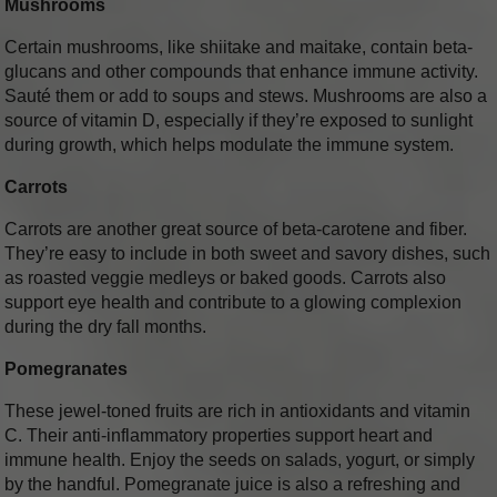
Mushrooms
Certain mushrooms, like shiitake and maitake, contain beta-
glucans and other compounds that enhance immune activity.
Sauté them or add to soups and stews. Mushrooms are also a
source of vitamin D, especially if they’re exposed to sunlight
during growth, which helps modulate the immune system.
Carrots
Carrots are another great source of beta-carotene and fiber.
They’re easy to include in both sweet and savory dishes, such
as roasted veggie medleys or baked goods. Carrots also
support eye health and contribute to a glowing complexion
during the dry fall months.
Pomegranates
These jewel-toned fruits are rich in antioxidants and vitamin
C. Their anti-inflammatory properties support heart and
immune health. Enjoy the seeds on salads, yogurt, or simply
by the handful. Pomegranate juice is also a refreshing and