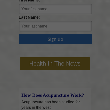
First Name:
Last Name:
Health In The News
How Does Acupuncture Work?
Acupuncture has been studied for
years in the west