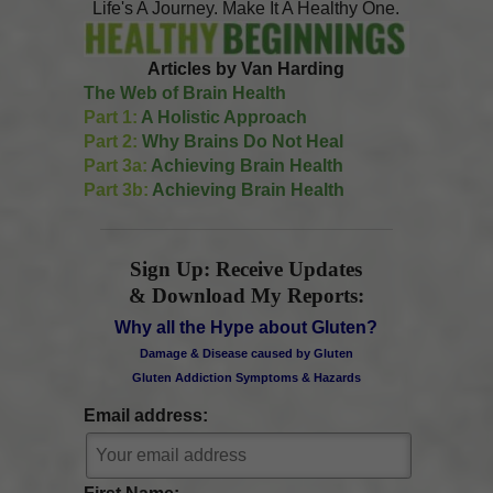
Life's A Journey. Make It A Healthy One.
Articles by Van Harding
The Web of Brain Health
Part 1:
A Holistic Approach
Part 2:
Why Brains Do Not Heal
Part 3a:
Achieving Brain Health
Part 3b:
Achieving Brain Health
Sign Up: Receive Updates
& Download My Reports:
Why all the Hype about Gluten?
Damage & Disease caused by Gluten
Gluten Addiction Symptoms & Hazards
Email address: