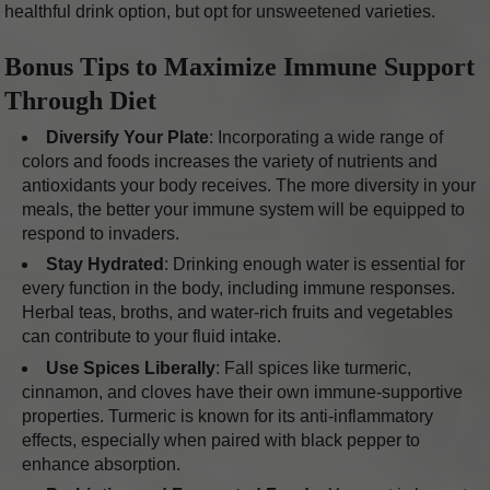
healthful drink option, but opt for unsweetened varieties.
Bonus Tips to Maximize Immune Support
Through Diet
Diversify Your Plate
: Incorporating a wide range of
colors and foods increases the variety of nutrients and
antioxidants your body receives. The more diversity in your
meals, the better your immune system will be equipped to
respond to invaders.
Stay Hydrated
: Drinking enough water is essential for
every function in the body, including immune responses.
Herbal teas, broths, and water-rich fruits and vegetables
can contribute to your fluid intake.
Use Spices Liberally
: Fall spices like turmeric,
cinnamon, and cloves have their own immune-supportive
properties. Turmeric is known for its anti-inflammatory
effects, especially when paired with black pepper to
enhance absorption.