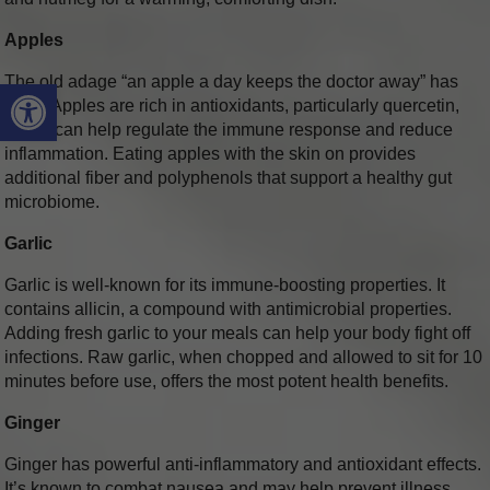
Apples
The old adage “an apple a day keeps the doctor away” has
Open toolbar
merit. Apples are rich in antioxidants, particularly quercetin,
which can help regulate the immune response and reduce
inflammation. Eating apples with the skin on provides
additional fiber and polyphenols that support a healthy gut
microbiome.
Garlic
Garlic is well-known for its immune-boosting properties. It
contains allicin, a compound with antimicrobial properties.
Adding fresh garlic to your meals can help your body fight off
infections. Raw garlic, when chopped and allowed to sit for 10
minutes before use, offers the most potent health benefits.
Ginger
Ginger has powerful anti-inflammatory and antioxidant effects.
It’s known to combat nausea and may help prevent illness.