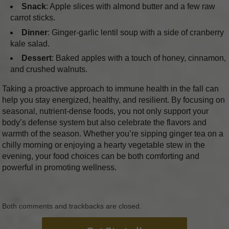
Snack
: Apple slices with almond butter and a few raw
carrot sticks.
Dinner
: Ginger-garlic lentil soup with a side of cranberry
kale salad.
Dessert
: Baked apples with a touch of honey, cinnamon,
and crushed walnuts.
Taking a proactive approach to immune health in the fall can
help you stay energized, healthy, and resilient. By focusing on
seasonal, nutrient-dense foods, you not only support your
body’s defense system but also celebrate the flavors and
warmth of the season. Whether you’re sipping ginger tea on a
chilly morning or enjoying a hearty vegetable stew in the
evening, your food choices can be both comforting and
powerful in promoting wellness.
Both comments and trackbacks are closed.