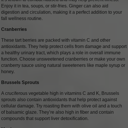
Enjoy it in tea, soups, or stir-fries. Ginger can also aid
digestion and circulation, making it a perfect addition to your
fall wellness routine.
Cranberries
These tart berries are packed with vitamin C and other
antioxidants. They help protect cells from damage and support
a healthy urinary tract, which plays a role in overall immune
function. Choose unsweetened cranberries or make your own
cranberry sauce using natural sweeteners like maple syrup or
honey.
Brussels Sprouts
A cruciferous vegetable high in vitamins C and K, Brussels
sprouts also contain antioxidants that help protect against
cellular damage. Try roasting them with olive oil and a touch
of balsamic glaze. They’re also high in fiber and contain
compounds that support liver detoxification.