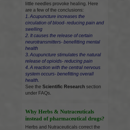
little needles provoke healing. Here
are a few of the conclusions:
1. Acupuncture increases the
circulation of blood- reducing pain and
swelling
2. It causes the release of certain
neurotransmitters- benefitting mental
health
3. Acupuncture stimulates the natural
release of opioids- reducing pain
4. A reaction with the central nervous
system occurs- benefitting overall
health.
See the
Scientific Research
section
under FAQs.
Why Herbs & Nutraceuticals
instead of pharmaceutical drugs?
Herbs and Nutraceuticals correct the