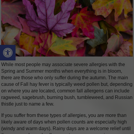
Open toolbar
While most people may associate severe allergies with the
Spring and Summer months when everything is in bloom,
there are those who only suffer during the autumn. The main
cause of Fall hay fever is typically weed pollen but, depending
on where you are located, common fall allergens can include
ragweed, sagebrush, burning bush, tumbleweed, and Russian
thistle just to name a few.
If you suffer from these types of allergies, you are more than
likely aware of days when pollen counts are especially high
(windy and warm days). Rainy days are a welcome relief until