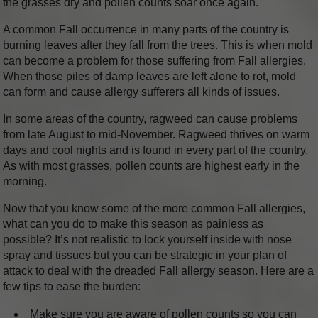
the grasses dry and pollen counts soar once again.
A common Fall occurrence in many parts of the country is
burning leaves after they fall from the trees. This is when mold
can become a problem for those suffering from Fall allergies.
When those piles of damp leaves are left alone to rot, mold
can form and cause allergy sufferers all kinds of issues.
In some areas of the country, ragweed can cause problems
from late August to mid-November. Ragweed thrives on warm
days and cool nights and is found in every part of the country.
As with most grasses, pollen counts are highest early in the
morning.
Now that you know some of the more common Fall allergies,
what can you do to make this season as painless as
possible? It’s not realistic to lock yourself inside with nose
spray and tissues but you can be strategic in your plan of
attack to deal with the dreaded Fall allergy season. Here are a
few tips to ease the burden:
Make sure you are aware of pollen counts so you can