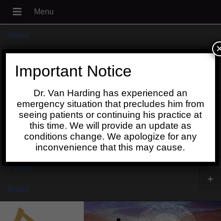
Home
+
About
Important Notice
Blog
Dr. Van Harding has experienced an
+
Contact
emergency situation that precludes him from
seeing patients or continuing his practice at
Schedule
this time. We will provide an update as
conditions change. We apologize for any
Online
inconvenience that this may cause.
Patient
+
Portal