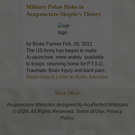
Military Pokes Holes in
Acupuncture
Skeptic’s Theory
by Blake Farmer Feb. 16, 2012
The US Army has begun to make
Acupuncture more widely available
to troops returning home for P.T.S.D,
Traumatic Brain Injury and back pain.
Read more & Listen to Audio Interview
Back Office
Acupuncture Websites
designed by AcuPerfect Websites
© 2026. All Rights Reserved.
Terms of Use
.
Privacy
Policy
.