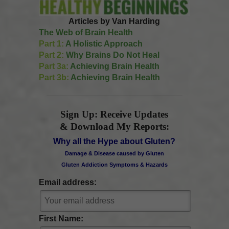
Articles by Van Harding
The Web of Brain Health
Part 1:
A Holistic Approach
Part 2:
Why Brains Do Not Heal
Part 3a:
Achieving Brain Health
Part 3b:
Achieving Brain Health
Sign Up: Receive Updates
& Download My Reports:
Why all the Hype about Gluten?
Damage & Disease caused by Gluten
Gluten Addiction Symptoms & Hazards
Email address:
First Name: