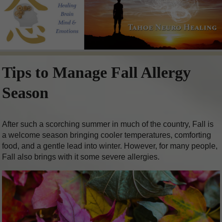
Tips to Manage Fall Allergy
Season
After such a scorching summer in much of the country, Fall is
a welcome season bringing cooler temperatures, comforting
food, and a gentle lead into winter. However, for many people,
Fall also brings with it some severe allergies.