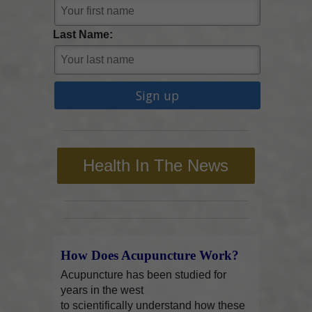
Last Name:
Health In The News
How Does Acupuncture Work?
Acupuncture has been studied for
years in the west
to scientifically understand how these