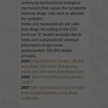
underlying dysfunctional biological
mechanism that causes the symptoms
whereas drugs only seek to alleviate
the symptom.
Herbs and nutraceuticals are safer
than drugs. According to the CDC
there are “0” deaths annually due to
herbs and nutraceuticals whereas
prescription drugs cause
approxiamtely 250,000 deaths
annually.
2010
Drug Overdose Deaths: 38,329
and of that 30% were Anti-anxiety
meds and 18% were Anti-depressant.
2008
Pain Relief Medication deaths:
14,800
2007
NIH: Surveillance of prescription
drug-related mortality using death
certificates