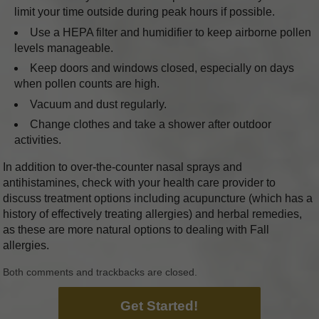
limit your time outside during peak hours if possible.
Use a HEPA filter and humidifier to keep airborne pollen
levels manageable.
Keep doors and windows closed, especially on days
when pollen counts are high.
Vacuum and dust regularly.
Change clothes and take a shower after outdoor
activities.
In addition to over-the-counter nasal sprays and
antihistamines, check with your health care provider to
discuss treatment options including acupuncture (which has a
history of effectively treating allergies) and herbal remedies,
as these are more natural options to dealing with Fall
allergies.
Both comments and trackbacks are closed.
Get Started!