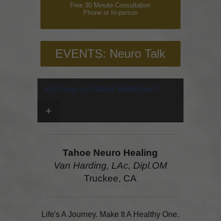
Free 30 Minute Consultation
Phone or In-person
EVENTS: Neuro Talk
Rx Drugs or Natural Medicines?
+
Tahoe Neuro Healing
Van Harding, LAc, Dipl.OM
Truckee, CA
Life's A Journey. Make It A Healthy One.