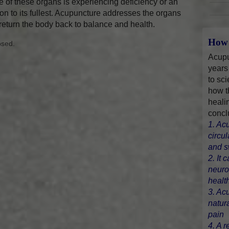
 of these organs is experiencing deficiency or an
on to its fullest. Acupuncture addresses the organs
 return the body back to balance and health.
How 
osed.
Acupu
years
to sci
how t
heali
concl
1. Ac
circu
and s
2. It 
neuro
healt
3. Ac
natur
pain
4. A r