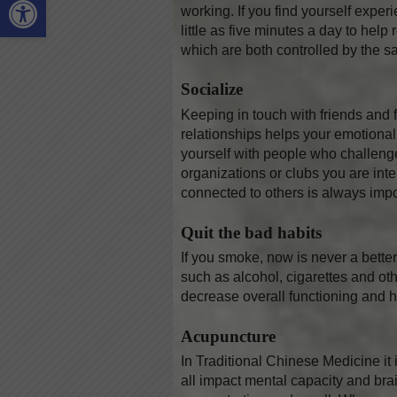
working. If you find yourself experi
little as five minutes a day to he
which are both controlled by the s
Socialize
Keeping in touch with friends and 
relationships helps your emotional
yourself with people who challeng
organizations or clubs you are in
connected to others is always impo
Quit the bad habits
If you smoke, now is never a bette
such as alcohol, cigarettes and ot
decrease overall functioning and h
Acupuncture
In Traditional Chinese Medicine it 
all impact mental capacity and bra