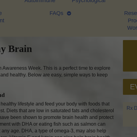
Autoimmune
Psychological
e
FAQs
Rese
nt
Proo
Wor
hy Brain
 Awareness Week. This is a perfect time to explore
and healthy. Below are easy, simple ways to keep
E
nd
ealthy lifestyle and feed your body with foods that
Rx D
. Diets that are low in saturated fats and cholesterol
 have been shown to promote brain health and protect
plement with DHA or eating fish such as salmon can
 any age. DHA, a type of omega-3, may also help