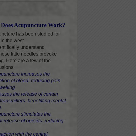
Does Acupuncture Work?
ncture has been studied for
 in the west
entifically understand
hese little needles provoke
ng. Here are a few of the
usions:
upuncture increases the
lation of blood- reducing pain
welling
causes the release of certain
transmitters- benefitting mental
h
upuncture stimulates the
al release of opioids- reducing
eaction with the central