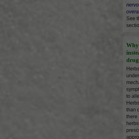
nervo
overal
See 
secti
Why 
inst
drug
Herbs
under
mecha
sympt
to al
Herbs
than 
there
herbs
presc
appro