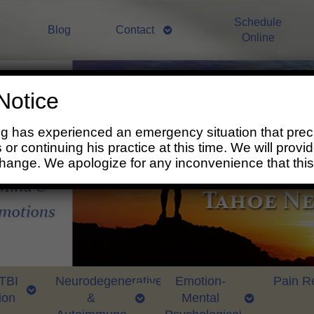
Schedule
Blog
Contact
Online
Notice
ng has experienced an emergency situation that prec
 or continuing his practice at this time. We will prov
change. We apologize for any inconvenience that thi
 TBI
Neurodegenerative
Emotion-
Pain Re
ion
&
Mental