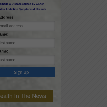
amage & Disease caused by Gluten
uten Addiction Symptoms & Hazards
address:
Name:
ame:
ealth In The News