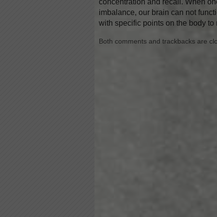
concentration and recall. When one
imbalance, our brain can not functi
with specific points on the body to
Both comments and trackbacks are cl