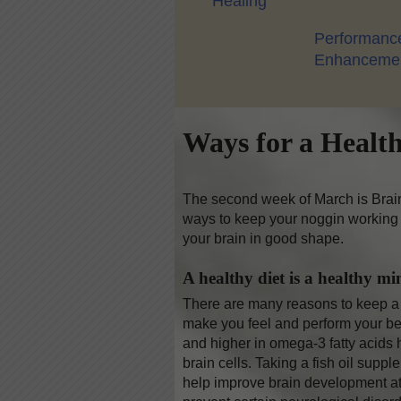
Healing
Performanc
Enhanceme
Ways for a Healt
The second week of March is Brain
ways to keep your noggin working 
your brain in good shape.
A healthy diet is a healthy mi
There are many reasons to keep a h
make you feel and perform your best
and higher in omega-3 fatty acids
brain cells. Taking a fish oil sup
help improve brain development at