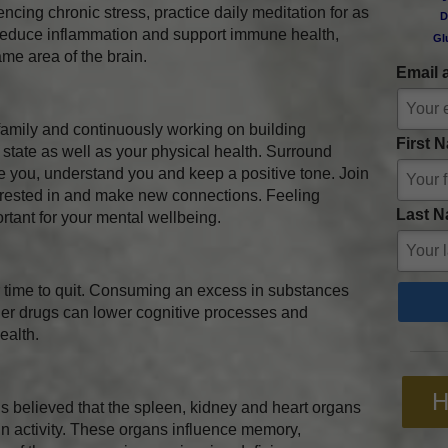
encing chronic stress, practice daily meditation for as
D
lp reduce inflammation and support immune health,
Gl
ame area of the brain.
Email 
family and continuously working on building
First 
 state as well as your physical health. Surround
e you, understand you and keep a positive tone. Join
terested in and make new connections. Feeling
Last N
rtant for your mental wellbeing.
r time to quit. Consuming an excess in substances
her drugs can lower cognitive processes and
ealth.
H
is believed that the spleen, kidney and heart organs
in activity. These organs influence memory,