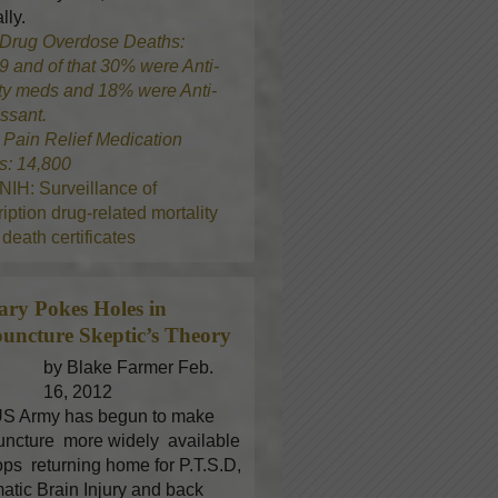
lly.
Drug Overdose Deaths:
9 and of that 30% were Anti-
ty meds and 18% were Anti-
ssant.
8
Pain Relief Medication
s: 14,800
NIH: Surveillance of
iption drug-related mortality
death certificates
tary Pokes Holes in
uncture
Skeptic’s Theory
by Blake Farmer Feb.
16, 2012
S Army has begun to make
ncture more widely available
oops returning home for P.T.S.D,
atic Brain Injury and back