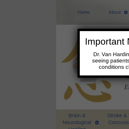
Home
About
Important 
Dr. Van Hardi
seeing patients
conditions 
Brain &
Stroke &
Neurological
Concuss