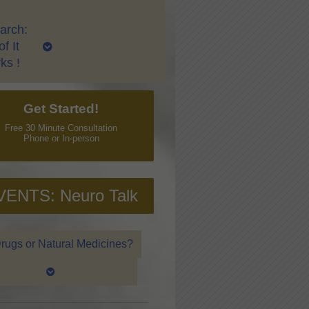
arch:
f It
ks !
Get Started!
Free 30 Minute Consultation
Phone or In-person
VENTS: Neuro Talk
rugs or Natural Medicines?