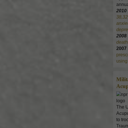
annua
2010
38,32
anxie
depre
200
death
2007
prescr
using 
Mili
Acup
The U
Acupu
to tr
Traum