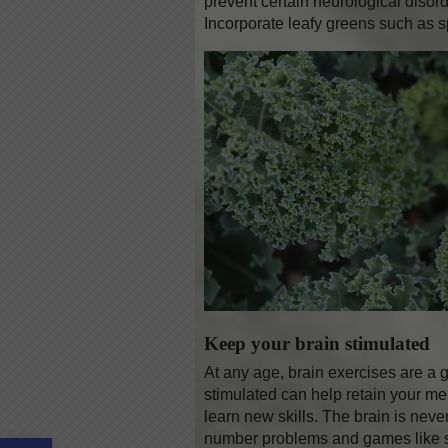
prevent certain neurological disord
Incorporate leafy greens such as s
Keep your brain stimulated
At any age, brain exercises are a gr
stimulated can help retain your me
learn new skills. The brain is neve
Open toolbar
number problems and games like s