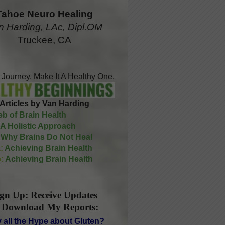
Tahoe Neuro Healing
n Harding, LAc, Dipl.OM
Truckee, CA
A Journey. Make It A Healthy One.
Articles by Van Harding
b of Brain Health
A Holistic Approach
Why Brains Do Not Heal
:
Achieving Brain Health
:
Achieving Brain Health
ign Up: Receive Updates
 Download My Reports:
 all the Hype about Gluten?