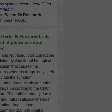
us system occurs- benefitting
l health.
the
Scientific Research
on under FAQs.
Herbs & Nutraceuticals
ead of pharmaceutical
s?
 and Nutraceuticals correct the
lying dysfunctional biological
nism that causes the
oms whereas drugs only seek
leviate the symptom.
 and nutraceuticals are safer
drugs. According to the CDC
 are “0” deaths annually due to
 and nutraceuticals whereas
ription drugs cause
xiamtely 250,000 deaths