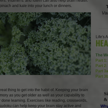
ers. Vitamin E and lutein can also help brain health.
pinach and kale into your lunch or dinners.
Va
Life's 
The We
Part 1:
Part 2:
Part 3a
Part 3b
eat thing to get into the habit of. Keeping your brain
S
mory as you get older as well as your capability to
&
r done learning. Exercises like reading, crosswords,
udoku can help keep your brain stay active and
Why