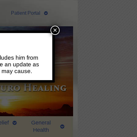
Patient Portal
×
ludes him from
ide an update as
s may cause.
lief
General
Health