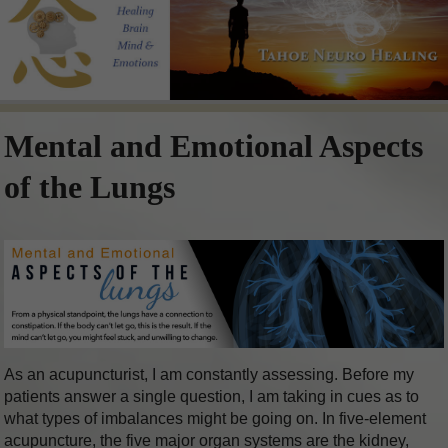
Mental and Emotional Aspects
of the Lungs
As an acupuncturist, I am constantly assessing. Before my
patients answer a single question, I am taking in cues as to
what types of imbalances might be going on. In five-element
acupuncture, the five major organ systems are the kidney,