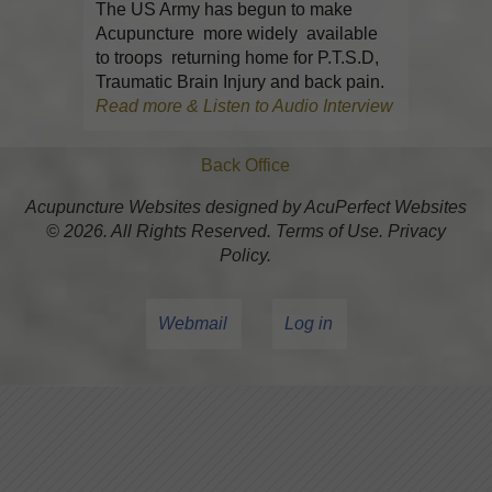
The US Army has begun to make
Acupuncture more widely available
to troops returning home for P.T.S.D,
Traumatic Brain Injury and back pain.
Read more & Listen to Audio Interview
Back Office
Acupuncture Websites
designed by AcuPerfect Websites
© 2026. All Rights Reserved.
Terms of Use
.
Privacy
Policy
.
Webmail
Log in