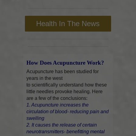
Health In The News
How Does Acupuncture Work?
Acupuncture has been studied for
years in the west
to scientifically understand how these
little needles provoke healing. Here
are a few of the conclusions:
1. Acupuncture increases the
circulation of blood- reducing pain and
swelling
2. It causes the release of certain
neurotransmitters- benefitting mental