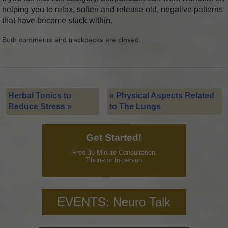
helping you to relax, soften and release old, negative patterns
that have become stuck within.
Both comments and trackbacks are closed.
Herbal Tonics to
«
Physical Aspects Related
Reduce Stress
»
to The Lungs
Get Started!
Free 30 Minute Consultation
Phone or In-person
EVENTS: Neuro Talk