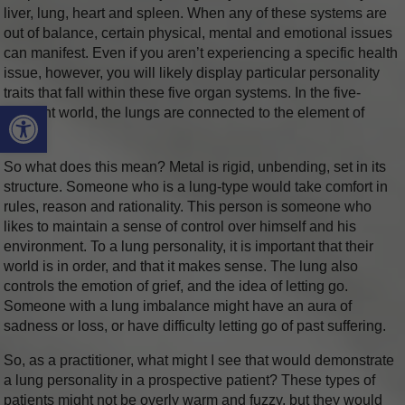
liver, lung, heart and spleen. When any of these systems are
out of balance, certain physical, mental and emotional issues
can manifest. Even if you aren’t experiencing a specific health
issue, however, you will likely display particular personality
traits that fall within these five organ systems. In the five-
Open toolbar
element world, the lungs are connected to the element of
metal.
So what does this mean? Metal is rigid, unbending, set in its
structure. Someone who is a lung-type would take comfort in
rules, reason and rationality. This person is someone who
likes to maintain a sense of control over himself and his
environment. To a lung personality, it is important that their
world is in order, and that it makes sense. The lung also
controls the emotion of grief, and the idea of letting go.
Someone with a lung imbalance might have an aura of
sadness or loss, or have difficulty letting go of past suffering.
So, as a practitioner, what might I see that would demonstrate
a lung personality in a prospective patient? These types of
patients might not be overly warm and fuzzy, but they would