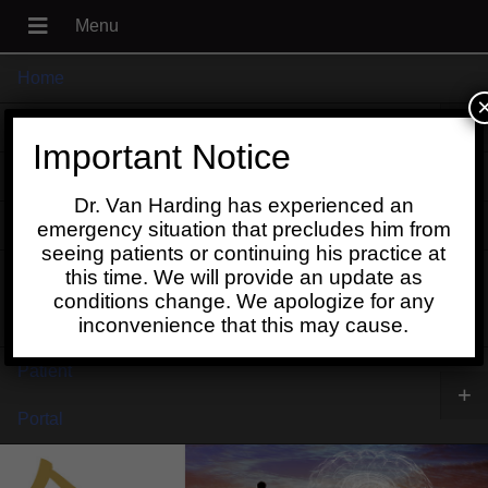
Home
+
About
Important Notice
Blog
Dr. Van Harding has experienced an
+
Contact
emergency situation that precludes him from
seeing patients or continuing his practice at
Schedule
this time. We will provide an update as
conditions change. We apologize for any
Online
inconvenience that this may cause.
Patient
+
Portal