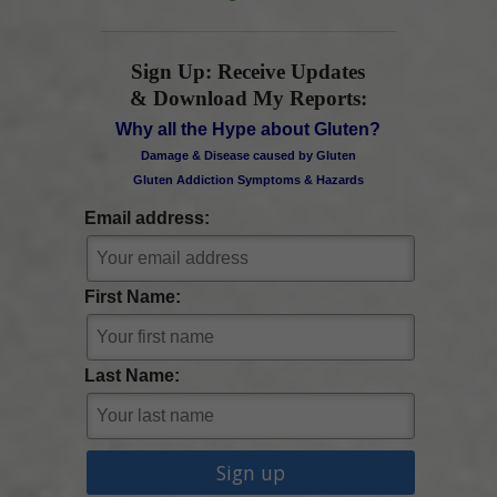
Sign Up: Receive Updates
& Download My Reports:
Why all the Hype about Gluten?
Damage & Disease caused by Gluten
Gluten Addiction Symptoms & Hazards
Email address:
First Name:
Last Name: