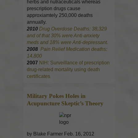
herbs and nutraceuticals whereas
prescription drugs cause
approxiamtely 250,000 deaths
annually.
2010
Drug Overdose Deaths: 38,329
and of that 30% were Anti-anxiety
meds and 18% were Anti-depressant.
2008
Pain Relief Medication deaths:
14,800
2007
NIH: Surveillance of prescription
drug-related mortality using death
certificates
Military Pokes Holes in
Acupuncture
Skeptic’s Theory
by Blake Farmer Feb. 16, 2012