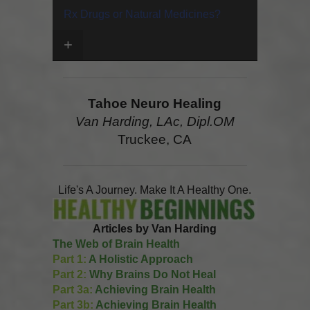
Rx Drugs or Natural Medicines?
+
Tahoe Neuro Healing
Van Harding, LAc, Dipl.OM
Truckee, CA
Life's A Journey. Make It A Healthy One.
Articles by Van Harding
The Web of Brain Health
Part 1:
A Holistic Approach
Part 2:
Why Brains Do Not Heal
Part 3a:
Achieving Brain Health
Part 3b:
Achieving Brain Health