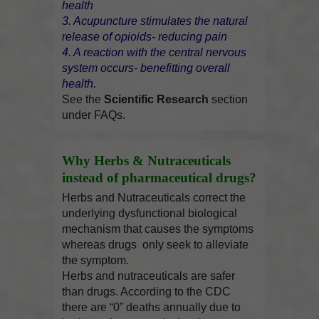
health
3. Acupuncture stimulates the natural
release of opioids- reducing pain
4. A reaction with the central nervous
system occurs- benefitting overall
health.
See the
Scientific Research
section
under FAQs.
Why Herbs & Nutraceuticals
instead of pharmaceutical drugs?
Herbs and Nutraceuticals correct the
underlying dysfunctional biological
mechanism that causes the symptoms
whereas drugs only seek to alleviate
the symptom.
Herbs and nutraceuticals are safer
than drugs. According to the CDC
there are “0” deaths annually due to