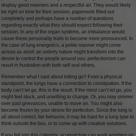
display good manners and a respectful air. They would likely
be right on time for their session, paperwork filled out
completely and perhaps have a number of questions
regarding exactly what they should expect following their
session. In any of the organ systems, an imbalance would
cause these personality traits to become more pronounced. In
the case of lung energetics, a polite manner might come
across as aloof; an orderly nature might transform into the
desire to control the people around you; perfectionism can
result in frustration with both self and others.
Remember what I said about letting go? From a physical
standpoint, the lungs have a connection to constipation. If the
body can’t let go, this is the result. If the mind can’t let go, you
might feel stuck, and unwilling to change. Or, you may simmer
over past grievances, unable to move on. You might also
become frozen by your desire for perfection. Since the lung is
all about correct, fair behavior, it may be hard for a lung type to
think outside the box, or to come up with creative solutions.
If you fall into this category, acupuncture can work wonders on