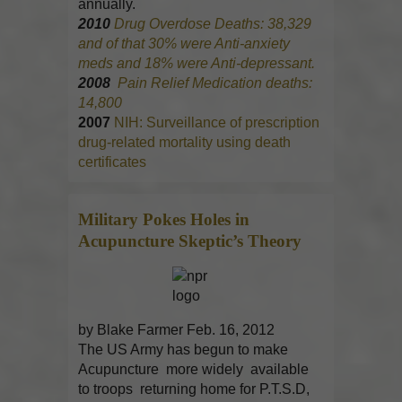
annually.
2010
Drug Overdose Deaths: 38,329
and of that 30% were Anti-anxiety
meds and 18% were Anti-depressant.
2008
Pain Relief Medication deaths:
14,800
2007
NIH: Surveillance of prescription
drug-related mortality using death
certificates
Military Pokes Holes in
Acupuncture
Skeptic’s Theory
by Blake Farmer Feb. 16, 2012
The US Army has begun to make
Acupuncture more widely available
to troops returning home for P.T.S.D,