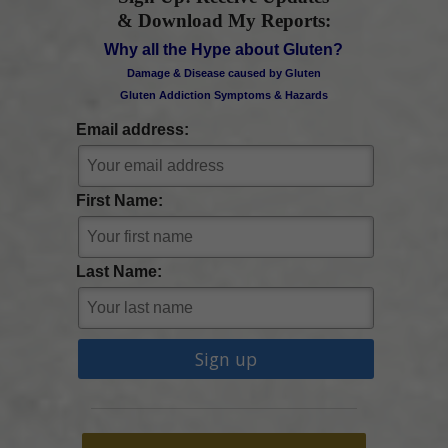
& Download My Reports:
Why all the Hype about Gluten?
Damage & Disease caused by Gluten
Gluten Addiction Symptoms & Hazards
Email address:
First Name:
Last Name: