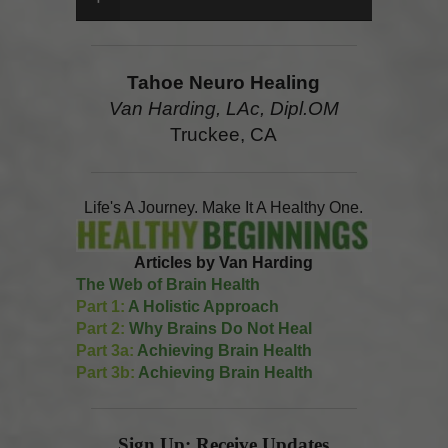
Tahoe Neuro Healing
Van Harding, LAc, Dipl.OM
Truckee, CA
Life's A Journey. Make It A Healthy One.
Articles by Van Harding
The Web of Brain Health
Part 1:
A Holistic Approach
Part 2:
Why Brains Do Not Heal
Part 3a:
Achieving Brain Health
Part 3b:
Achieving Brain Health
Sign Up: Receive Updates