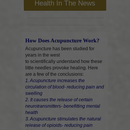
Health In The News
How Does Acupuncture Work?
Acupuncture has been studied for
years in the west
to scientifically understand how these
little needles provoke healing. Here
are a few of the conclusions:
1. Acupuncture increases the
circulation of blood- reducing pain and
swelling
2. It causes the release of certain
neurotransmitters- benefitting mental
health
3. Acupuncture stimulates the natural
release of opioids- reducing pain