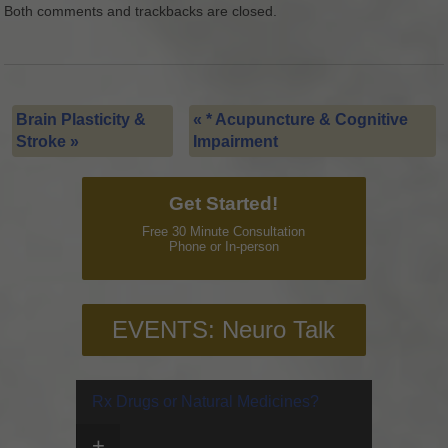
Both comments and trackbacks are closed.
Brain Plasticity &
«
* Acupuncture & Cognitive
Stroke
»
Impairment
Get Started!
Free 30 Minute Consultation
Phone or In-person
EVENTS: Neuro Talk
Rx Drugs or Natural Medicines?
+