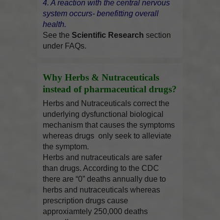
4. A reaction with the central nervous
system occurs- benefitting overall
health.
See the
Scientific Research
section
under FAQs.
Why Herbs & Nutraceuticals
instead of pharmaceutical drugs?
Herbs and Nutraceuticals correct the
underlying dysfunctional biological
mechanism that causes the symptoms
whereas drugs only seek to alleviate
the symptom.
Herbs and nutraceuticals are safer
than drugs. According to the CDC
there are “0” deaths annually due to
herbs and nutraceuticals whereas
prescription drugs cause
approxiamtely 250,000 deaths