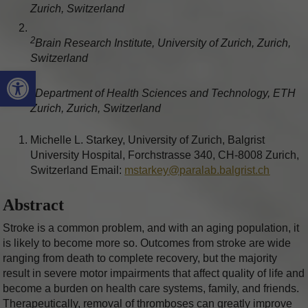
Zurich, Switzerland
2
Brain Research Institute, University of Zurich, Zurich,
Switzerland
Open toolbar
3
Department of Health Sciences and Technology, ETH
Zurich, Zurich, Switzerland
Michelle L. Starkey, University of Zurich, Balgrist
University Hospital, Forchstrasse 340, CH-8008 Zurich,
Switzerland Email:
mstarkey@paralab.balgrist.ch
Abstract
Stroke is a common problem, and with an aging population, it
is likely to become more so. Outcomes from stroke are wide
ranging from death to complete recovery, but the majority
result in severe motor impairments that affect quality of life and
become a burden on health care systems, family, and friends.
Therapeutically, removal of thromboses can greatly improve