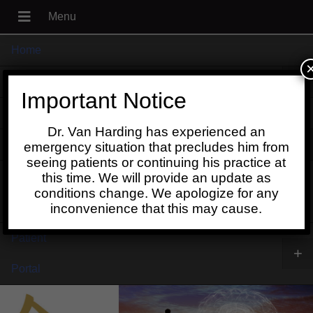
Home
+
About
Important Notice
Blog
Dr. Van Harding has experienced an
+
Contact
emergency situation that precludes him from
seeing patients or continuing his practice at
Schedule
this time. We will provide an update as
conditions change. We apologize for any
Online
inconvenience that this may cause.
Patient
+
Portal