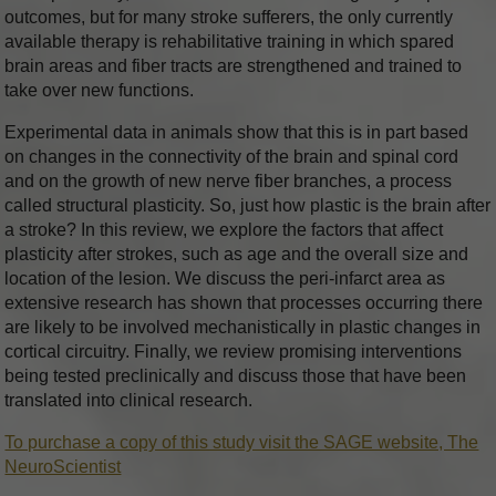
outcomes, but for many stroke sufferers, the only currently
available therapy is rehabilitative training in which spared
brain areas and fiber tracts are strengthened and trained to
take over new functions.
Experimental data in animals show that this is in part based
on changes in the connectivity of the brain and spinal cord
and on the growth of new nerve fiber branches, a process
called structural plasticity. So, just how plastic is the brain after
a stroke? In this review, we explore the factors that affect
plasticity after strokes, such as age and the overall size and
location of the lesion. We discuss the peri-infarct area as
extensive research has shown that processes occurring there
are likely to be involved mechanistically in plastic changes in
cortical circuitry. Finally, we review promising interventions
being tested preclinically and discuss those that have been
translated into clinical research.
To purchase a copy of this study visit the SAGE website, The
NeuroScientist