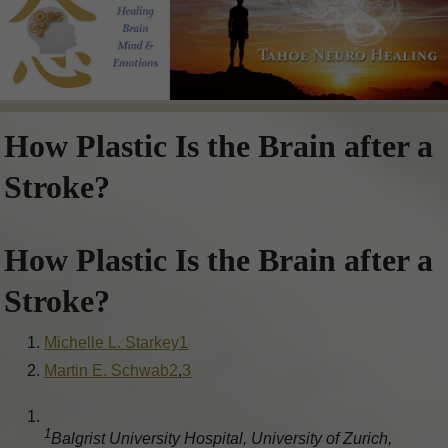
How Plastic Is the Brain after a
Stroke?
How Plastic Is the Brain after a
Stroke?
Michelle L. Starkey
1
Martin E. Schwab
2
,
3
1
Balgrist University Hospital, University of Zurich,