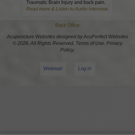
Traumatic Brain Injury and back pain.
Read more & Listen to Audio Interview
Back Office
Acupuncture Websites
designed by AcuPerfect Websites
© 2026. All Rights Reserved.
Terms of Use
.
Privacy
Policy
.
Webmail
Log in