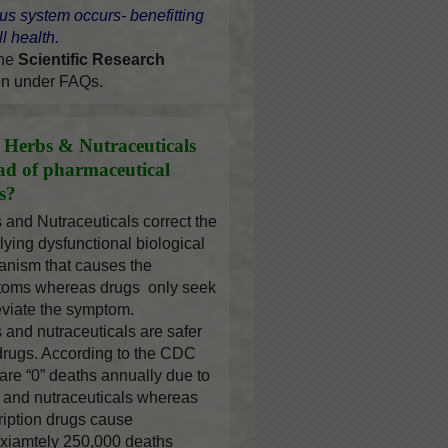
us system occurs- benefitting
l health.
the
Scientific Research
on under FAQs.
Herbs & Nutraceuticals
ead of pharmaceutical
s?
 and Nutraceuticals correct the
lying dysfunctional biological
nism that causes the
oms whereas drugs only seek
leviate the symptom.
 and nutraceuticals are safer
drugs. According to the CDC
 are “0” deaths annually due to
 and nutraceuticals whereas
ription drugs cause
xiamtely 250,000 deaths