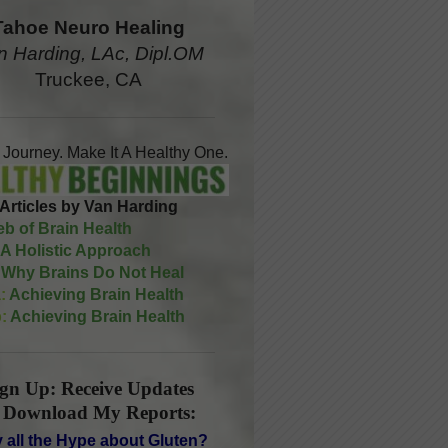
Tahoe Neuro Healing
n Harding, LAc, Dipl.OM
Truckee, CA
A Journey. Make It A Healthy One.
Articles by Van Harding
b of Brain Health
A Holistic Approach
Why Brains Do Not Heal
:
Achieving Brain Health
:
Achieving Brain Health
ign Up: Receive Updates
 Download My Reports:
 all the Hype about Gluten?