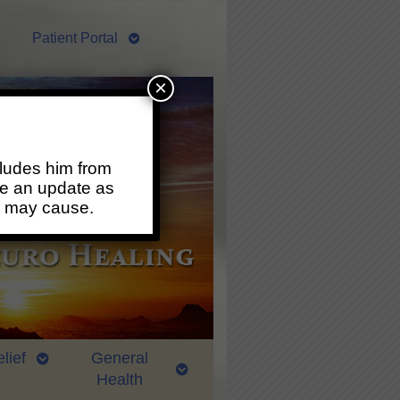
Patient Portal
×
ludes him from
ide an update as
s may cause.
lief
General
Health