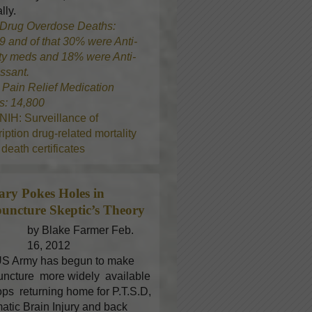
lly.
Drug Overdose Deaths:
9 and of that 30% were Anti-
ty meds and 18% were Anti-
ssant.
8
Pain Relief Medication
s: 14,800
NIH: Surveillance of
iption drug-related mortality
death certificates
tary Pokes Holes in
uncture
Skeptic’s Theory
by Blake Farmer Feb.
16, 2012
S Army has begun to make
ncture more widely available
oops returning home for P.T.S.D,
atic Brain Injury and back