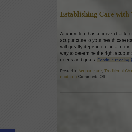
Establishing Care with
Acupuncture has a proven track rec
acupuncture to your health care rou
will greatly depend on the acupunc
way to determine the right acupunctu
needs and goals.
Continue reading
Posted in
Acupuncture
,
Traditional Ch
medicine
Comments Off
on Establishin
Open toolbar