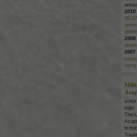
annua
2010
38,32
anxie
depre
200
death
2007
prescr
using 
Mili
Acup
The U
Acupu
to tr
Traum