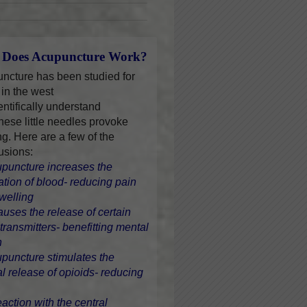
Does Acupuncture Work?
ncture has been studied for
 in the west
entifically understand
hese little needles provoke
ng. Here are a few of the
usions:
upuncture increases the
lation of blood- reducing pain
welling
causes the release of certain
transmitters- benefitting mental
h
upuncture stimulates the
al release of opioids- reducing
eaction with the central