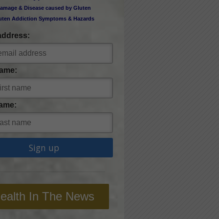
amage & Disease caused by Gluten
uten Addiction Symptoms & Hazards
address:
Name:
ame:
ealth In The News