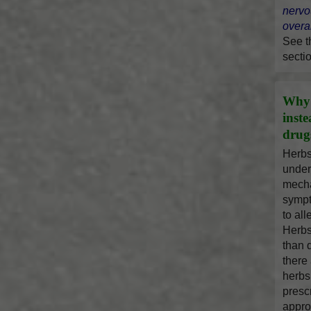
nervo
overal
See 
secti
Why 
inst
drug
Herbs
under
mecha
sympt
to al
Herbs
than 
there
herbs
presc
appro