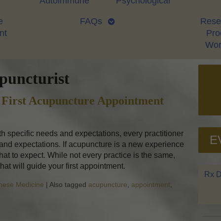
Autoimmune
Psychological
e
FAQs
Rese
nt
Proo
Wor
puncturist
 First Acupuncture Appointment
ith specific needs and expectations, every practitioner
E
 and expectations. If acupuncture is a new experience
at to expect. While not every practice is the same,
that will guide your first appointment.
Rx D
inese Medicine
|
Also tagged
acupuncture
,
appointment
,
to Expect at Your First Acupuncture Appointment