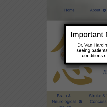
Home
About
Important 
Dr. Van Hardi
seeing patients
conditions 
Brain &
Stroke &
Neurological
Concuss