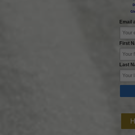
D
Gl
Email 
First 
Last N
H