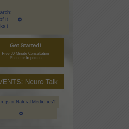
arch:
f It
ks !
Get Started!
Free 30 Minute Consultation
Phone or In-person
VENTS: Neuro Talk
rugs or Natural Medicines?