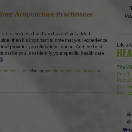
 Your Acupuncture Practitioner
Va
ord of success but if you haven’t yet added
tine, then it’s important to note that your experience
Life's 
ture provider you ultimately choose. And the best
rist for you is to identify your specific health care
The We
inese Medicine
|
Also tagged
alternative care
,
traditional
Part 1:
g Care with Your Acupuncture Practitioner
Part 2:
Part 3a
Part 3b
S
&
Why