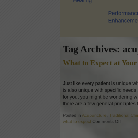
Healing
Performanc
Enhanceme
Tag Archives:
acu
What to Expect at Your
Just like every patient is unique w
is also unique with specific needs
for you, you might be wondering wh
there are a few general principles 
Posted in
Acupuncture
,
Traditional Ch
what to expect
Comments Off
on What 