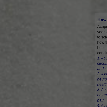
How 
Acupu
years
to sci
how t
heali
concl
1. Ac
circu
and s
2. It 
neuro
healt
3. Ac
natur
pain
4. A r