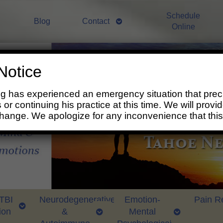
Schedule
Blog
Contact
Online
Notice
ng has experienced an emergency situation that prec
 or continuing his practice at this time. We will prov
change. We apologize for any inconvenience that thi
 TBI
Neurodegenerative
Emotion-
Pain Re
ion
&
Mental