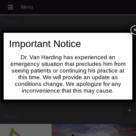
Home
+
About
Important Notice
Blog
Dr. Van Harding has experienced an
+
Contact
emergency situation that precludes him from
seeing patients or continuing his practice at
Schedule
this time. We will provide an update as
conditions change. We apologize for any
Online
inconvenience that this may cause.
Patient
+
Portal