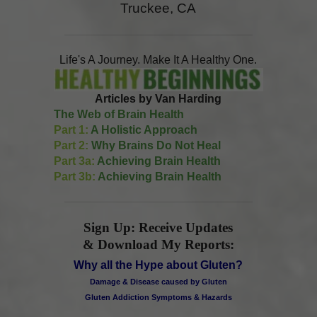
Truckee, CA
Life's A Journey. Make It A Healthy One.
Articles by Van Harding
The Web of Brain Health
Part 1:
A Holistic Approach
Part 2:
Why Brains Do Not Heal
Part 3a:
Achieving Brain Health
Part 3b:
Achieving Brain Health
Sign Up: Receive Updates
& Download My Reports:
Why all the Hype about Gluten?
Damage & Disease caused by Gluten
Gluten Addiction Symptoms & Hazards