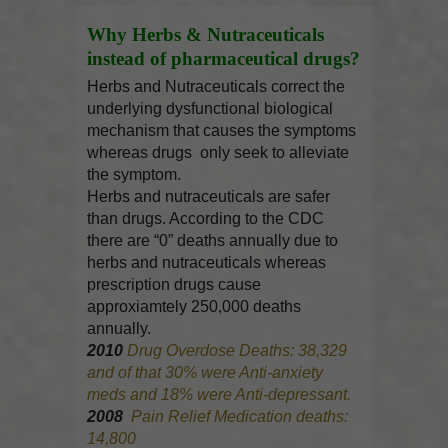
Why Herbs & Nutraceuticals
instead of pharmaceutical drugs?
Herbs and Nutraceuticals correct the
underlying dysfunctional biological
mechanism that causes the symptoms
whereas drugs only seek to alleviate
the symptom.
Herbs and nutraceuticals are safer
than drugs. According to the CDC
there are “0” deaths annually due to
herbs and nutraceuticals whereas
prescription drugs cause
approxiamtely 250,000 deaths
annually.
2010
Drug Overdose Deaths: 38,329
and of that 30% were Anti-anxiety
meds and 18% were Anti-depressant.
2008
Pain Relief Medication deaths:
14,800