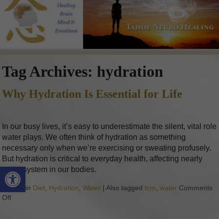
Tag Archives:
hydration
Why Hydration Is Essential for Life
In our busy lives, it’s easy to underestimate the silent, vital role
water plays. We often think of hydration as something
necessary only when we’re exercising or sweating profusely.
But hydration is critical to everyday health, affecting nearly
Open toolbar
every system in our bodies.
Posted in
Diet
,
Hydration
,
Water
|
Also tagged
tcm
,
water
Comments
Off
on Why Hydration Is Essential for Life