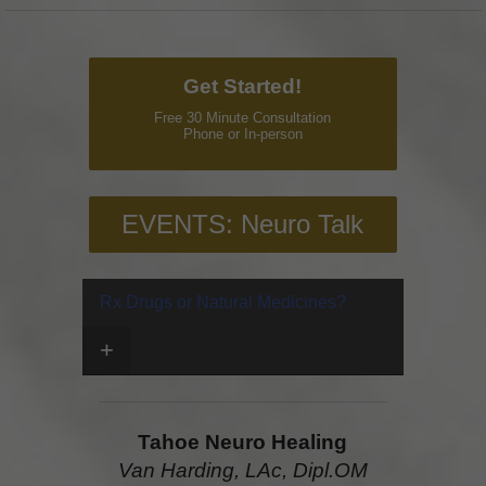
Get Started!
Free 30 Minute Consultation
Phone or In-person
EVENTS: Neuro Talk
Rx Drugs or Natural Medicines?
+
Tahoe Neuro Healing
Van Harding, LAc, Dipl.OM