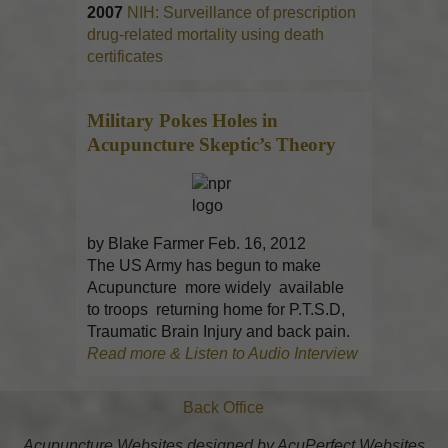
2007
NIH: Surveillance of prescription
drug-related mortality using death
certificates
Military Pokes Holes in
Acupuncture
Skeptic’s Theory
by Blake Farmer Feb. 16, 2012
The US Army has begun to make
Acupuncture more widely available
to troops returning home for P.T.S.D,
Traumatic Brain Injury and back pain.
Read more & Listen to Audio Interview
Back Office
Acupuncture Websites
designed by AcuPerfect Websites