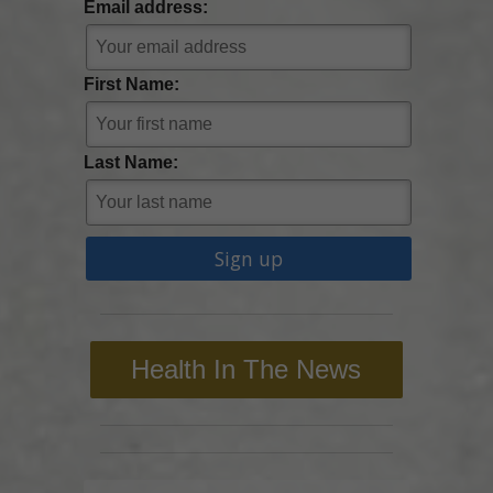
Email address:
First Name:
Last Name:
Health In The News