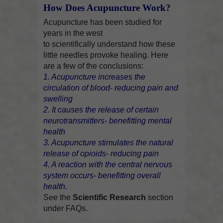
How Does Acupuncture Work?
Acupuncture has been studied for
years in the west
to scientifically understand how these
little needles provoke healing. Here
are a few of the conclusions:
1. Acupuncture increases the
circulation of blood- reducing pain and
swelling
2. It causes the release of certain
neurotransmitters- benefitting mental
health
3. Acupuncture stimulates the natural
release of opioids- reducing pain
4. A reaction with the central nervous
system occurs- benefitting overall
health.
See the
Scientific Research
section
under FAQs.