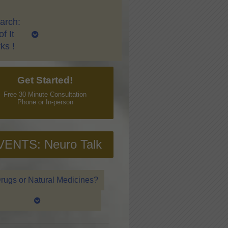
arch:
f It
ks !
Get Started!
Free 30 Minute Consultation
Phone or In-person
VENTS: Neuro Talk
rugs or Natural Medicines?
ring and Traditional Chinese Medicine