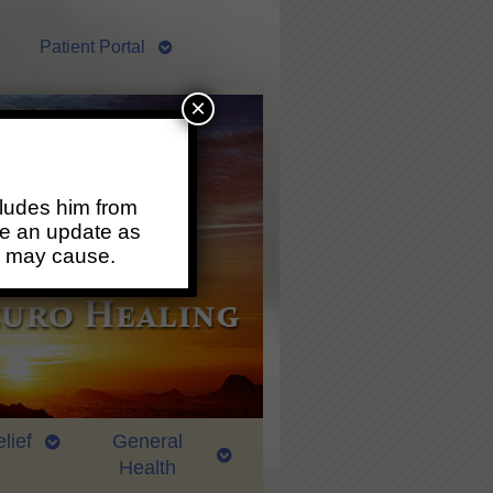
Patient Portal
×
ludes him from
ide an update as
s may cause.
lief
General
Health