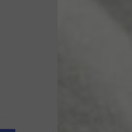
Open toolbar