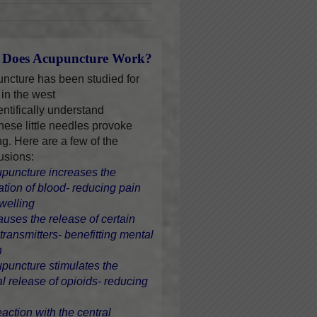
Does Acupuncture Work?
ncture has been studied for
 in the west
entifically understand
hese little needles provoke
ng. Here are a few of the
usions:
upuncture increases the
lation of blood- reducing pain
welling
causes the release of certain
transmitters- benefitting mental
h
upuncture stimulates the
al release of opioids- reducing
eaction with the central