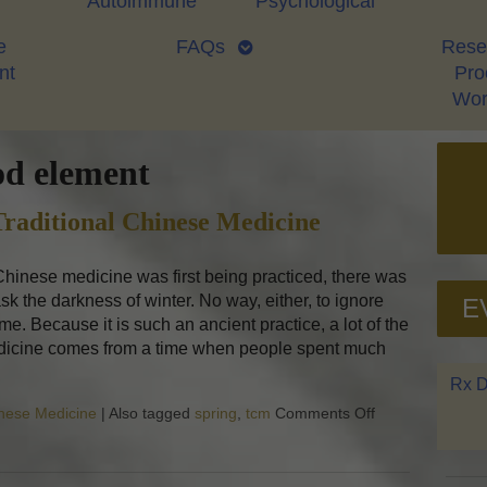
Autoimmune
Psychological
e
FAQs
Rese
nt
Proo
Wor
d element
raditional Chinese Medicine
inese medicine was first being practiced, there was
ask the darkness of winter. No way, either, to ignore
E
me. Because it is such an ancient practice, a lot of the
dicine comes from a time when people spent much
Rx D
inese Medicine
|
Also tagged
spring
,
tcm
Comments Off
on Regrowth: Sp