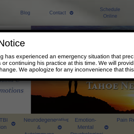
Schedule
Blog
Contact
Online
Notice
ng has experienced an emergency situation that prec
 or continuing his practice at this time. We will prov
change. We apologize for any inconvenience that thi
 TBI
Neurodegenerative
Emotion-
Pain Re
ion
&
Mental