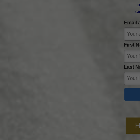
D
Gl
Email 
First 
Last N
H