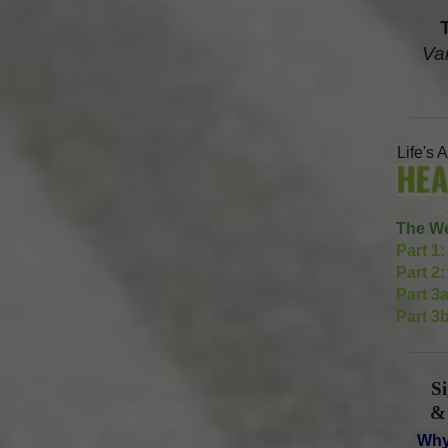
Va
Life's 
The We
Part 1:
Part 2:
Part 3a
Part 3b
S
&
Why