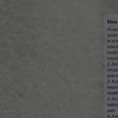
How 
Acupu
years
to sci
how t
heali
concl
1. Ac
circu
and s
2. It 
neuro
healt
3. Ac
natur
pain
4. A r