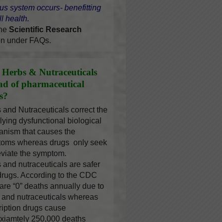
us system occurs- benefitting
l health.
the
Scientific Research
on under FAQs.
Herbs & Nutraceuticals
ead of pharmaceutical
s?
 and Nutraceuticals correct the
lying dysfunctional biological
nism that causes the
oms whereas drugs only seek
leviate the symptom.
 and nutraceuticals are safer
drugs. According to the CDC
 are “0” deaths annually due to
 and nutraceuticals whereas
ription drugs cause
xiamtely 250,000 deaths