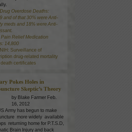
lly.
Drug Overdose Deaths:
9 and of that 30% were Anti-
ty meds and 18% were Anti-
ssant.
8
Pain Relief Medication
s: 14,800
NIH: Surveillance of
iption drug-related mortality
death certificates
tary Pokes Holes in
uncture
Skeptic’s Theory
by Blake Farmer Feb.
16, 2012
S Army has begun to make
ncture more widely available
oops returning home for P.T.S.D,
atic Brain Injury and back