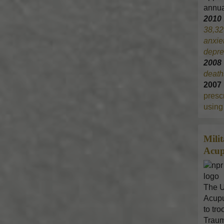
annua
2010
38,32
anxie
depre
200
death
2007
prescr
using 
Mili
Acup
The U
Acupu
to tr
Traum