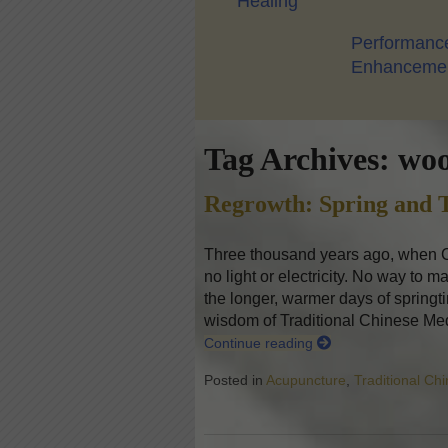
Healing
Performanc
Enhanceme
Tag Archives:
woo
Regrowth: Spring and T
Three thousand years ago, when Ch
no light or electricity. No way to m
the longer, warmer days of springti
wisdom of Traditional Chinese Me
Continue reading
Posted in
Acupuncture
,
Traditional Ch