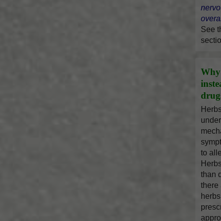
nervo
overal
See 
secti
Why 
inst
drug
Herbs
under
mecha
sympt
to al
Herbs
than 
there
herbs
presc
appro