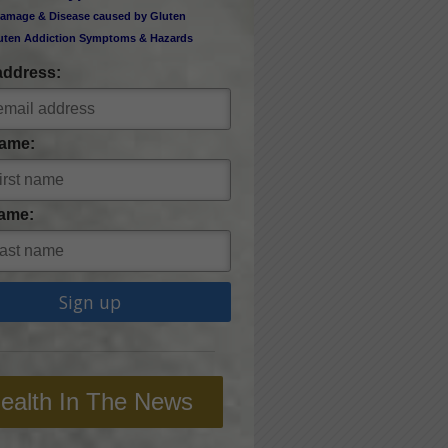
amage & Disease caused by Gluten
uten Addiction Symptoms & Hazards
address:
Name:
ame:
ealth In The News