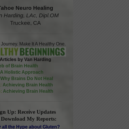
Tahoe Neuro Healing
n Harding, LAc, Dipl.OM
Truckee, CA
A Journey. Make It A Healthy One.
Articles by Van Harding
b of Brain Health
A Holistic Approach
Why Brains Do Not Heal
:
Achieving Brain Health
:
Achieving Brain Health
ign Up: Receive Updates
 Download My Reports:
 all the Hype about Gluten?