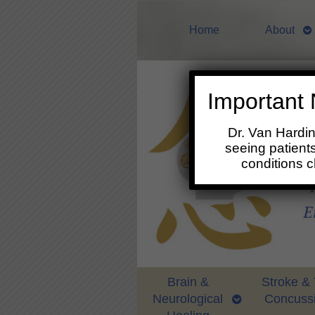
Home
About
Important 
Dr. Van Hardi
seeing patients
conditions 
Brain &
Stroke &
Neurological
Concuss