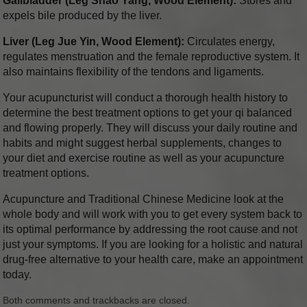
Gallbladder (Leg Shao Yang, Wood Element):
Stores and
expels bile produced by the liver.
Liver (Leg Jue Yin, Wood Element):
Circulates energy,
regulates menstruation and the female reproductive system. It
also maintains flexibility of the tendons and ligaments.
Your acupuncturist will conduct a thorough health history to
determine the best treatment options to get your qi balanced
and flowing properly. They will discuss your daily routine and
habits and might suggest herbal supplements, changes to
your diet and exercise routine as well as your acupuncture
treatment options.
Acupuncture and Traditional Chinese Medicine look at the
whole body and will work with you to get every system back to
its optimal performance by addressing the root cause and not
just your symptoms. If you are looking for a holistic and natural
drug-free alternative to your health care, make an appointment
today.
Both comments and trackbacks are closed.