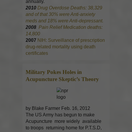
annually.
2010
Drug Overdose Deaths: 38,329
and of that 30% were Anti-anxiety
meds and 18% were Anti-depressant.
2008
Pain Relief Medication deaths:
14,800
2007
NIH: Surveillance of prescription
drug-related mortality using death
certificates
Military Pokes Holes in
Acupuncture
Skeptic’s Theory
by Blake Farmer Feb. 16, 2012
The US Army has begun to make
Acupuncture more widely available
to troops returning home for P.T.S.D,