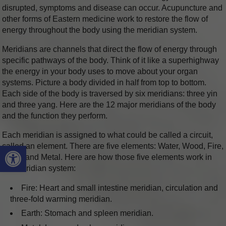
disrupted, symptoms and disease can occur. Acupuncture and
other forms of Eastern medicine work to restore the flow of
energy throughout the body using the meridian system.
Meridians are channels that direct the flow of energy through
specific pathways of the body. Think of it like a superhighway
the energy in your body uses to move about your organ
systems. Picture a body divided in half from top to bottom.
Each side of the body is traversed by six meridians: three yin
and three yang. Here are the 12 major meridians of the body
and the function they perform.
Each meridian is assigned to what could be called a circuit,
Open toolbar
called an element. There are five elements: Water, Wood, Fire,
Earth, and Metal. Here are how those five elements work in
the meridian system:
Fire: Heart and small intestine meridian, circulation and
three-fold warming meridian.
Earth: Stomach and spleen meridian.