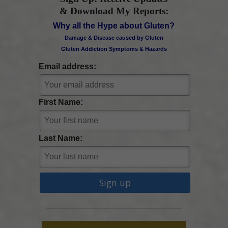
& Download My Reports:
Why all the Hype about Gluten?
Damage & Disease caused by Gluten
Gluten Addiction Symptoms & Hazards
Email address:
First Name:
Last Name: