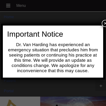
Home
+
About
Important Notice
Blog
Dr. Van Harding has experienced an
+
Contact
emergency situation that precludes him from
seeing patients or continuing his practice at
Schedule
this time. We will provide an update as
conditions change. We apologize for any
Online
inconvenience that this may cause.
Patient
+
Portal