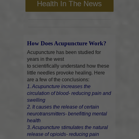
Health In The News
How Does Acupuncture Work?
Acupuncture has been studied for
years in the west
to scientifically understand how these
little needles provoke healing. Here
are a few of the conclusions:
1. Acupuncture increases the
circulation of blood- reducing pain and
swelling
2. It causes the release of certain
neurotransmitters- benefitting mental
health
3. Acupuncture stimulates the natural
release of opioids- reducing pain