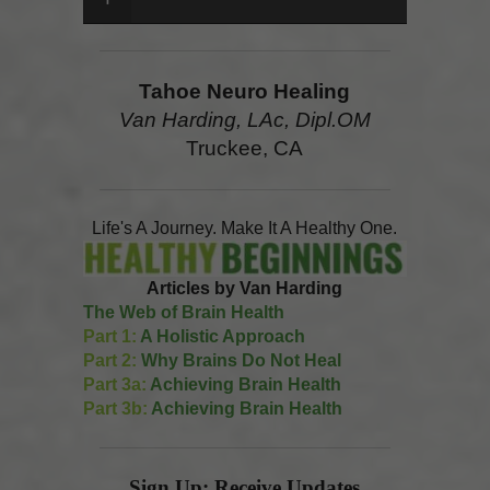
Tahoe Neuro Healing
Van Harding, LAc, Dipl.OM
Truckee, CA
Life's A Journey. Make It A Healthy One.
Articles by Van Harding
The Web of Brain Health
Part 1:
A Holistic Approach
Part 2:
Why Brains Do Not Heal
Part 3a:
Achieving Brain Health
Part 3b:
Achieving Brain Health
Sign Up: Receive Updates