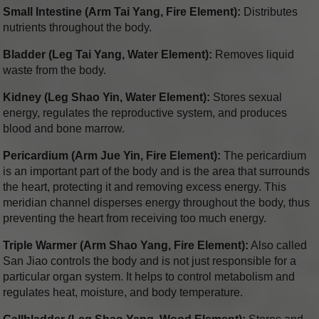
Small Intestine (Arm Tai Yang, Fire Element):
Distributes
nutrients throughout the body.
Bladder (Leg Tai Yang, Water Element):
Removes liquid
waste from the body.
Kidney (Leg Shao Yin, Water Element):
Stores sexual
energy, regulates the reproductive system, and produces
blood and bone marrow.
Pericardium (Arm Jue Yin, Fire Element):
The pericardium
is an important part of the body and is the area that surrounds
the heart, protecting it and removing excess energy. This
meridian channel disperses energy throughout the body, thus
preventing the heart from receiving too much energy.
Triple Warmer (Arm Shao Yang, Fire Element):
Also called
San Jiao controls the body and is not just responsible for a
particular organ system. It helps to control metabolism and
regulates heat, moisture, and body temperature.