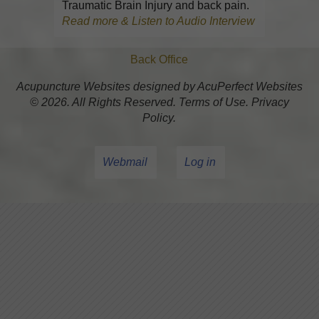
Traumatic Brain Injury and back pain.
Read more & Listen to Audio Interview
Back Office
Acupuncture Websites
designed by AcuPerfect Websites
© 2026. All Rights Reserved.
Terms of Use
.
Privacy
Policy
.
Webmail
Log in