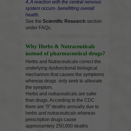
4. A reaction with the central nervous
system occurs- benefitting overall
health.
See the
Scientific Research
section
under FAQs.
Why Herbs & Nutraceuticals
instead of pharmaceutical drugs?
Herbs and Nutraceuticals correct the
underlying dysfunctional biological
mechanism that causes the symptoms
whereas drugs only seek to alleviate
the symptom.
Herbs and nutraceuticals are safer
than drugs. According to the CDC
there are “0” deaths annually due to
herbs and nutraceuticals whereas
prescription drugs cause
approxiamtely 250,000 deaths