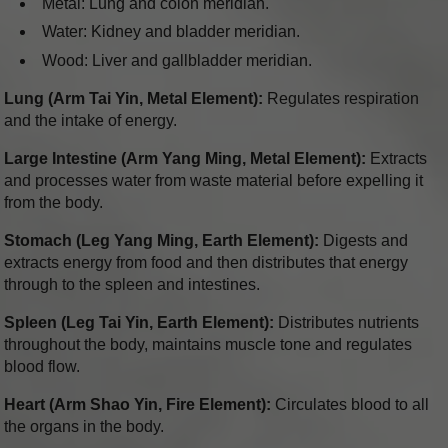
Metal: Lung and colon meridian.
Water: Kidney and bladder meridian.
Wood: Liver and gallbladder meridian.
Lung (Arm Tai Yin, Metal Element):
Regulates respiration
and the intake of energy.
Large Intestine (Arm Yang Ming, Metal Element):
Extracts
and processes water from waste material before expelling it
from the body.
Stomach (Leg Yang Ming, Earth Element):
Digests and
extracts energy from food and then distributes that energy
through to the spleen and intestines.
Spleen (Leg Tai Yin, Earth Element):
Distributes nutrients
throughout the body, maintains muscle tone and regulates
blood flow.
Heart (Arm Shao Yin, Fire Element):
Circulates blood to all
the organs in the body.