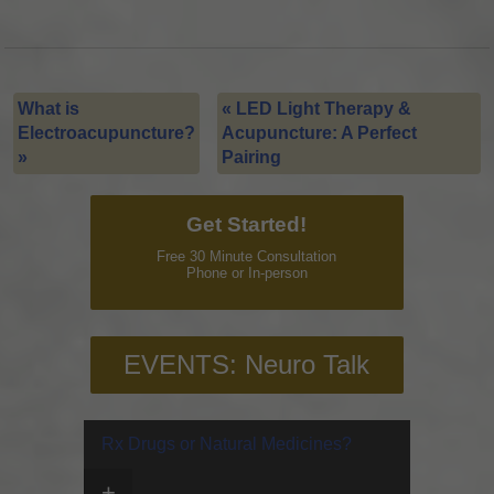
What is
«
LED Light Therapy &
Electroacupuncture?
Acupuncture: A Perfect
»
Pairing
Get Started!
Free 30 Minute Consultation
Phone or In-person
EVENTS: Neuro Talk
Rx Drugs or Natural Medicines?
+