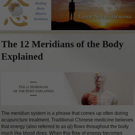
The 12 Meridians of the Body
Explained
The meridian system is a phrase that comes up often during
acupuncture treatment. Traditional Chinese medicine believes
that energy (also referred to as qi) flows throughout the body
much like blood does. When this flow of energy becomes