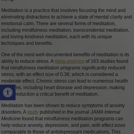
Meditation is a practice that involves focusing the mind and
eliminating distractions to achieve a state of mental clarity and
emotional calm. There are several forms of meditation,
including mindfulness meditation, transcendental meditation,
and loving-kindness meditation, each with its unique
techniques and benefits.
One of the most well-documented benefits of meditation is its
ability to reduce stress. A
meta-analysis
of 163 studies found
that mindfulness meditation programs significantly reduced
stress, with an effect size of 0.38, which is considered a
moderate effect. Chronic stress can lead to numerous health
Open toolbar
problems, including heart disease and depression, making
stress reduction a critical benefit of meditation.
Meditation has been shown to reduce symptoms of anxiety
disorders. A
study
published in the journal
JAMA Internal
Medicine
found that mindfulness meditation programs can
help reduce anxiety, depression, and pain, with effect sizes
comparable to those of antidepressant medications. This