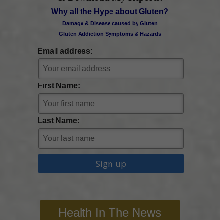
Why all the Hype about Gluten?
Damage & Disease caused by Gluten
Gluten Addiction Symptoms & Hazards
Email address:
First Name:
Last Name:
Health In The News