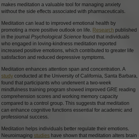
makes meditation a valuable tool for managing anxiety
without the side effects associated with pharmaceuticals.
Meditation can lead to improved emotional health by
promoting a more positive outlook on life.
Research
published
in the journal
Psychological Science
found that individuals
who engaged in loving-kindness meditation reported
increased positive emotions, which contributed to greater life
satisfaction and reduced depressive symptoms.
Meditation enhances attention span and concentration. A
study
conducted at the University of California, Santa Barbara,
found that participants who underwent a two-week
mindfulness training program showed improved GRE reading
comprehension scores and working memory capacity
compared to a control group. This suggests that meditation
can enhance cognitive functions essential for academic and
professional success.
Meditation helps individuals better regulate their emotions.
Neuroimaging
studies
have shown that meditation alters brain