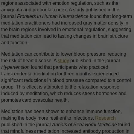
regions associated with emotion regulation, such as the
amygdala and prefrontal cortex. A study published in the
journal
Frontiers in Human Neuroscience
found that long-term
meditation practitioners had increased gray matter density in
the brain regions involved in emotional regulation, suggesting
that meditation can lead to lasting changes in brain structure
and function.
Meditation can contribute to lower blood pressure, reducing
the risk of heart disease. A
study
published in the journal
Hypertension
found that participants who practiced
transcendental meditation for three months experienced
significant reductions in blood pressure compared to a control
group. This effect is attributed to the relaxation response
induced by meditation, which reduces stress hormones and
promotes cardiovascular health.
Meditation has been shown to enhance immune function,
making the body more resilient to infections.
Research
published in the journal
Annals of Behavioral Medicine
found
that mindfulness meditation increased antibody production in