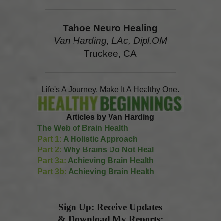
Tahoe Neuro Healing
Van Harding, LAc, Dipl.OM
Truckee, CA
Life's A Journey. Make It A Healthy One.
Articles by Van Harding
The Web of Brain Health
Part 1:
A Holistic Approach
Part 2:
Why Brains Do Not Heal
Part 3a:
Achieving Brain Health
Part 3b:
Achieving Brain Health
Sign Up: Receive Updates
& Download My Reports: