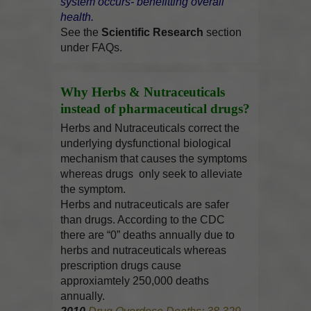
system occurs- benefitting overall
health.
See the
Scientific Research
section
under FAQs.
Why Herbs & Nutraceuticals
instead of pharmaceutical drugs?
Herbs and Nutraceuticals correct the
underlying dysfunctional biological
mechanism that causes the symptoms
whereas drugs only seek to alleviate
the symptom.
Herbs and nutraceuticals are safer
than drugs. According to the CDC
there are “0” deaths annually due to
herbs and nutraceuticals whereas
prescription drugs cause
approxiamtely 250,000 deaths
annually.