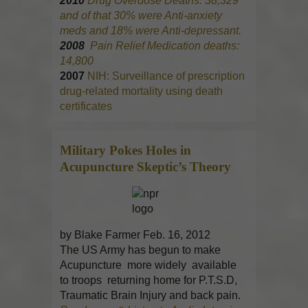
2010
Drug Overdose Deaths: 38,329
and of that 30% were Anti-anxiety
meds and 18% were Anti-depressant.
2008
Pain Relief Medication deaths:
14,800
2007
NIH: Surveillance of prescription
drug-related mortality using death
certificates
Military Pokes Holes in
Acupuncture
Skeptic’s Theory
by Blake Farmer Feb. 16, 2012
The US Army has begun to make
Acupuncture more widely available
to troops returning home for P.T.S.D,
Traumatic Brain Injury and back pain.