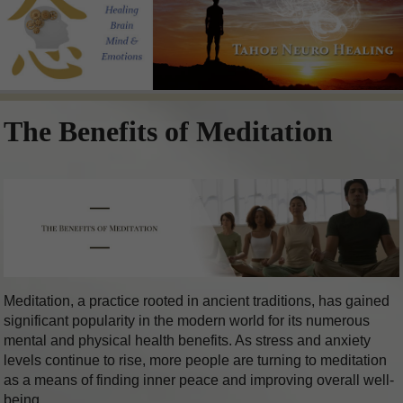
The Benefits of Meditation
Meditation, a practice rooted in ancient traditions, has gained
significant popularity in the modern world for its numerous
mental and physical health benefits. As stress and anxiety
levels continue to rise, more people are turning to meditation
as a means of finding inner peace and improving overall well-
being.