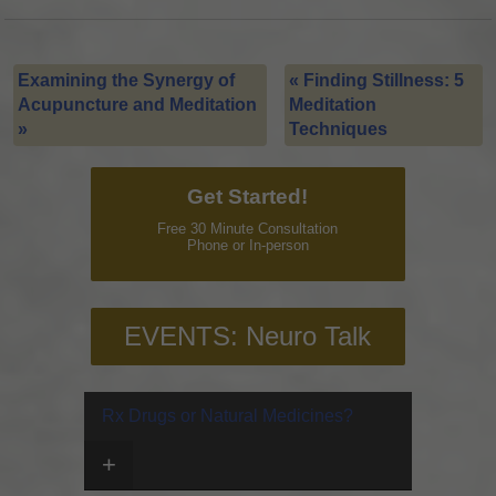
Examining the Synergy of
«
Finding Stillness: 5
Acupuncture and Meditation
Meditation
»
Techniques
Get Started!
Free 30 Minute Consultation
Phone or In-person
EVENTS: Neuro Talk
Rx Drugs or Natural Medicines?
+