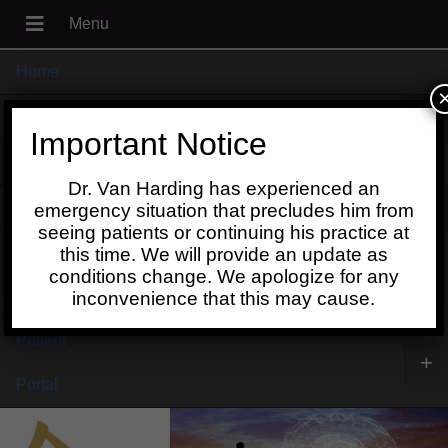
Home
+
About
Important Notice
Blog
Dr. Van Harding has experienced an
+
Contact
emergency situation that precludes him from
seeing patients or continuing his practice at
Schedule
this time. We will provide an update as
conditions change. We apologize for any
Online
inconvenience that this may cause.
Patient
+
Portal