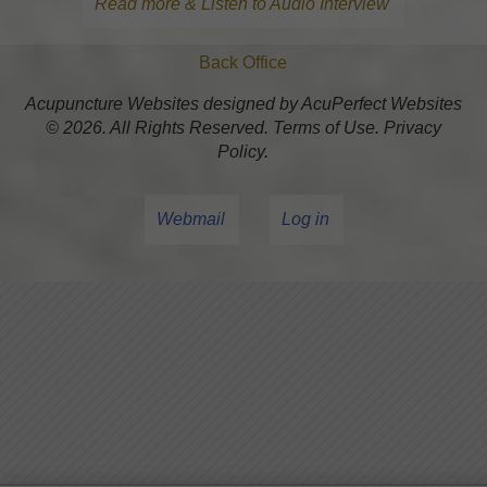
Read more & Listen to Audio Interview
Back Office
Acupuncture Websites
designed by AcuPerfect Websites
© 2026. All Rights Reserved.
Terms of Use
.
Privacy
Policy
.
Webmail
Log in