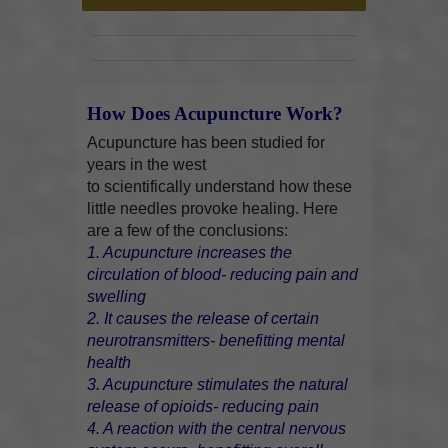
How Does Acupuncture Work?
Acupuncture has been studied for
years in the west
to scientifically understand how these
little needles provoke healing. Here
are a few of the conclusions:
1. Acupuncture increases the
circulation of blood- reducing pain and
swelling
2. It causes the release of certain
neurotransmitters- benefitting mental
health
3. Acupuncture stimulates the natural
release of opioids- reducing pain
4. A reaction with the central nervous