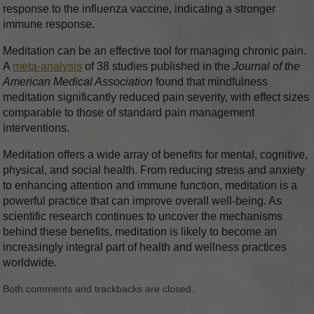
response to the influenza vaccine, indicating a stronger
immune response.
Meditation can be an effective tool for managing chronic pain.
A
meta-analysis
of 38 studies published in the
Journal of the
American Medical Association
found that mindfulness
meditation significantly reduced pain severity, with effect sizes
comparable to those of standard pain management
interventions.
Meditation offers a wide array of benefits for mental, cognitive,
physical, and social health. From reducing stress and anxiety
to enhancing attention and immune function, meditation is a
powerful practice that can improve overall well-being. As
scientific research continues to uncover the mechanisms
behind these benefits, meditation is likely to become an
increasingly integral part of health and wellness practices
worldwide.
Both comments and trackbacks are closed.