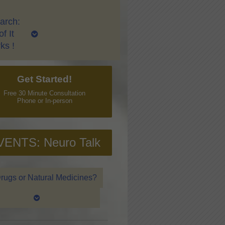
arch:
f It
ks !
Get Started!
Free 30 Minute Consultation
Phone or In-person
VENTS: Neuro Talk
rugs or Natural Medicines?
ver Qi