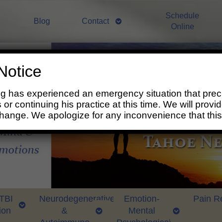
Schedule
Blog
Contact
Online
Notice
ng has experienced an emergency situation that prec
 or continuing his practice at this time. We will prov
change. We apologize for any inconvenience that thi
 TBI
Neurodegenerative
Emotion-
Pain Re
ion
&
Mental