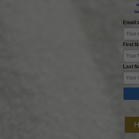
D
Gl
Email 
First 
Last N
H