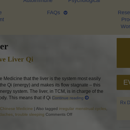
Autoimmune
Psychological
e
FAQs
Rese
nt
Proo
Wor
er
ve Liver Qi
 Medicine that the liver is the system most easily
E
 the Qi (energy) and makes its flow stagnate – this
nergy system. The liver, in TCM, is in charge of the
ody. This means that if Qi
Continue reading
Rx D
l Chinese Medicine
|
Also tagged
irregular menstrual cycles
,
adaches
,
trouble sleeping
Comments Off
on Successful Herbs to Move Li