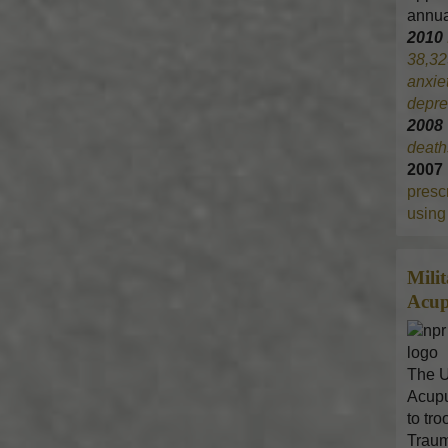
annua
2010
38,32
anxie
depre
200
death
2007
prescr
using 
Mili
Acup
The U
Acupu
to tr
Traum