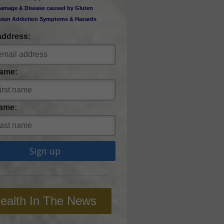
amage & Disease caused by Gluten
uten Addiction Symptoms & Hazards
address:
Name:
ame:
ealth In The News