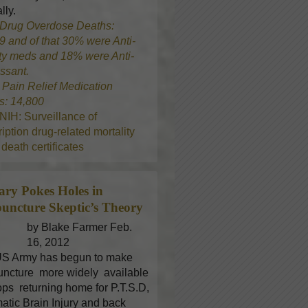
lly.
Drug Overdose Deaths:
9 and of that 30% were Anti-
ty meds and 18% were Anti-
ssant.
8
Pain Relief Medication
s: 14,800
NIH: Surveillance of
iption drug-related mortality
death certificates
tary Pokes Holes in
uncture
Skeptic’s Theory
by Blake Farmer Feb.
16, 2012
S Army has begun to make
ncture more widely available
oops returning home for P.T.S.D,
atic Brain Injury and back