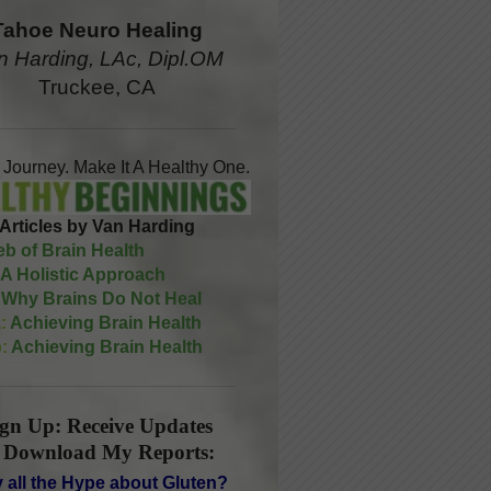
Tahoe Neuro Healing
n Harding, LAc, Dipl.OM
Truckee, CA
A Journey. Make It A Healthy One.
Articles by Van Harding
b of Brain Health
A Holistic Approach
Why Brains Do Not Heal
:
Achieving Brain Health
:
Achieving Brain Health
ign Up: Receive Updates
 Download My Reports:
 all the Hype about Gluten?