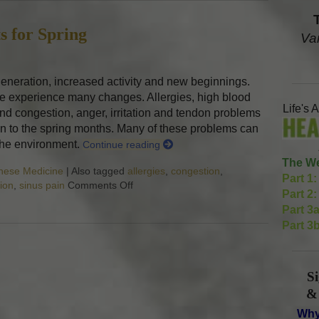
s for Spring
Va
generation, increased activity and new beginnings.
le experience many changes. Allergies, high blood
Life's 
d congestion, anger, irritation and tendon problems
n to the spring months. Many of these problems can
 the environment.
Continue reading
The We
inese Medicine
|
Also tagged
allergies
,
congestion
,
Part 1:
tion
,
sinus pain
Comments Off
on Five Acupuncture Points for Spring
Part 2:
Part 3a
Part 3b
S
&
Why