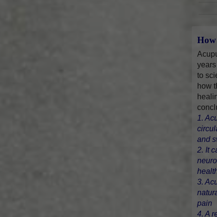
How 
Acupu
years
to sci
how t
heali
concl
1. Ac
circu
and s
2. It 
neuro
healt
3. Ac
natur
pain
4. A r