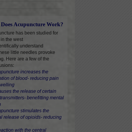
Does Acupuncture Work?
ncture has been studied for
 in the west
entifically understand
hese little needles provoke
ng. Here are a few of the
usions:
upuncture increases the
lation of blood- reducing pain
welling
causes the release of certain
transmitters- benefitting mental
h
upuncture stimulates the
al release of opioids- reducing
eaction with the central