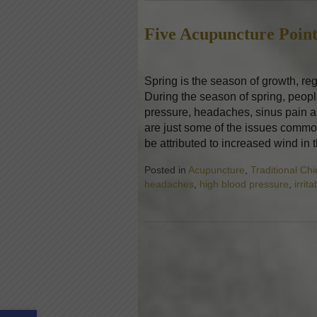
Five Acupuncture Point
Spring is the season of growth, re
During the season of spring, peop
pressure, headaches, sinus pain an
are just some of the issues commo
be attributed to increased wind in
Posted in
Acupuncture
,
Traditional Ch
headaches
,
high blood pressure
,
irrita
Open toolbar