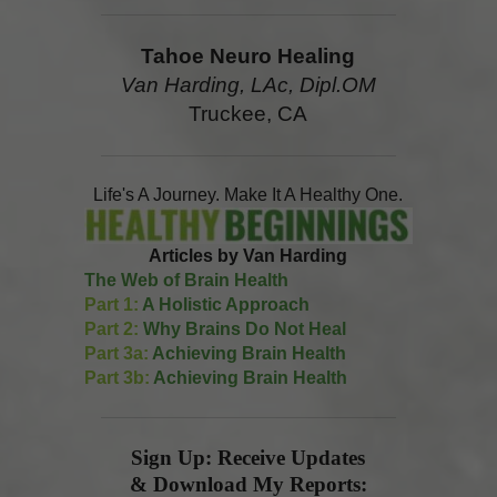
Tahoe Neuro Healing
Van Harding, LAc, Dipl.OM
Truckee, CA
Life's A Journey. Make It A Healthy One.
Articles by Van Harding
The Web of Brain Health
Part 1:
A Holistic Approach
Part 2:
Why Brains Do Not Heal
Part 3a:
Achieving Brain Health
Part 3b:
Achieving Brain Health
Sign Up: Receive Updates
& Download My Reports: