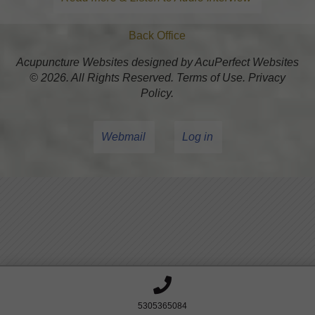
Back Office
Acupuncture Websites
designed by AcuPerfect Websites
© 2026. All Rights Reserved.
Terms of Use
.
Privacy
Policy
.
Webmail
Log in
5305365084