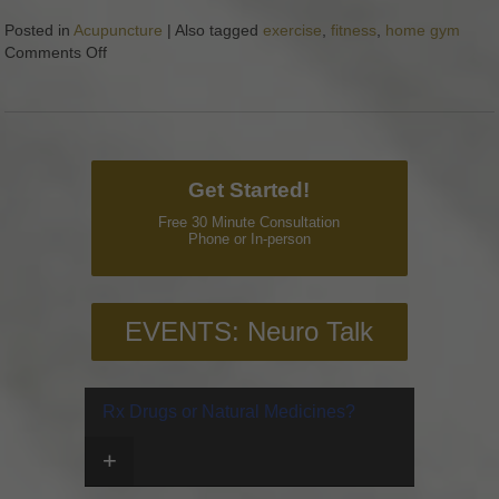
Posted in
Acupuncture
|
Also tagged
exercise
,
fitness
,
home gym
Comments Off
on The Best Home Gym Equipment for Less than $50
Get Started!
Free 30 Minute Consultation
Phone or In-person
EVENTS: Neuro Talk
Rx Drugs or Natural Medicines?
+