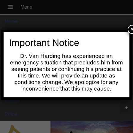
Home
+
About
Important Notice
Blog
Dr. Van Harding has experienced an
+
Contact
emergency situation that precludes him from
seeing patients or continuing his practice at
Schedule
this time. We will provide an update as
conditions change. We apologize for any
Online
inconvenience that this may cause.
Patient
+
Portal