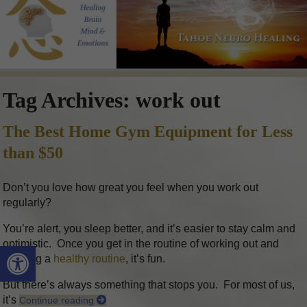
Tag Archives:
work out
The Best Home Gym Equipment for Less
than $50
Don’t you love how great you feel when you work out
regularly?
You’re alert, you sleep better, and it’s easier to stay calm and
optimistic. Once you get in the routine of working out and
Open toolbar
keeping a
healthy routine
, it’s fun.
But there’s always something that stops you. For most of us,
it’s
Continue reading