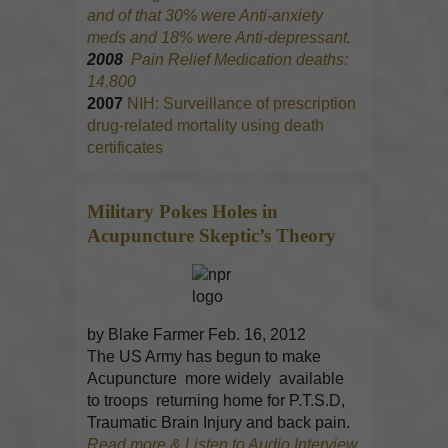
and of that 30% were Anti-anxiety
meds and 18% were Anti-depressant.
2008
Pain Relief Medication deaths:
14,800
2007
NIH: Surveillance of prescription
drug-related mortality using death
certificates
Military Pokes Holes in
Acupuncture
Skeptic’s Theory
by Blake Farmer Feb. 16, 2012
The US Army has begun to make
Acupuncture more widely available
to troops returning home for P.T.S.D,
Traumatic Brain Injury and back pain.
Read more & Listen to Audio Interview