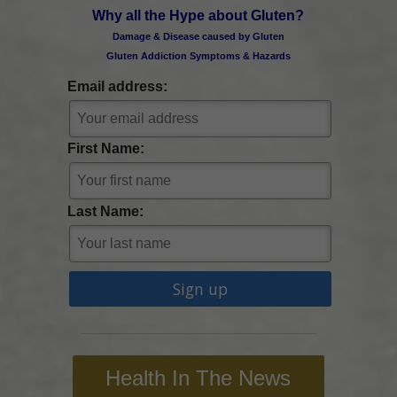
Why all the Hype about Gluten?
Damage & Disease caused by Gluten
Gluten Addiction Symptoms & Hazards
Email address:
First Name:
Last Name:
Health In The News