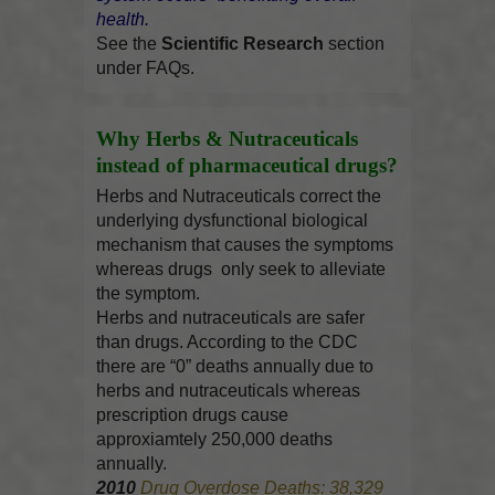
health.
See the
Scientific Research
section
under FAQs.
Why Herbs & Nutraceuticals
instead of pharmaceutical drugs?
Herbs and Nutraceuticals correct the
underlying dysfunctional biological
mechanism that causes the symptoms
whereas drugs only seek to alleviate
the symptom.
Herbs and nutraceuticals are safer
than drugs. According to the CDC
there are “0” deaths annually due to
herbs and nutraceuticals whereas
prescription drugs cause
approxiamtely 250,000 deaths
annually.
2010
Drug Overdose Deaths: 38,329