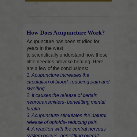
How Does Acupuncture Work?
Acupuncture has been studied for
years in the west
to scientifically understand how these
little needles provoke healing. Here
are a few of the conclusions:
1. Acupuncture increases the
circulation of blood- reducing pain and
swelling
2. It causes the release of certain
neurotransmitters- benefitting mental
health
3. Acupuncture stimulates the natural
release of opioids- reducing pain
4. A reaction with the central nervous
system occurs- benefitting overall