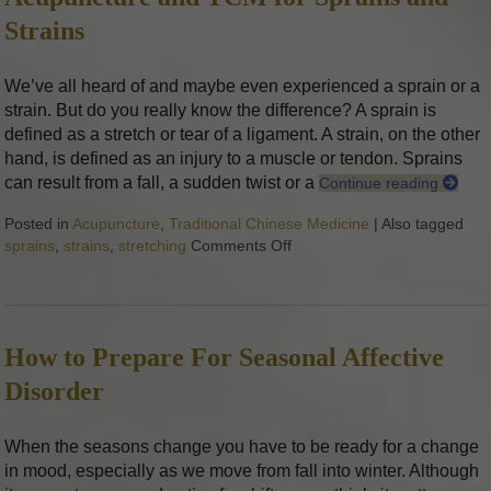
Strains
We’ve all heard of and maybe even experienced a sprain or a
strain. But do you really know the difference? A sprain is
defined as a stretch or tear of a ligament. A strain, on the other
hand, is defined as an injury to a muscle or tendon. Sprains
can result from a fall, a sudden twist or a
Continue reading
Posted in
Acupuncture
,
Traditional Chinese Medicine
|
Also tagged
sprains
,
strains
,
stretching
Comments Off
on Acupuncture and TCM for
How to Prepare For Seasonal Affective
Disorder
When the seasons change you have to be ready for a change
in mood, especially as we move from fall into winter. Although