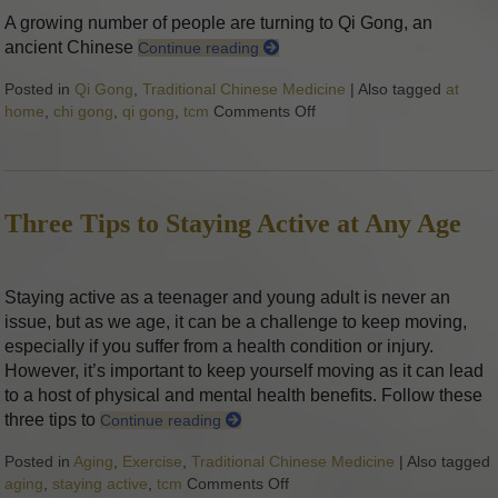
A growing number of people are turning to Qi Gong, an
ancient Chinese
Continue reading
Posted in
Qi Gong
,
Traditional Chinese Medicine
|
Also tagged
at
home
,
chi gong
,
qi gong
,
tcm
Comments Off
on Stillness in Motion: 
Three Tips to Staying Active at Any Age
Staying active as a teenager and young adult is never an
issue, but as we age, it can be a challenge to keep moving,
especially if you suffer from a health condition or injury.
However, it’s important to keep yourself moving as it can lead
to a host of physical and mental health benefits. Follow these
three tips to
Continue reading
Posted in
Aging
,
Exercise
,
Traditional Chinese Medicine
|
Also tagged
aging
,
staying active
,
tcm
Comments Off
on Three Tips to Staying Acti