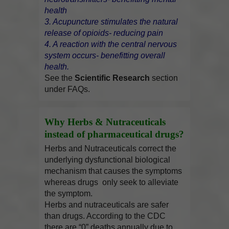
health
3. Acupuncture stimulates the natural
release of opioids- reducing pain
4. A reaction with the central nervous
system occurs- benefitting overall
health.
See the
Scientific Research
section
under FAQs.
Why Herbs & Nutraceuticals
instead of pharmaceutical drugs?
Herbs and Nutraceuticals correct the
underlying dysfunctional biological
mechanism that causes the symptoms
whereas drugs only seek to alleviate
the symptom.
Herbs and nutraceuticals are safer
than drugs. According to the CDC
there are “0” deaths annually due to