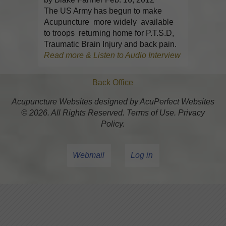
The US Army has begun to make
Acupuncture more widely available
to troops returning home for P.T.S.D,
Traumatic Brain Injury and back pain.
Read more & Listen to Audio Interview
Back Office
Acupuncture Websites
designed by AcuPerfect Websites
© 2026. All Rights Reserved.
Terms of Use
.
Privacy
Policy
.
Webmail
Log in