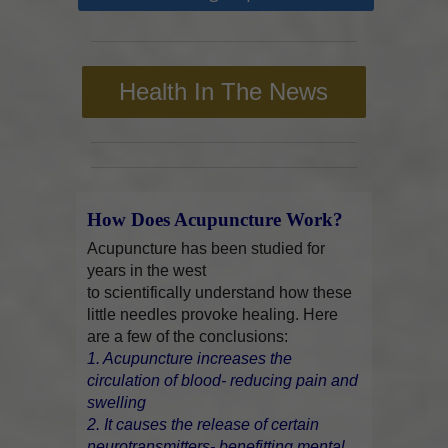
Health In The News
How Does Acupuncture Work?
Acupuncture has been studied for
years in the west
to scientifically understand how these
little needles provoke healing. Here
are a few of the conclusions:
1. Acupuncture increases the
circulation of blood- reducing pain and
swelling
2. It causes the release of certain
neurotransmitters- benefitting mental