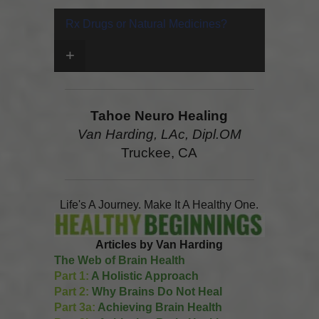
Rx Drugs or Natural Medicines?
+
Tahoe Neuro Healing
Van Harding, LAc, Dipl.OM
Truckee, CA
Life's A Journey. Make It A Healthy One.
Articles by Van Harding
The Web of Brain Health
Part 1:
A Holistic Approach
Part 2:
Why Brains Do Not Heal
Part 3a:
Achieving Brain Health