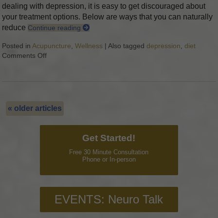
dealing with depression, it is easy to get discouraged about
your treatment options. Below are ways that you can naturally
reduce
Continue reading
Posted in
Acupuncture
,
Wellness
|
Also tagged
depression
,
diet
Comments Off
on 7 Steps to Eliminate Depression Naturally
«
older articles
Get Started!
Free 30 Minute Consultation
Phone or In-person
EVENTS: Neuro Talk