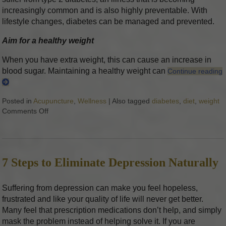
increasingly common and is also highly preventable. With
lifestyle changes, diabetes can be managed and prevented.
Aim for a healthy weight
When you have extra weight, this can cause an increase in
blood sugar. Maintaining a healthy weight can
Continue reading
Posted in
Acupuncture
,
Wellness
|
Also tagged
diabetes
,
diet
,
weight
Comments Off
on 5 Tips to Help Your Diabetes
7 Steps to Eliminate Depression Naturally
Suffering from depression can make you feel hopeless,
frustrated and like your quality of life will never get better.
Many feel that prescription medications don’t help, and simply
mask the problem instead of helping solve it. If you are