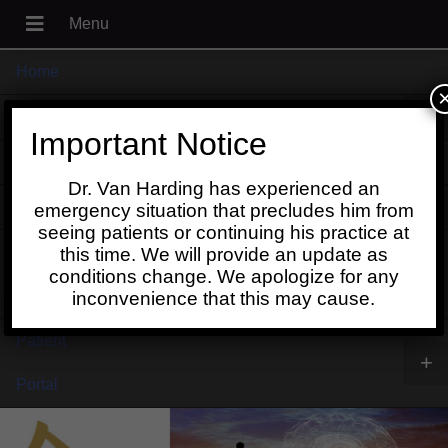
Home
+
About
Important Notice
Blog
Dr. Van Harding has experienced an
+
Contact
emergency situation that precludes him from
seeing patients or continuing his practice at
Schedule
this time. We will provide an update as
conditions change. We apologize for any
Online
inconvenience that this may cause.
Patient
+
Portal