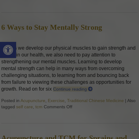
6 Ways to Stay Mentally Strong
Open toolbar
Just as we develop our physical muscles to gain strength and
maintain our health, we also need to pay attention to
strengthening our mental muscles. Learning to develop
mental strength can help in many ways from overcoming
challenging situations, to learning from and bouncing back
from failure to viewing these challenges as opportunities for
growth. Read on for six
Continue reading
Posted in
Acupuncture
,
Exercise
,
Traditional Chinese Medicine
|
Also
tagged
self care
,
tcm
Comments Off
on 6 Ways to Stay Mentally Stron
Acupuncture and TCM for Sprains and