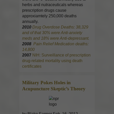
herbs and nutraceuticals whereas
prescription drugs cause
approxiamtely 250,000 deaths
annually.
2010
Drug Overdose Deaths: 38,329
and of that 30% were Anti-anxiety
meds and 18% were Anti-depressant.
2008
Pain Relief Medication deaths:
14,800
2007
NIH: Surveillance of prescription
drug-related mortality using death
certificates
Military Pokes Holes in
Acupuncture
Skeptic’s Theory
by Blake Farmer Feb. 16, 2012