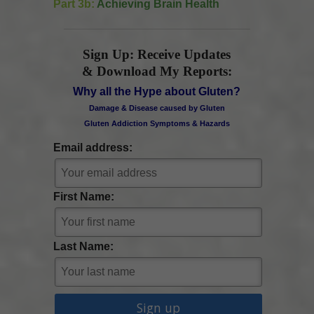
Part 3b:
Achieving Brain Health
Sign Up: Receive Updates
& Download My Reports:
Why all the Hype about Gluten?
Damage & Disease caused by Gluten
Gluten Addiction Symptoms & Hazards
Email address:
First Name:
Last Name: