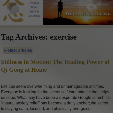
Tag Archives:
exercise
«
older articles
Stillness in Motion: The Healing Power of
Qi Gong at Home
Life can seem overwhelming and unmanageable at times.
Everyone is looking for the secret self-care miracle that helps
us cope. What may have been a desperate Google search for
“natural anxiety relief” has become a daily anchor; the secret
to staying calm, focused, and physically energized.