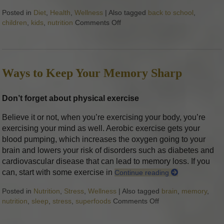
Posted in
Diet
,
Health
,
Wellness
|
Also tagged
back to school
,
children
,
kids
,
nutrition
Comments Off
on 7 Ways to Communicate Healt
Ways to Keep Your Memory Sharp
Don’t forget about physical exercise
Believe it or not, when you’re exercising your body, you’re
exercising your mind as well. Aerobic exercise gets your
blood pumping, which increases the oxygen going to your
brain and lowers your risk of disorders such as diabetes and
cardiovascular disease that can lead to memory loss. If you
can, start with some exercise in
Continue reading
Posted in
Nutrition
,
Stress
,
Wellness
|
Also tagged
brain
,
memory
,
nutrition
,
sleep
,
stress
,
superfoods
Comments Off
on Ways to Keep Y