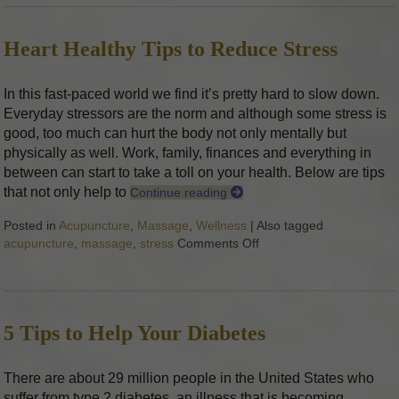
Heart Healthy Tips to Reduce Stress
In this fast-paced world we find it’s pretty hard to slow down.
Everyday stressors are the norm and although some stress is
good, too much can hurt the body not only mentally but
physically as well. Work, family, finances and everything in
between can start to take a toll on your health. Below are tips
that not only help to
Continue reading
Posted in
Acupuncture
,
Massage
,
Wellness
|
Also tagged
acupuncture
,
massage
,
stress
Comments Off
on Heart Healthy Tips t
5 Tips to Help Your Diabetes
There are about 29 million people in the United States who
suffer from type 2 diabetes, an illness that is becoming