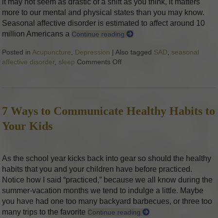
it may not seem as drastic of a shift as you think, it matters
more to our mental and physical states than you may know.
Seasonal affective disorder is estimated to affect around 10
million Americans a
Continue reading
Posted in
Acupuncture
,
Depression
|
Also tagged
SAD
,
seasonal
affective disorder
,
sleep
Comments Off
on How to Prepare For Seasona
7 Ways to Communicate Healthy Habits to
Your Kids
As the school year kicks back into gear so should the healthy
habits that you and your children have before practiced.
Notice how I said “practiced,” because we all know during the
summer-vacation months we tend to indulge a little. Maybe
you have had one too many backyard barbecues, or three too
many trips to the favorite
Continue reading