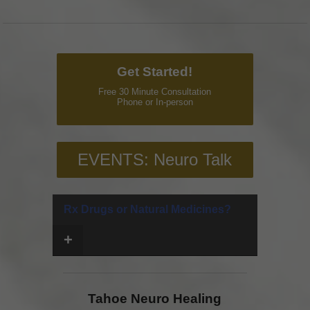
Get Started!
Free 30 Minute Consultation
Phone or In-person
EVENTS: Neuro Talk
Rx Drugs or Natural Medicines?
+
Tahoe Neuro Healing