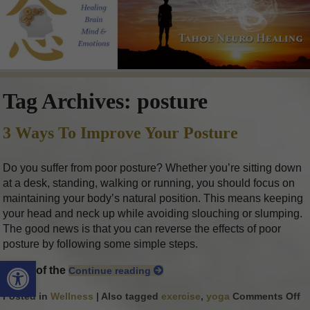
Tag Archives:
posture
3 Ways To Improve Your Posture
Do you suffer from poor posture? Whether you’re sitting down
at a desk, standing, walking or running, you should focus on
maintaining your body’s natural position. This means keeping
your head and neck up while avoiding slouching or slumping.
The good news is that you can reverse the effects of poor
posture by following some simple steps.
Open toolbar
Some of the
Continue reading
Posted in
Wellness
|
Also tagged
exercise
,
yoga
Comments Off
o