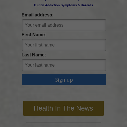
Gluten Addiction Symptoms & Hazards
Email address:
First Name:
Last Name:
Health In The News