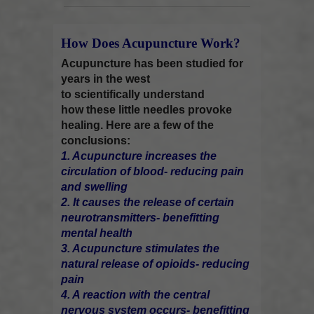
How Does Acupuncture Work?
Acupuncture has been studied for
years in the west
to scientifically understand
how these little needles provoke
healing. Here are a few of the
conclusions:
1. Acupuncture increases the
circulation of blood- reducing pain
and swelling
2. It causes the release of certain
neurotransmitters- benefitting
mental health
3. Acupuncture stimulates the
natural release of opioids- reducing
pain
4. A reaction with the central
nervous system occurs- benefitting