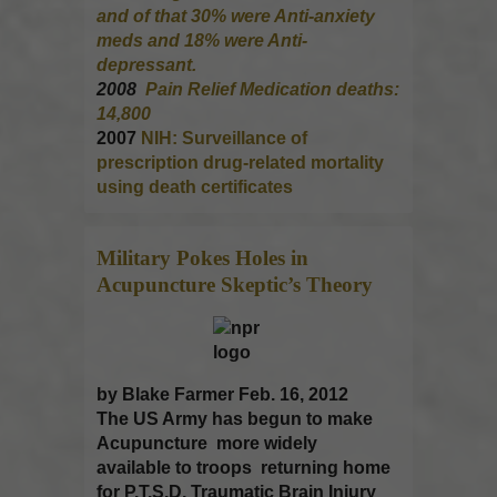
and of that 30% were Anti-anxiety
meds and 18% were Anti-
depressant.
2008
Pain Relief Medication deaths:
14,800
2007
NIH: Surveillance of
prescription drug-related mortality
using death certificates
Military Pokes Holes in
Acupuncture
Skeptic’s Theory
by Blake Farmer Feb. 16, 2012
The US Army has begun to make
Acupuncture more widely
available to troops returning home
for P.T.S.D, Traumatic Brain Injury