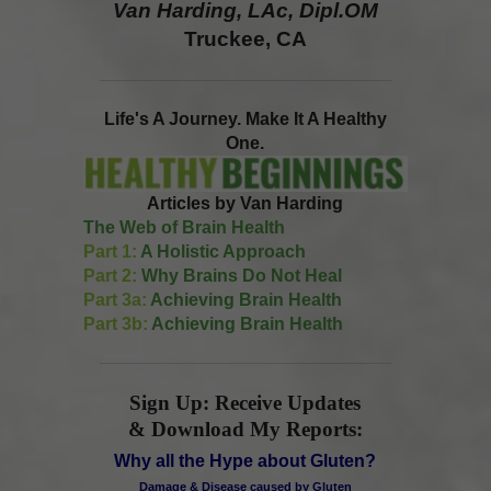
Van Harding, LAc, Dipl.OM
Truckee, CA
Life's A Journey. Make It A Healthy
One.
Articles by Van Harding
The Web of Brain Health
Part 1:
A Holistic Approach
Part 2:
Why Brains Do Not Heal
Part 3a:
Achieving Brain Health
Part 3b:
Achieving Brain Health
Sign Up: Receive Updates
& Download My Reports:
Why all the Hype about Gluten?
Damage & Disease caused by Gluten