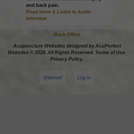
and back pain.
Read more & Listen to Audio
Interview
Back Office
Acupuncture Websites
designed by AcuPerfect
Websites © 2026. All Rights Reserved.
Terms of Use
.
Privacy Policy
.
Webmail
Log in