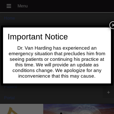
Home
+
About
Important Notice
Blog
Dr. Van Harding has experienced an
+
Contact
emergency situation that precludes him from
seeing patients or continuing his practice at
Schedule
this time. We will provide an update as
conditions change. We apologize for any
Online
inconvenience that this may cause.
Patient
+
Portal