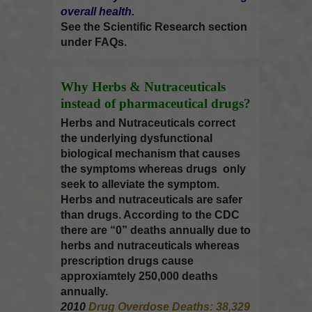
overall health.
See the
Scientific Research
section
under FAQs.
Why Herbs & Nutraceuticals
instead of pharmaceutical drugs?
Herbs and Nutraceuticals correct
the underlying dysfunctional
biological mechanism that causes
the symptoms whereas drugs only
seek to alleviate the symptom.
Herbs and nutraceuticals are safer
than drugs. According to the CDC
there are “0” deaths annually due to
herbs and nutraceuticals whereas
prescription drugs cause
approxiamtely 250,000 deaths
annually.
2010
Drug Overdose Deaths: 38,329